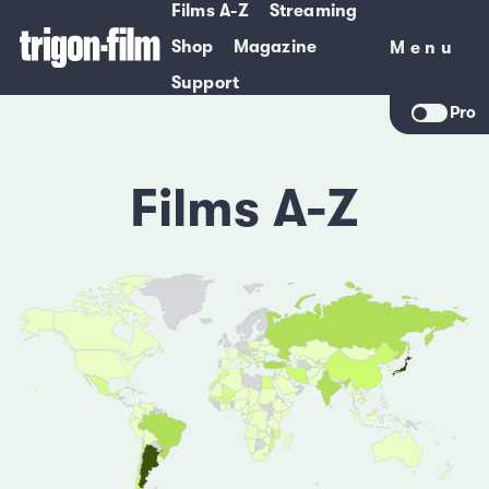
Films A-Z
Streaming
Shop
Magazine
Menu
Menu
Support
Pro
Films A-Z