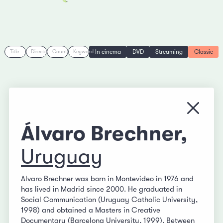
In cinema
DVD
Streaming
Classic
Title
Director
Country
Keyword
Close
Álvaro Brechner,
Uruguay
Alvaro Brechner was born in Montevideo in 1976 and
has lived in Madrid since 2000. He graduated in
Social Communication (Uruguay Catholic University,
1998) and obtained a Masters in Creative
Documentary (Barcelona University, 1999). Between