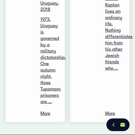
Uruguay,
Kaplan
2018
lives an
ordinary
1973.
life.
Uruguay
Nothing
is
differentiates
governed
him from
by a
his other
military
Jewish
dictatorship.
friends
One
who ...
autumn
night,
three
Tupamaro
prisoners
are ...
More
More