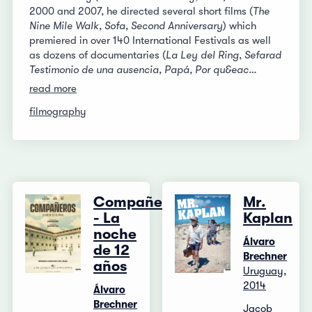
2000 and 2007, he directed several short films (
The
Nine Mile Walk
,
Sofa
,
Second Anniversary
) which
premiered in over 140 International Festivals as well
as dozens of documentaries (
La Ley del Ring
,
Sefarad
Testimonio de una ausencia
,
Papá, Por qu&eac…
read more
filmography
Compañeros
Mr.
- La
Kaplan
noche
Álvaro
de 12
Brechner
años
Uruguay,
2014
Álvaro
Brechner
Jacob