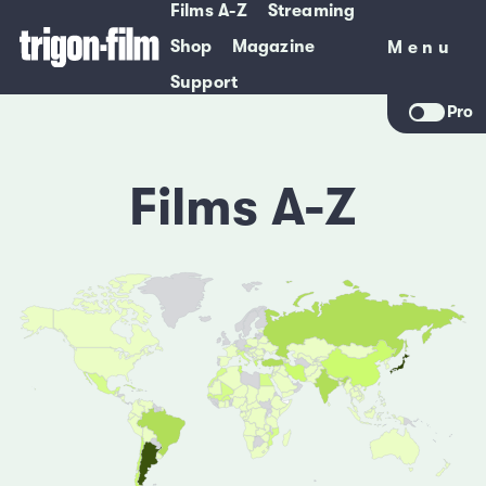
Films A-Z
Streaming
Shop
Magazine
Menu
Menu
Support
Pro
Films A-Z