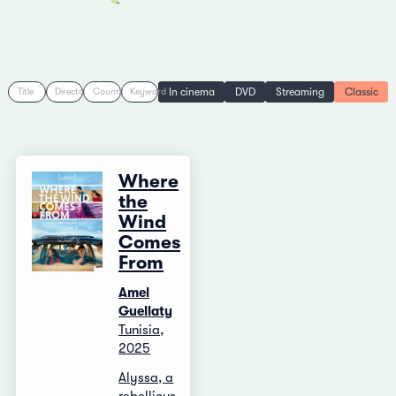
In cinema
DVD
Streaming
Classic
Title
Director
Country
Keyword
Where
the
Wind
Comes
From
Amel
Guellaty
Tunisia,
2025
Alyssa, a