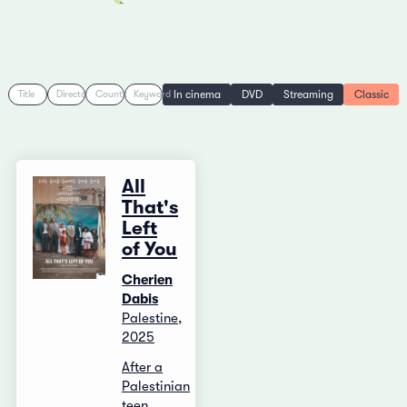
In cinema
DVD
Streaming
Classic
Title
Director
Country
Keyword
All
That's
Left
of You
Cherien
Dabis
Palestine,
2025
After a
Palestinian
teen