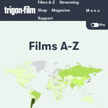
Films A-Z
Streaming
Shop
Magazine
Menu
Menu
Support
Pro
Films A-Z