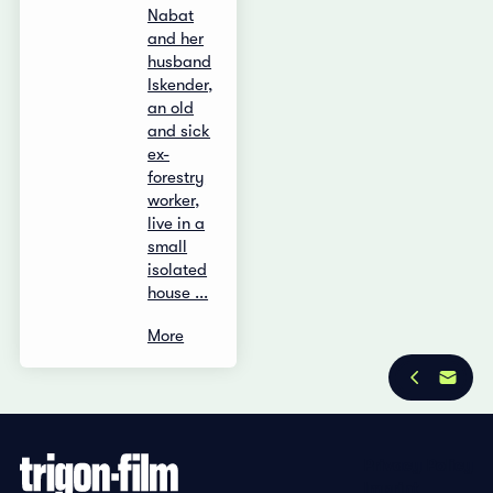
Nabat
and her
husband
Iskender,
an old
and sick
ex-
forestry
worker,
live in a
small
isolated
house ...
More
Privacy Policy
Imprint