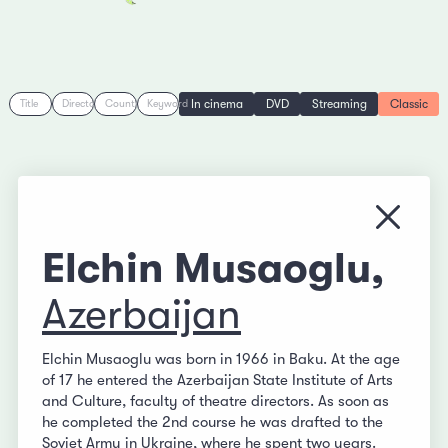
In cinema
DVD
Streaming
Classic
Title
Director
Country
Keyword
Close
Elchin Musaoglu,
Azerbaijan
Elchin Musaoglu was born in 1966 in Baku. At the age
of 17 he entered the Azerbaijan State Institute of Arts
and Culture, faculty of theatre directors. As soon as
he completed the 2nd course he was drafted to the
Soviet Army in Ukraine, where he spent two years.