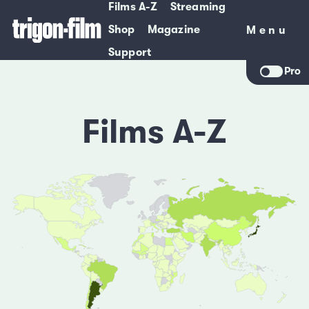
Films A-Z
Streaming
Shop
Magazine
Menu
Menu
Support
Pro
Films A-Z