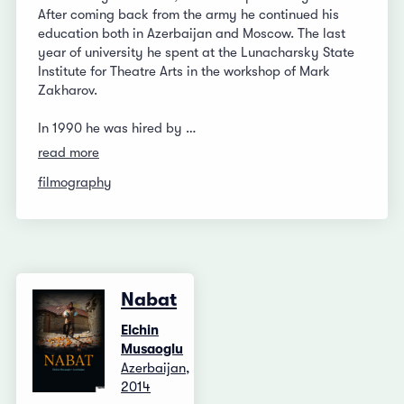
After coming back from the army he continued his
education both in Azerbaijan and Moscow. The last
year of university he spent at the Lunacharsky State
Institute for Theatre Arts in the workshop of Mark
Zakharov.
In 1990 he was hired by …
read more
filmography
Nabat
Elchin
Musaoglu
Azerbaijan,
2014