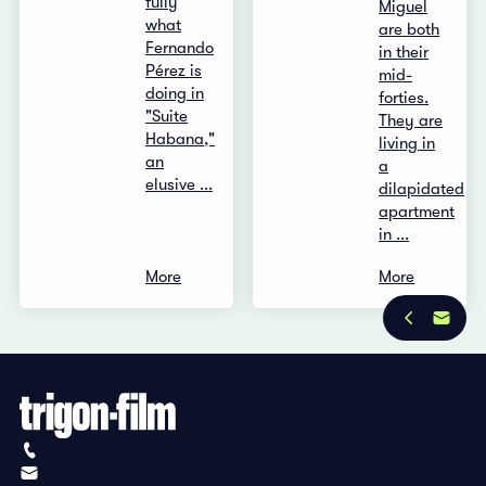
fully
Miguel
what
are both
Fernando
in their
Pérez is
mid-
doing in
forties.
"Suite
They are
Habana,"
living in
an
a
elusive ...
dilapidated
apartment
in ...
More
More
Privacy Policy
Imprint
+41 (0)56 430 12 30
info@trigon-film.org