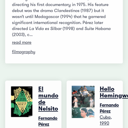
directing his first documentary in 1975. His feature
debut was the drama
Clandestinos
(1987) but it
wasn’t until Madagascar (1994) that he garnered
significant international recognition. Pérez later
directed
La Vida es Silbar
(1998) and
Suite Habana
(2003), c…
read more
filmography
El
Hello
mundo
Hemingw
de
Fernando
Nelsito
Pérez
Cuba,
Fernando
1990
Pérez