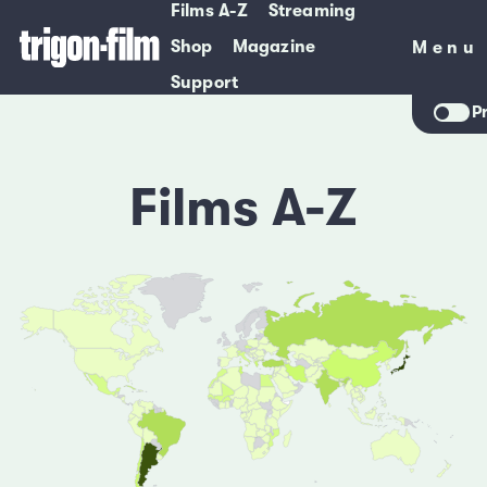
Films A-Z
Streaming
Shop
Magazine
Menu
Menu
Support
P
Films A-Z