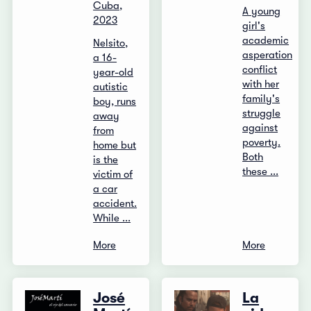
Cuba,
A young
2023
girl's
academic
Nelsito,
asperation
a 16-
conflict
year-old
with her
autistic
family's
boy, runs
struggle
away
against
from
poverty.
home but
Both
is the
these ...
victim of
a car
accident.
While ...
More
More
José
La