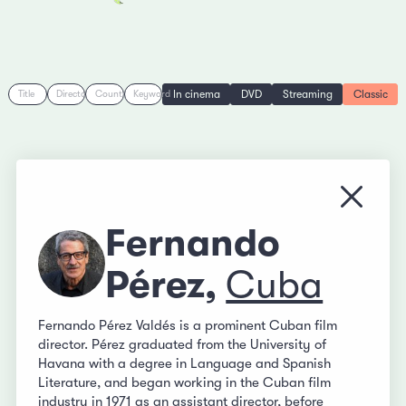
In cinema
DVD
Streaming
Classic
Title
Director
Country
Keyword
Close
Fernando
Pérez,
Cuba
Fernando Pérez Valdés is a prominent Cuban film
director. Pérez graduated from the University of
Havana with a degree in Language and Spanish
Literature, and began working in the Cuban film
industry in 1971 as an assistant director, before