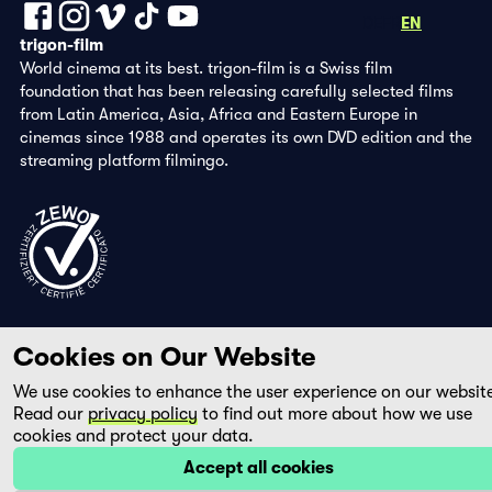
DE
FR
EN
trigon-film
World cinema at its best. trigon-film is a Swiss film
foundation that has been releasing carefully selected films
from Latin America, Asia, Africa and Eastern Europe in
cinemas since 1988 and operates its own DVD edition and the
streaming platform filmingo.
Cookies on Our Website
We use cookies to enhance the user experience on our websit
Read our
privacy policy
to find out more about how we use
cookies and protect your data.
Accept all cookies