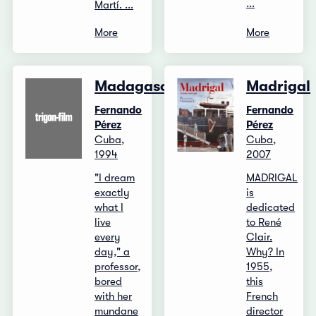
...
Martí. ...
More
More
Madagascar
Madrigal
Fernando
Fernando
Pérez
Pérez
Cuba,
Cuba,
1994
2007
"I dream
MADRIGAL
exactly
is
what I
dedicated
live
to René
every
Clair.
day," a
Why? In
professor,
1955,
bored
this
with her
French
mundane
director