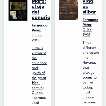
Martí:
vida
el ojo
es
del
silbar
canario
Fernando
Pérez
Fernando
Cuba,
Pérez
1998
Cuba,
2010
Three
different
Little is
characters
known of
in a
the
Havana,
childhood
that
and
always
youth of
seems to
the great
be like
19th-
today,
century
must
Cuban
choose
liberator,
between
José