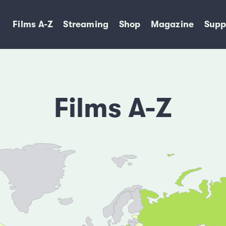
Films A-Z
Streaming
Shop
Magazine
Supp
Films A-Z