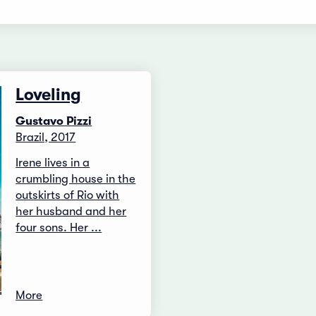
Loveling
Gustavo Pizzi
Brazil, 2017
Irene lives in a
crumbling house in the
outskirts of Rio with
her husband and her
four sons. Her ...
More