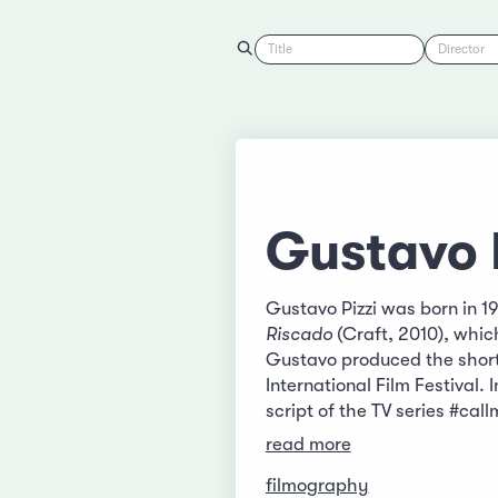
Title
Director
Gustavo 
Gustavo Pizzi was born in 19
Riscado
(Craft, 2010), whic
Gustavo produced the short
International Film Festival
script of the TV series #ca
read more
filmography