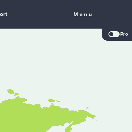
ort
Menu
Menu
Pro