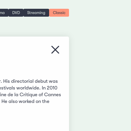
ema
DVD
Streaming
Classic
Close menu
r. His directorial debut was
stivals worldwide. In 2010
ne de la Critique of Cannes
. He also worked on the