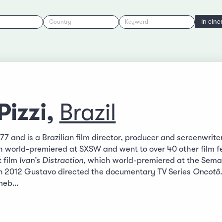
In cin
Country
Keyword
Pizzi,
Brazil
77 and is a Brazilian film director, producer and screenwrite
h world-premiered at SXSW and went to over 40 other film fe
 film
Ivan’s Distraction
, which world-premiered at the Semai
. In 2012 Gustavo directed the documentary TV Series
Oncotô
llmeb…