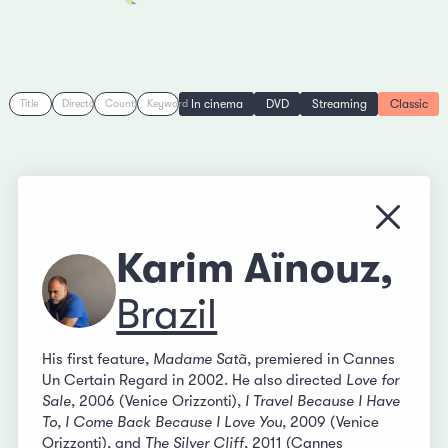
In cinema
DVD
Streaming
Classic
Title
Director
Country
Keyword
Close
Karim Aïnouz,
Brazil
His first feature,
Madame Satã
, premiered in Cannes
Un Certain Regard in 2002. He also directed
Love for
Sale
, 2006 (Venice Orizzonti),
I Travel Because I Have
To, I Come Back Because I Love You
, 2009 (Venice
Orizzonti), and
The Silver Cliff
, 2011 (Cannes