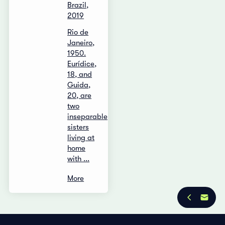
Brazil,
2019
Rio de
Janeiro,
1950.
Eurídice,
18, and
Guida,
20, are
two
inseparable
sisters
living at
home
with ...
More