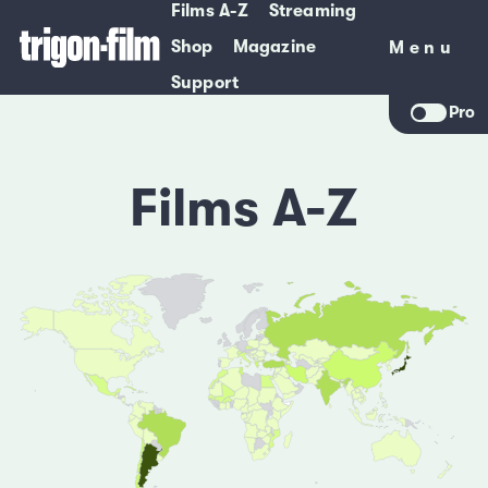
Films A-Z
Streaming
Shop
Magazine
Menu
Menu
Support
Pro
Films A-Z