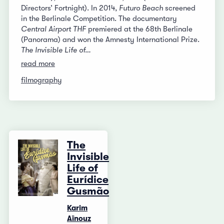
Directors’ Fortnight). In 2014,
Futuro Beach
screened
in the Berlinale Competition. The documentary
Central Airport THF
premiered at the 68th Berlinale
(Panorama) and won the Amnesty International Prize.
The Invisible Life of…
read more
filmography
The
Invisible
Life of
Eurídice
Gusmão
Karim
Aïnouz