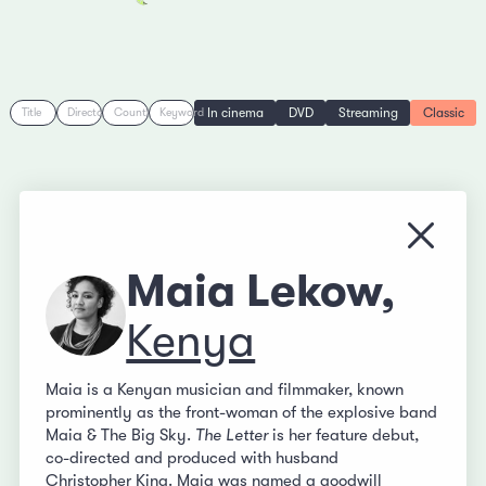
In cinema
DVD
Streaming
Classic
Title
Director
Country
Keyword
Close
Maia Lekow,
Kenya
Maia is a Kenyan musician and filmmaker, known
prominently as the front-woman of the explosive band
Maia & The Big Sky.
The Letter
is her feature debut,
co-directed and produced with husband
Christopher King
. Maia was named a goodwill