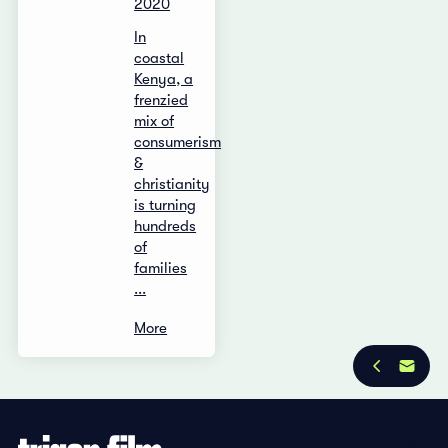
2020
In
coastal
Kenya, a
frenzied
mix of
consumerism
&
christianity
is turning
hundreds
of
families
...
More
Privacy Policy