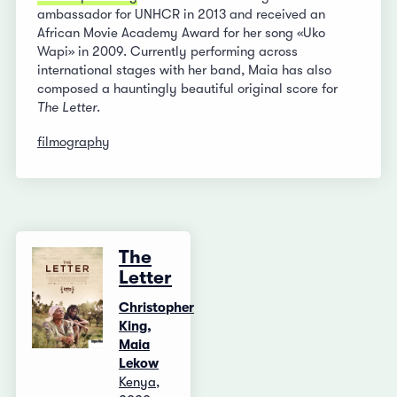
ambassador for UNHCR in 2013 and received an
African Movie Academy Award for her song «Uko
Wapi» in 2009. Currently performing across
international stages with her band, Maia has also
composed a hauntingly beautiful original score for
The Letter
.
filmography
The
Letter
Christopher
King,
Maia
Lekow
Kenya,