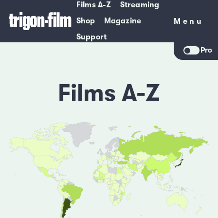
Films A-Z
Streaming
Shop
Magazine
Menu
Menu
Support
Pro
Films A-Z