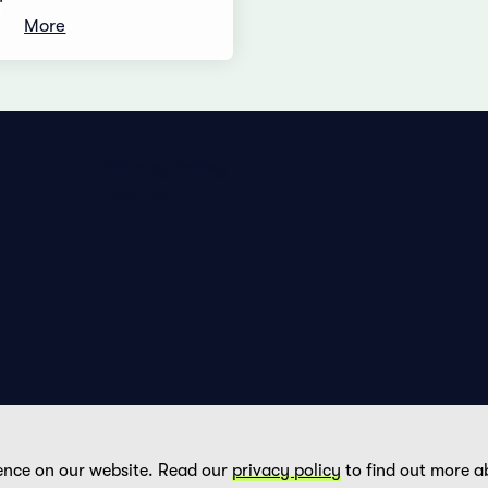
More
Privacy Policy
Imprint
ence on our website. Read our
privacy policy
to find out more a
DE
FR
EN