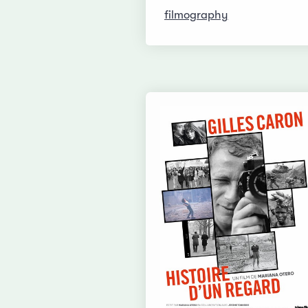
filmography