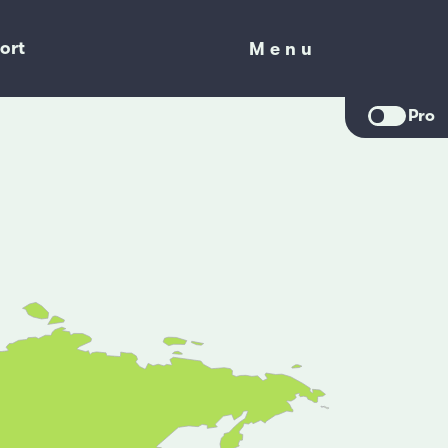
ort
Menu
Menu
Pro