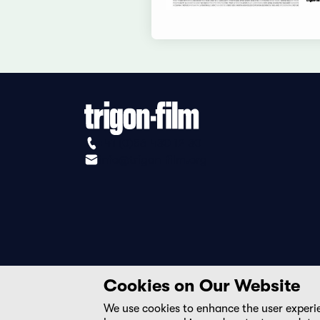
+41 (0)56 430 12 30
info@trigon-film.org
Cookies on Our Website
We use cookies to enhance the user experi