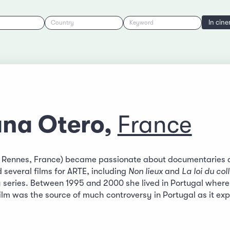
In cin
Country
Keyword
ana Otero,
France
n Rennes, France) became passionate about documentaries a
 several films for ARTE, including
Non lieux
and
La loi du col
 series. Between 1995 and 2000 she lived in Portugal wher
film was the source of much controversy in Portugal as it ex