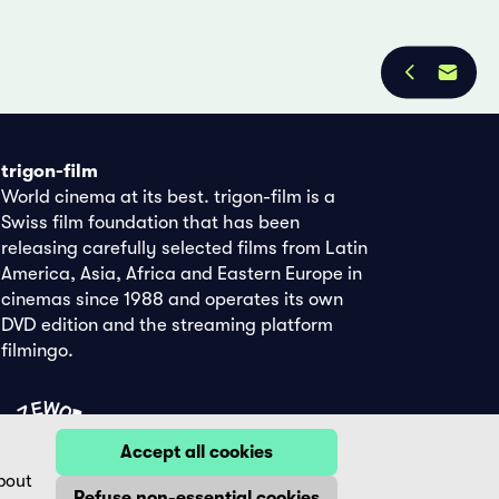
trigon-film
World cinema at its best. trigon-film is a
Swiss film foundation that has been
releasing carefully selected films from Latin
America, Asia, Africa and Eastern Europe in
cinemas since 1988 and operates its own
DVD edition and the streaming platform
filmingo.
Accept all cookies
bout
Refuse non-essential cookies