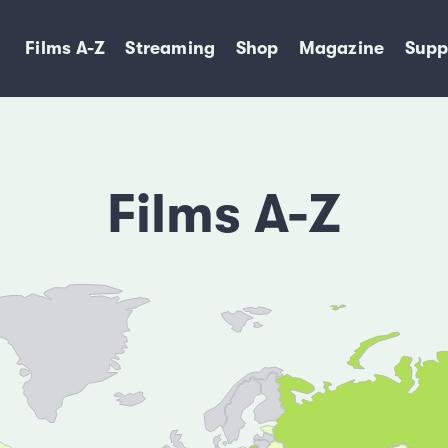
Films A-Z
Streaming
Shop
Magazine
Supp
Films A-Z