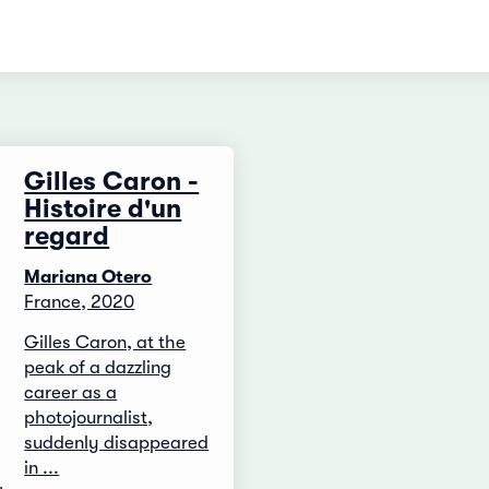
Gilles Caron -
Histoire d'un
regard
Mariana Otero
France, 2020
Gilles Caron, at the
peak of a dazzling
career as a
photojournalist,
suddenly disappeared
in ...