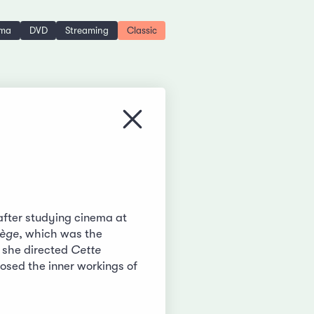
ema
DVD
Streaming
Classic
Close menu
fter studying cinema at
lège
, which was the
e she directed
Cette
posed the inner workings of