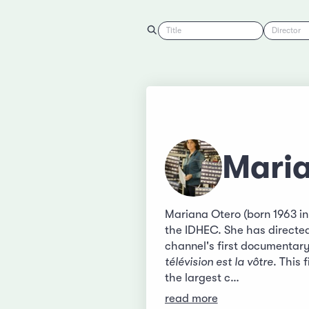
Title
Director
Mari
Mariana Otero (born 1963 i
the IDHEC. She has directed
channel's first documentary
télévision est la vôtre
. This 
the largest c…
read more