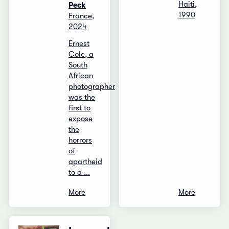
Haiti,
Peck
1990
France,
2024
Ernest
Cole, a
South
African
photographer
was the
first to
expose
the
horrors
of
apartheid
to a ...
More
More