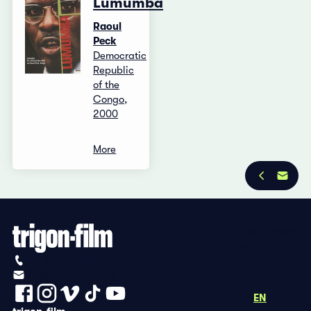
Lumumba
Raoul
Peck
Democratic
Republic
of the
Congo,
2000
More
Privacy Policy
Imprint
+41 (0)56 430 12 30
info@trigon-film.org
DE
FR
EN