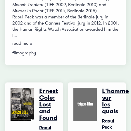
Moloch Tropical
(TIFF 2009, Berlinale 2010) and
Murder in Pacot
(TIFF 2014, Berlinale 2015).
Raoul Peck was a member of the Berlinale jury in
2002 and of the Cannes Festival jury in 2012. In 2001,
the Human Rights Watch Association awarded him the
I…
read more
filmography
Ernest
L'homme
Cole:
sur
Lost
les
and
quais
Found
Raoul
Peck
Raoul