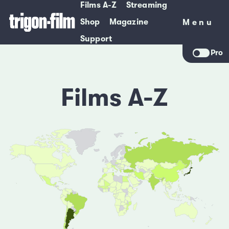
Films A-Z
Streaming
Shop
Magazine
Menu
Menu
Support
Pro
Films A-Z