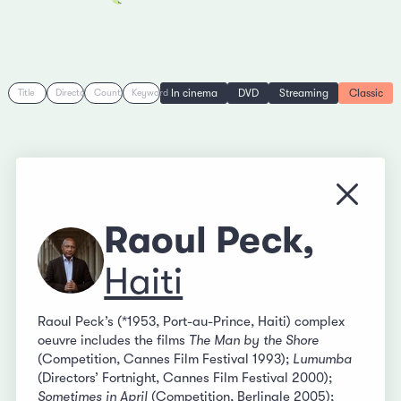
In cinema
DVD
Streaming
Classic
Title
Director
Country
Keyword
Close
Raoul Peck,
Haiti
Raoul Peck’s (*1953, Port-au-Prince, Haiti) complex
oeuvre includes the films
The Man by the Shore
(Competition, Cannes Film Festival 1993);
Lumumba
(Directors’ Fortnight, Cannes Film Festival 2000);
Sometimes in April
(Competition, Berlinale 2005);