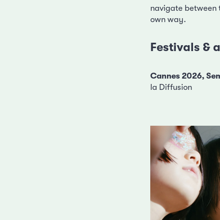
navigate between th
own way.
Festivals &
Cannes 2026, Sem
la Diffusion