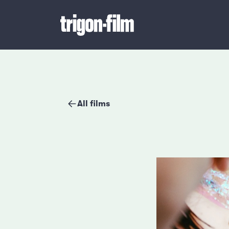
All films