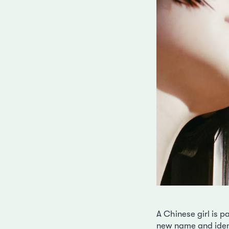
A Chinese girl is p
new name and ident