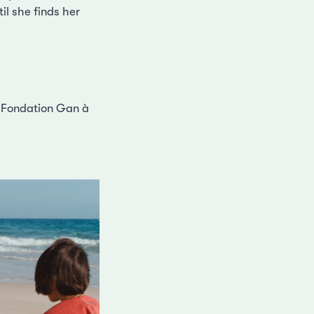
il she finds her
ix Fondation Gan à