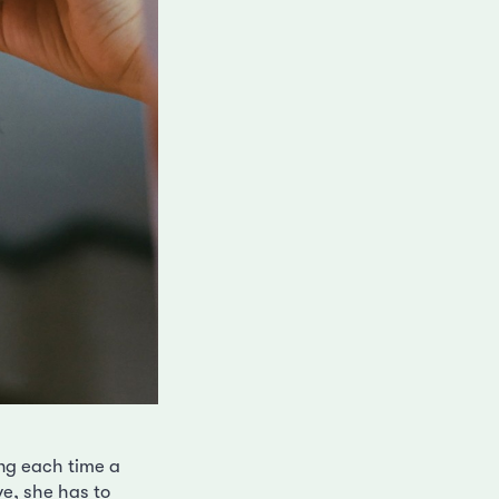
ing each time a
ve, she has to