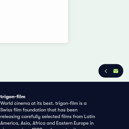
trigon-film
World cinema at its best. trigon-film is a
Swiss film foundation that has been
releasing carefully selected films from Latin
America, Asia, Africa and Eastern Europe in