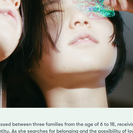
assed between three families from the age of 6 to 18, receiv
ity. As she searches for belonging and the possibility of lo