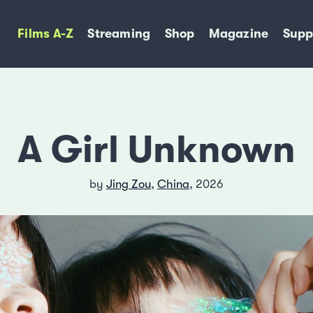
Films A-Z
Streaming
Shop
Magazine
Supp
A Girl Unknown
by
Jing Zou
,
China
, 2026