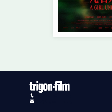
+41 (0)56 430 12 30
info@trigon-film.org