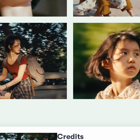
Credits