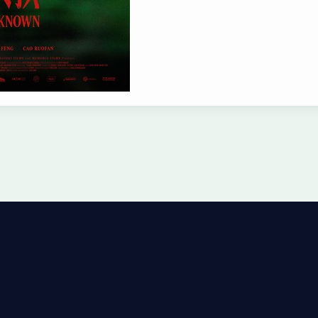
Privacy Policy
Imprint