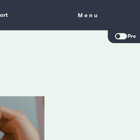
ort
Menu
Menu
Pro