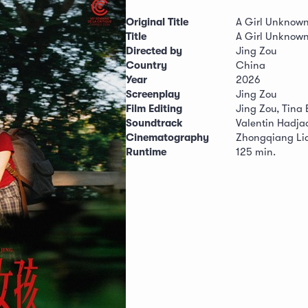
Original Title
A Girl Unknow
Title
A Girl Unknow
Directed by
Jing Zou
Country
China
Year
2026
Screenplay
Jing Zou
Film Editing
Jing Zou, Tina
Soundtrack
Valentin Hadja
Cinematography
Zhongqiang Li
Runtime
125 min.