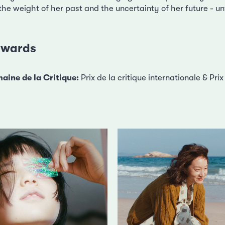
e weight of her past and the uncertainty of her future - unt
 awards
aine de la Critique:
Prix de la critique internationale & Pr