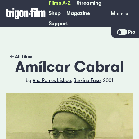
Films A-Z
Streaming
Shop
Magazine
Menu
Menu
Support
Pro
All films
Amílcar Cabral
by
Ana Ramos Lisboa
,
Burkina Faso
, 2001