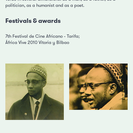
politician, as a humanist and as a poet.
Festivals & awards
7th Festival de Cine Africano - Tarifa;
África Vive 2010 Vitoria y Bilbao