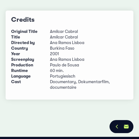
Credits
Original Title
Amílcar Cabral
Title
Amílcar Cabral
Directed by
Ana Ramos Lisboa
Country
Burkina Faso
Year
2001
Screenplay
Ana Ramos Lisboa
Production
Paulo de Sousa
Runtime
60 min.
Language
Portugiesisch
Cast
Documentary, Dokumentarfilm,
documentaire