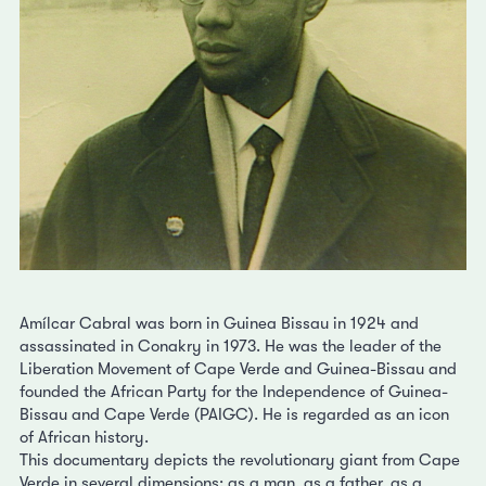
Amílcar Cabral was born in Guinea Bissau in 1924 and
assassinated in Conakry in 1973. He was the leader of the
Liberation Movement of Cape Verde and Guinea-Bissau and
founded the African Party for the Independence of Guinea-
Bissau and Cape Verde (PAIGC). He is regarded as an icon
of African history.
This documentary depicts the revolutionary giant from Cape
Verde in several dimensions: as a man, as a father, as a