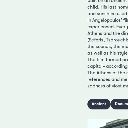
built on an ancient
child. His last ho
and sunshine used 
In Angelopoulos' fi
experienced. Every
Athens and the dire
(Seferis, Tsarouchi
the sounds, the 
as well as his styl
The film formed par
capital» according
The Athens of the 
references and mem
sadness of «lost 
Ancient
Docum