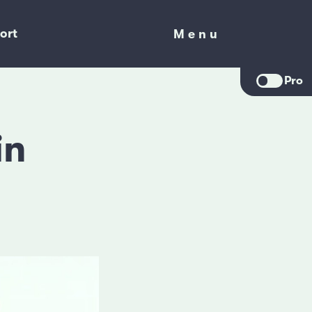
ort
Menu
Menu
Pro
in