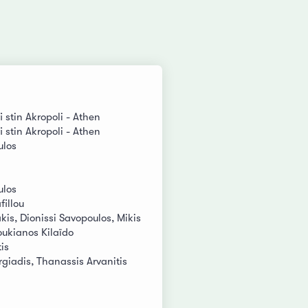
i stin Akropoli - Athen
i stin Akropoli - Athen
ulos
ulos
fillou
is, Dionissi Savopoulos, Mikis
oukianos Kilaïdo
is
giadis, Thanassis Arvanitis