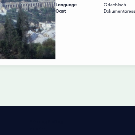
Language
Griechisch
Cast
Dokumentares
Privacy Policy
Imprint