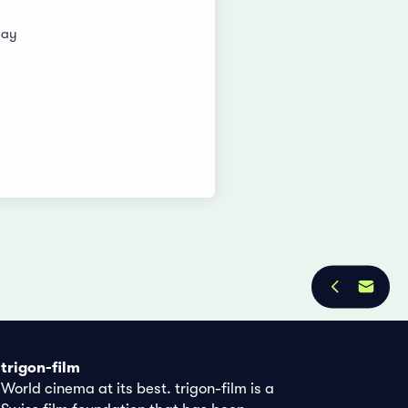
say
trigon-film
World cinema at its best. trigon-film is a