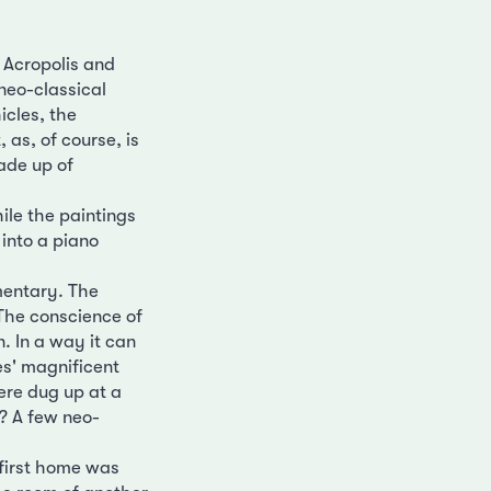
 Acropolis and
neo-classical
icles, the
 as, of course, is
ade up of
ile the paintings
into a piano
mentary. The
The conscience of
. In a way it can
es' magnificent
ere dug up at a
? A few neo-
 first home was