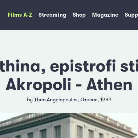
Films A-Z
Streaming
Shop
Magazine
Supp
thina, epistrofi st
Akropoli - Athen
by
Theo Angelopoulos
,
Greece
, 1983