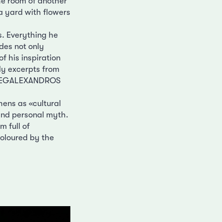
the room of another
a yard with flowers
s. Everything he
des not only
of his inspiration
fly excerpts from
, MEGALEXANDROS
hens as «cultural
 and personal myth.
 full of
Coloured by the