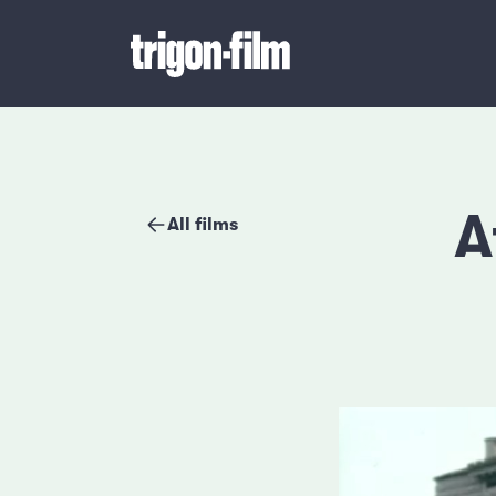
A
All films