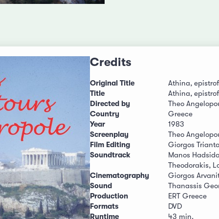
Credits
Original Title
Athina, epistrof
Title
Athina, epistrof
Directed by
Theo Angelopo
Country
Greece
Year
1983
Screenplay
Theo Angelopo
Film Editing
Giorgos Trianta
Soundtrack
Manos Hadsidak
Theodorakis, L
Cinematography
Giorgos Arvanit
Sound
Thanassis Geor
Production
ERT Greece
Formats
DVD
Runtime
43 min.