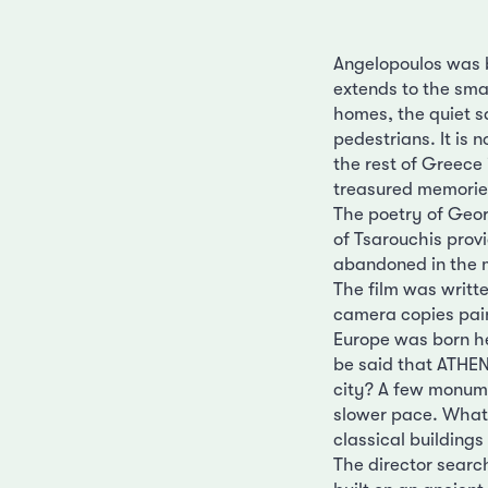
Angelopoulos was b
extends to the smal
homes, the quiet s
pedestrians. It is 
the rest of Greece 
treasured memories
The poetry of Georg
of Tsarouchis prov
abandoned in the m
The film was writt
camera copies pai
Europe was born he
be said that ATHEN
city? A few monume
slower pace. What 
classical buildings
The director searc