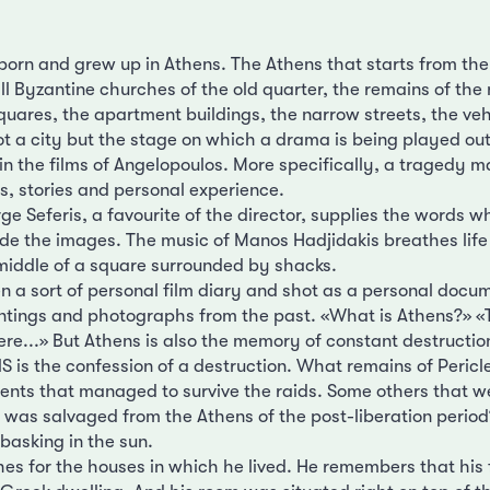
orn and grew up in Athens. The Athens that starts from the
l Byzantine churches of the old quarter, the remains of the 
quares, the apartment buildings, the narrow streets, the veh
not a city but the stage on which a drama is being played out,
in the films of Angelopoulos. More specifically, a tragedy m
, stories and personal experience.
e Seferis, a favourite of the director, supplies the words wh
ide the images. The music of Manos Hadjidakis breathes life 
iddle of a square surrounded by shacks.
en a sort of personal film diary and shot as a personal docu
ntings and photographs from the past. «What is Athens?» «
re...» But Athens is also the memory of constant destruction
S is the confession of a destruction. What remains of Pericl
nts that managed to survive the raids. Some others that w
was salvaged from the Athens of the post-liberation period
 basking in the sun.
hes for the houses in which he lived. He remembers that his