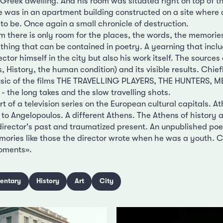
 Greek dwelling. And his room was situated right on top of 
me was in an apartment building constructed on a site where 
to be. Once again a small chronicle of destruction.
lm there is only room for the places, the words, the memorie
thing that can be contained in poetry. A yearning that inclu
ctor himself in the city but also his work itself. The sources 
s, History, the human condition) and its visible results. Chie
music of the films THE TRAVELLING PLAYERS, THE HUNTERS
e - the long takes and the slow travelling shots.
t of a television series on the European cultural capitals. At
 to Angelopoulos. A different Athens. The Athens of history
director's past and traumatized present. An unpublished poem
ories like those the director wrote when he was a youth. 
moments».
entary
History
Art
City