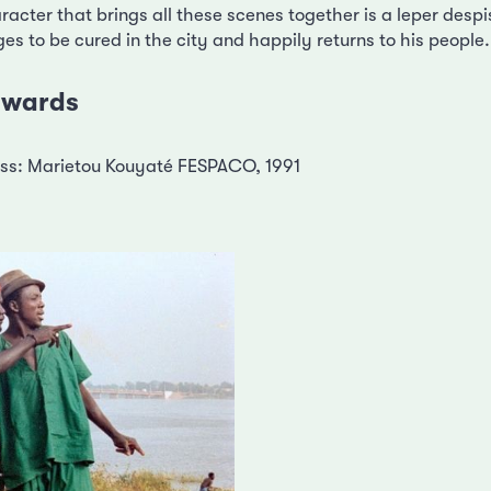
racter that brings all these scenes together is a leper desp
s to be cured in the city and happily returns to his people.
 awards
ress: Marietou Kouyaté FESPACO, 1991