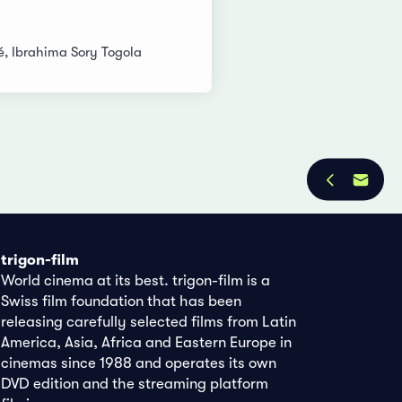
 Ibrahima Sory Togola
trigon-film
World cinema at its best. trigon-film is a
Swiss film foundation that has been
releasing carefully selected films from Latin
America, Asia, Africa and Eastern Europe in
cinemas since 1988 and operates its own
DVD edition and the streaming platform