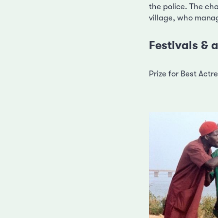
the police. The cha
village, who manage
Festivals &
Prize for Best Act