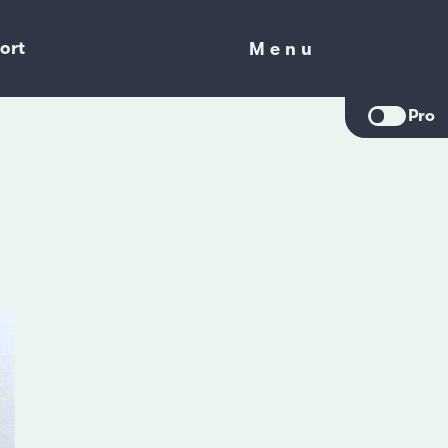
ort
Menu
Menu
Pro