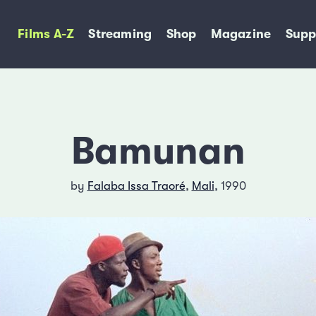
Films A-Z
Streaming
Shop
Magazine
Supp
Bamunan
by
Falaba Issa Traoré
,
Mali
, 1990