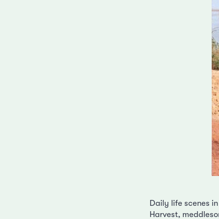
Daily life scenes in
Harvest, meddlesom