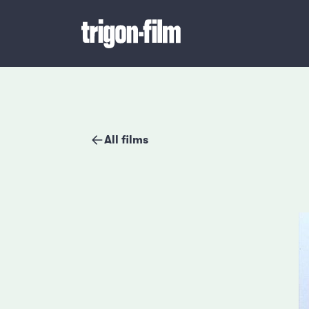
All films