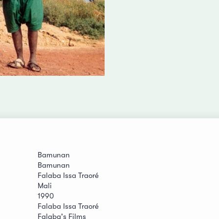
Bamunan
Bamunan
Falaba Issa Traoré
Mali
1990
Falaba Issa Traoré
Falaba's Films