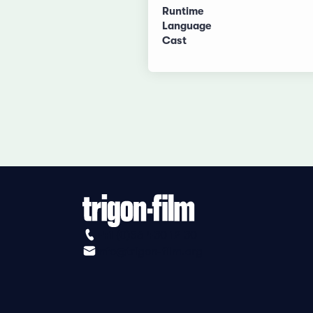
Runtime
Language
Cast
+41 (0)56 430 12 30
info@trigon-film.org