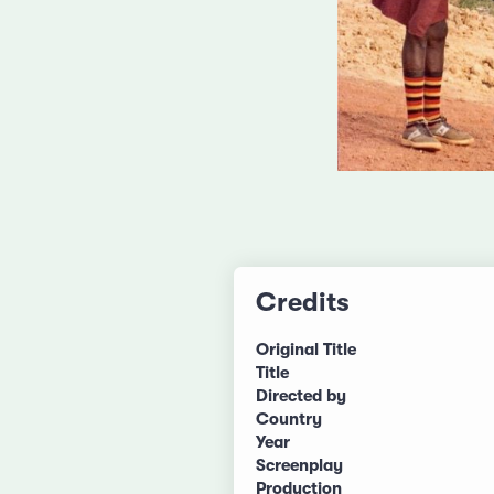
Credits
Original Title
Title
Directed by
Country
Year
Screenplay
Production