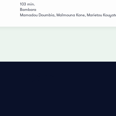
103 min.
Bambara
Mamadou Doumbia, Maîmouna Kone, Marietou Kouyaté,
Privacy Policy
Imprint