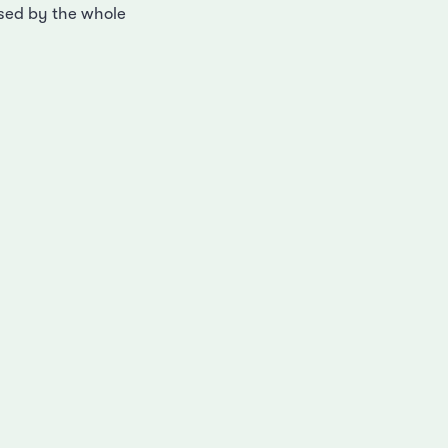
ised by the whole