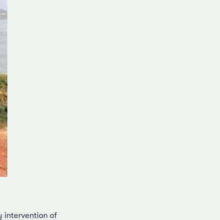
intervention of