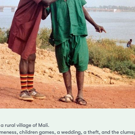
 a rural village of Mali.
eness, children games, a wedding, a theft, and the clumsy 