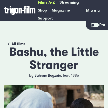
Films A-Z
Streaming
Shop
Magazine
Menu
Menu
Support
Pro
All films
Bashu, the Little
Stranger
by
Bahram Beyzaie
,
Iran
, 1986