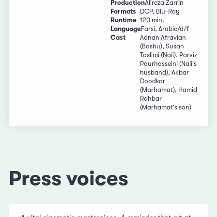
Production
Alireza Zarrin
Formats
DCP, Blu-Ray
Runtime
120 min.
Language
Farsi, Arabic/d/f
Cast
Adnan Afravian
(Bashu), Susan
Taslimi (Naii), Parviz
Pourhosseini (Naii's
husband), Akbar
Doodkar
(Marhamat), Hamid
Rahbar
(Marhamat's son)
Press voices