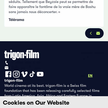
séduits. Tellement que Beyzaie peut se permettre de
faire apparaître le fantôme de la vraie mère de Bashu
sans jamais nous déconcerter. »
Télérama
Privacy Policy
Imprint
+41 (0)56 430 12 30
info@trigon-film.org
DE
FR
EN
trigon-film
World cinema at its best. trigon-film is a Swiss film
foundation that has been releasing carefully selected films
from Latin America, Asia, Africa and Eastern Europe in
cinemas since 1988 and operates its own DVD edition and the
Cookies on Our Website
streaming platform filmingo.