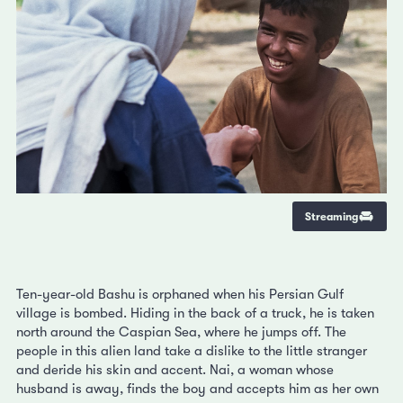
Streaming
Ten-year-old Bashu is orphaned when his Persian Gulf
village is bombed. Hiding in the back of a truck, he is taken
north around the Caspian Sea, where he jumps off. The
people in this alien land take a dislike to the little stranger
and deride his skin and accent. Nai, a woman whose
husband is away, finds the boy and accepts him as her own