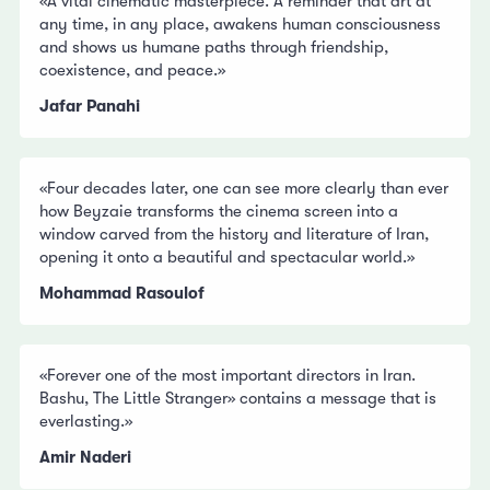
«A vital cinematic masterpiece. A reminder that art at
any time, in any place, awakens human consciousness
and shows us humane paths through friendship,
coexistence, and peace.»
Jafar Panahi
«Four decades later, one can see more clearly than ever
how Beyzaie transforms the cinema screen into a
window carved from the history and literature of Iran,
opening it onto a beautiful and spectacular world.»
Mohammad Rasoulof
«Forever one of the most important directors in Iran.
Bashu, The Little Stranger» contains a message that is
everlasting.»
Amir Naderi