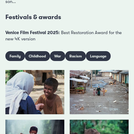
son...
Festivals & awards
Venice Film Festival 2025:
Best Restoration Award for the
new 4K version
Family
Childhood
War
Racism
Language