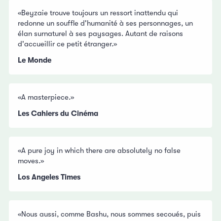
«Beyzaie trouve toujours un ressort inattendu qui
redonne un souffle d'humanité à ses personnages, un
élan surnaturel à ses paysages. Autant de raisons
d'accueillir ce petit étranger.»
Le Monde
«A masterpiece.»
Les Cahiers du Cinéma
«A pure joy in which there are absolutely no false
moves.»
Los Angeles Times
«Nous aussi, comme Bashu, nous sommes secoués, puis