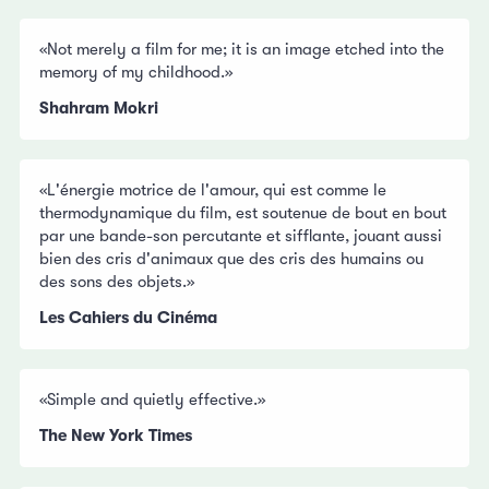
«Not merely a film for me; it is an image etched into the
memory of my childhood.»
Shahram Mokri
«L'énergie motrice de l'amour, qui est comme le
thermodynamique du film, est soutenue de bout en bout
par une bande-son percutante et sifflante, jouant aussi
bien des cris d'animaux que des cris des humains ou
des sons des objets.»
Les Cahiers du Cinéma
«Simple and quietly effective.»
The New York Times