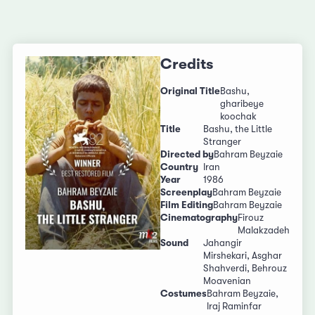
Credits
Original Title
Bashu,
gharibeye
koochak
Title
Bashu, the Little
Stranger
Directed by
Bahram Beyzaie
Country
Iran
Year
1986
Screenplay
Bahram Beyzaie
Film Editing
Bahram Beyzaie
Cinematography
Firouz
Malakzadeh
Sound
Jahangir
Mirshekari, Asghar
Shahverdi, Behrouz
Moavenian
Costumes
Bahram Beyzaie,
Iraj Raminfar