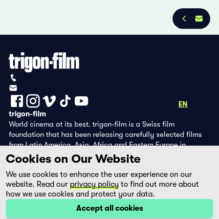
Privacy Policy
Imprint
+41 (0)56 430 12 30
info@trigon-film.org
DE
FR
EN
trigon-film
World cinema at its best. trigon-film is a Swiss film
foundation that has been releasing carefully selected films
from Latin America, Asia, Africa and Eastern Europe in
cinemas since 1988 and operates its own DVD edition and the
Cookies on Our Website
streaming platform filmingo.
We use cookies to enhance the user experience on our
website. Read our
privacy policy
to find out more about
how we use cookies and protect your data.
Accept all cookies