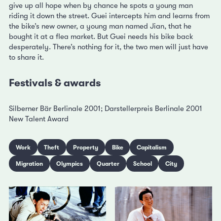
give up all hope when by chance he spots a young man
riding it down the street. Guei intercepts him and learns from
the bike’s new owner, a young man named Jian, that he
bought it at a flea market. But Guei needs his bike back
desperately. There’s nothing for it, the two men will just have
to share it.
Festivals & awards
Silberner Bär Berlinale 2001; Darstellerpreis Berlinale 2001
New Talent Award
Work
Theft
Property
Bike
Capitalism
Migration
Olympics
Quarter
School
City