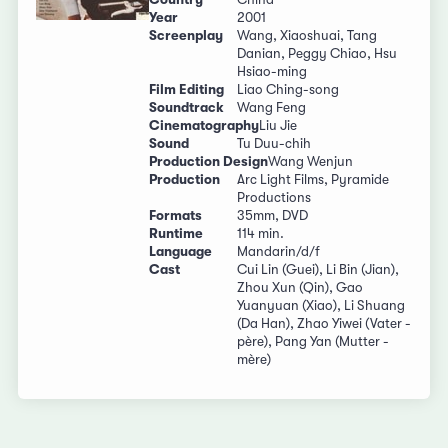
Year
2001
Screenplay
Wang, Xiaoshuai, Tang
Danian, Peggy Chiao, Hsu
Hsiao-ming
Film Editing
Liao Ching-song
Soundtrack
Wang Feng
Cinematography
Liu Jie
Sound
Tu Duu-chih
Production Design
Wang Wenjun
Production
Arc Light Films, Pyramide
Productions
Formats
35mm, DVD
Runtime
114 min.
Language
Mandarin/d/f
Cast
Cui Lin (Guei), Li Bin (Jian),
Zhou Xun (Qin), Gao
Yuanyuan (Xiao), Li Shuang
(Da Han), Zhao Yiwei (Vater -
père), Pang Yan (Mutter -
mère)