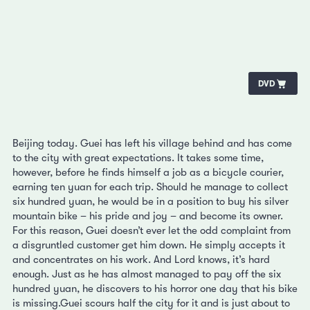
DVD
Beijing today. Guei has left his village behind and has come
to the city with great expectations. It takes some time,
however, before he finds himself a job as a bicycle courier,
earning ten yuan for each trip. Should he manage to collect
six hundred yuan, he would be in a position to buy his silver
mountain bike – his pride and joy – and become its owner.
For this reason, Guei doesn’t ever let the odd complaint from
a disgruntled customer get him down. He simply accepts it
and concentrates on his work. And Lord knows, it’s hard
enough. Just as he has almost managed to pay off the six
hundred yuan, he discovers to his horror one day that his bike
is missing.Guei scours half the city for it and is just about to