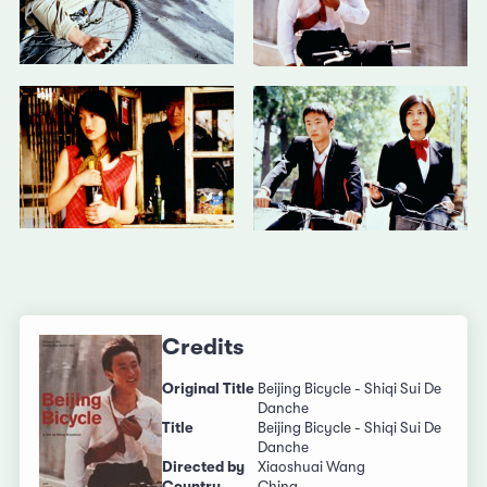
Credits
Original Title
Beijing Bicycle - Shiqi Sui De
Danche
Title
Beijing Bicycle - Shiqi Sui De
Danche
Directed by
Xiaoshuai Wang
Country
China