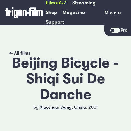
Films A-Z
Streaming
Shop
Magazine
Menu
Menu
Support
Pro
All films
Beijing Bicycle -
Shiqi Sui De
Danche
by
Xiaoshuai Wang
,
China
, 2001