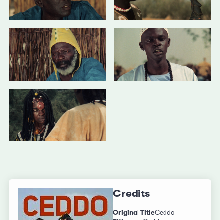
Credits
Original Title
Ceddo