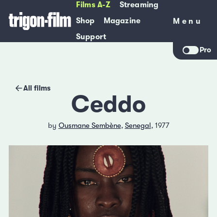
Films A-Z
Streaming
Shop
Magazine
Menu
Menu
Support
Pro
All films
Ceddo
by
Ousmane Sembène
,
Senegal
, 1977