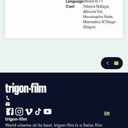
Language
Wolof/d + f
Cast
Tabara Ndiaye,
Alioune Fal,
Moustapha Yade,
Mamadou N’Diaye
Diagne
Privacy Policy
Imprint
+41 (0)56 430 12 30
info@trigon-film.org
DE
FR
EN
trigon-film
World cinema at its best. trigon-film is a Swiss film