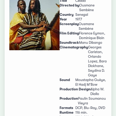
Title
Ceddo
Directed by
Ousmane
Sembène
Country
Senegal
Year
1977
Screenplay
Ousmane
Sembène
Film Editing
Florence Eymon,
Dominique Blain
Soundtrack
Manu Dibango
Cinematography
Georges
Caristan,
Orlando
Lopez, Bara
Diokhane,
Seydina D.
Gaye
Sound
Moustapha Guèye,
El Hadj M’Bow
Production Design
Alpha W.
Diallo
Production
Paulin Soumanou
Vieyra
Formats
DCP, Blu-Ray, DVD
Runtime
116 min.