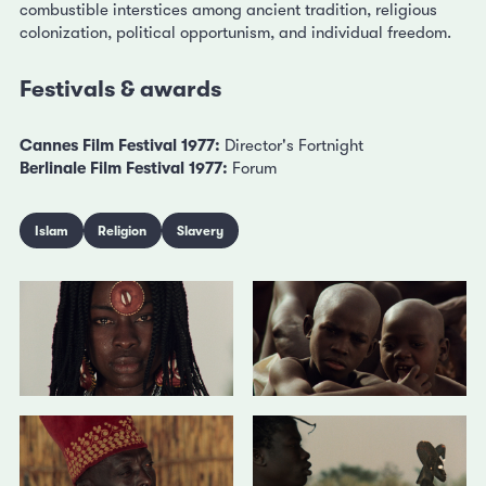
combustible interstices among ancient tradition, religious
colonization, political opportunism, and individual freedom.
Festivals & awards
Cannes Film Festival 1977:
Director's Fortnight
Berlinale Film Festival 1977:
Forum
Islam
Religion
Slavery