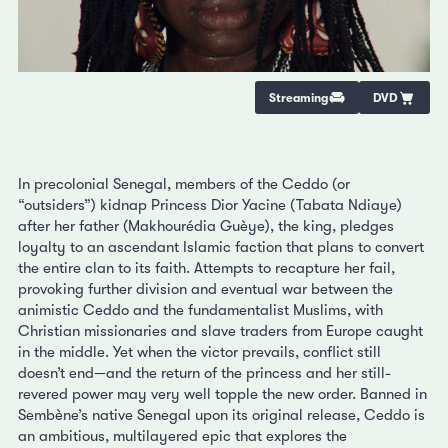
Streaming
DVD
In precolonial Senegal, members of the Ceddo (or
“outsiders”) kidnap Princess Dior Yacine (Tabata Ndiaye)
after her father (Makhourédia Guèye), the king, pledges
loyalty to an ascendant Islamic faction that plans to convert
the entire clan to its faith. Attempts to recapture her fail,
provoking further division and eventual war between the
animistic Ceddo and the fundamentalist Muslims, with
Christian missionaries and slave traders from Europe caught
in the middle. Yet when the victor prevails, conflict still
doesn’t end—and the return of the princess and her still-
revered power may very well topple the new order. Banned in
Sembène’s native Senegal upon its original release, Ceddo is
an ambitious, multilayered epic that explores the