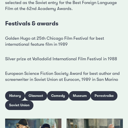
selected as the Soviet entry for the Best Foreign Language
Film at the 62nd Academy Awards.
Festivals & awards
Golden Hugo at 25th Chicago Film Festival for best
international feature film in 1989
Silver prize at Valladolid International Film Festival in 1988
European Science Fiction Society Award for best author and
screenwriter in Soviet Union at Eurocon, 1989 in San Marino
History
Glasnost
Comedy
Museum
Perestroika
Soviet Union