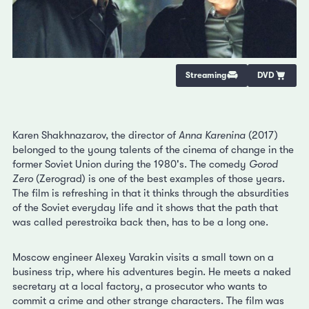
Streaming
DVD
Karen Shakhnazarov, the director of
Anna Karenina
(2017)
belonged to the young talents of the cinema of change in the
former Soviet Union during the 1980's. The comedy
Gorod
Zero
(Zerograd) is one of the best examples of those years.
The film is refreshing in that it thinks through the absurdities
of the Soviet everyday life and it shows that the path that
was called perestroika back then, has to be a long one.
Moscow engineer Alexey Varakin visits a small town on a
business trip, where his adventures begin. He meets a naked
secretary at a local factory, a prosecutor who wants to
commit a crime and other strange characters. The film was