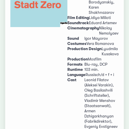
Borodyanskiy,
Karen
Shakhnazarov
Film Editing
Lidiya Milioti
Soundtrack
Eduard Artemev
Cinematography
Nikolay
Nemolyaev
Sound
Igor Mayorov
Costumes
Vera Romanova
Production Design
Lyudmila
Kusakova
Production
Mosfilm
Formats
Blu-ray, DCP
Runtime
103 min.
Language
Russisch/d + f + i
Cast
Leonid Filatov
(Aleksei Varakin),
Oleg Basilashvili
(Schriftsteller),
Vladimir Menshov
(Staatsanwalt),
Armen
Dzhigarkhanyan
(Fabrikdirektor),
Evgeniy Evstigneev