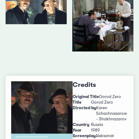
Credits
Original Title
Gorod Zero
Title
Gorod Zero
Directed by
Karen
Schachnasarow
- Shakhnazarov
Country
Russia
Year
1989
Screenplay
Aleksandr