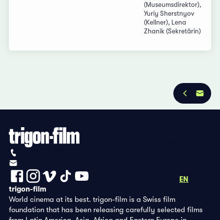
(Museumsdirektor),
Yuriy Sherstnyov
(Kellner), Lena
Zhanik (Sekretärin)
Privacy Policy
Imprint
+41 (0)56 430 12 30
info@trigon-film.org
DE
FR
EN
trigon-film
World cinema at its best. trigon-film is a Swiss film
foundation that has been releasing carefully selected films