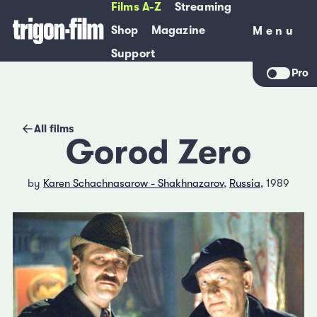
Films A-Z
Streaming
Shop
Magazine
Menu
Menu
Support
Pro
All films
Gorod Zero
by
Karen Schachnasarow - Shakhnazarov
,
Russia
, 1989