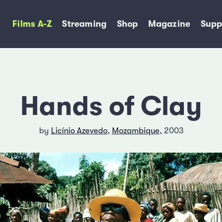
Films A-Z
Streaming
Shop
Magazine
Supp
Hands of Clay
by
Licínio Azevedo
,
Mozambique
, 2003