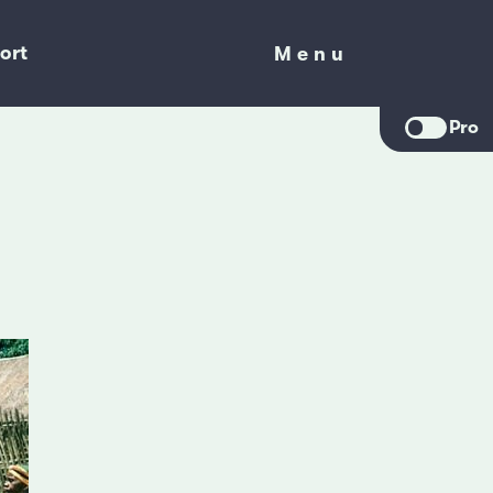
ort
Menu
Menu
Pro