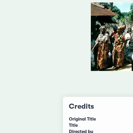
Credits
Original Title
Title
Directed by