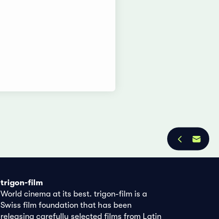
trigon-film
World cinema at its best. trigon-film is a
Swiss film foundation that has been
releasing carefully selected films from Latin