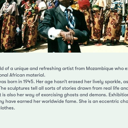
d of a unique and refreshing artist from Mozambique who e
ional African material.
 born in 1945. Her age hasn’t erased her lively sparkle, as i
. The sculptures tell all sorts of stories drawn from real life a
. It is also her way of exorcising ghosts and demons. Exhibitio
 have earned her worldwide fame. She is an eccentric cha
clothes.