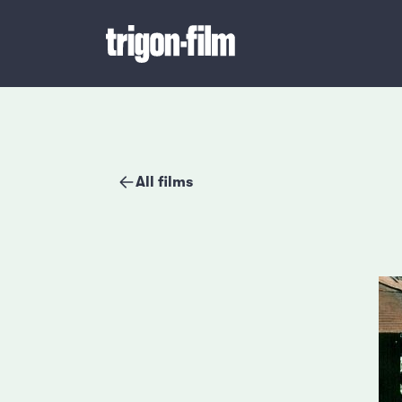
All films