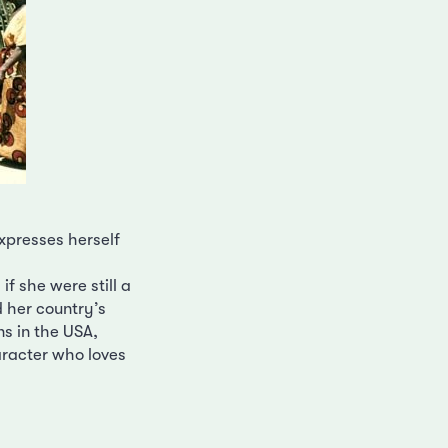
xpresses herself
f she were still a
nd her country’s
ns in the USA,
racter who loves