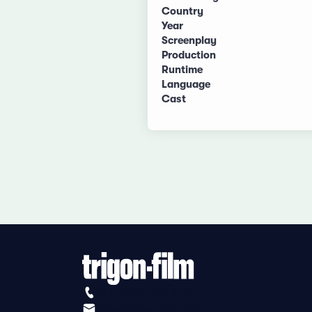
Country
Year
Screenplay
Production
Runtime
Language
Cast
+41 (0)56 430 12 30
info@trigon-film.org