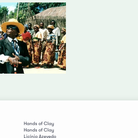
Hands of Clay
Hands of Clay
Licínio Azevedo