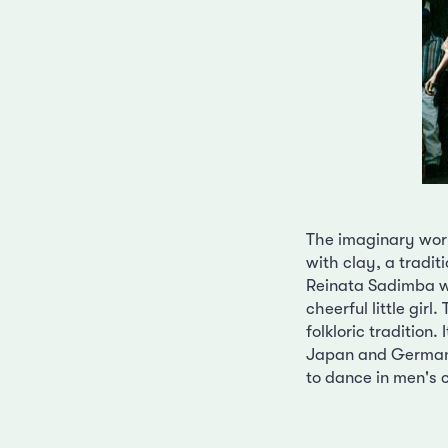
The imaginary worl
with clay, a tradit
Reinata Sadimba was
cheerful little girl
folkloric tradition
Japan and Germany
to dance in men's 