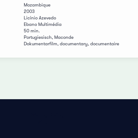
Mozambique
2003
Licínio Azevedo
Ebano Multimédia
50 min.
Portugiesisch, Maconde
Dokumentarfilm, documentary, documentaire
Privacy Policy
Imprint