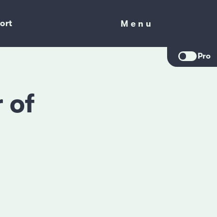
ort
Menu
Menu
Pro
 of