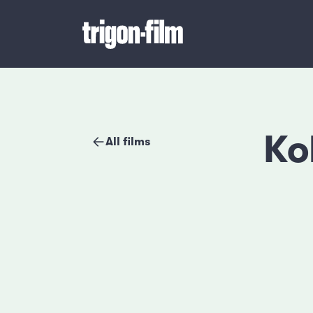
Ko
All films