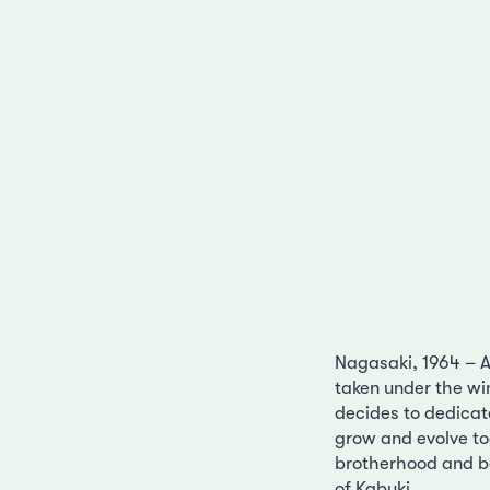
Nagasaki, 1964 – Af
taken under the wi
decides to dedicat
grow and evolve t
brotherhood and be
of Kabuki.