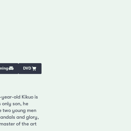
ming
DVD
-year-old Kikuo is
 only son, he
the two young men
andals and glory,
master of the art