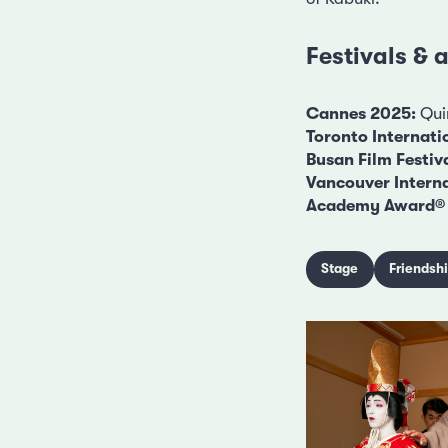
Festivals &
Cannes 2025:
Quin
Toronto Internatio
Busan Film Festiv
Vancouver Interna
Academy Award® 
Stage
Friendsh