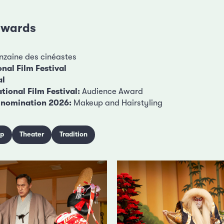
 awards
zaine des cinéastes
nal Film Festival
al
tional Film Festival:
Audience Award
nomination 2026:
Makeup and Hairstyling
ip
Theater
Tradition