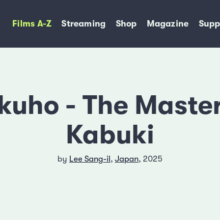
Films A-Z
Streaming
Shop
Magazine
Supp
kuho - The Master
Kabuki
by
Lee Sang-il
,
Japan
, 2025