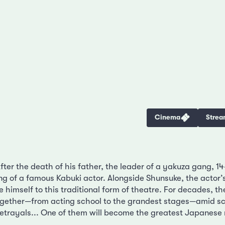
Cinema
Strea
ter the death of his father, the leader of a yakuza gang, 14
ng of a famous Kabuki actor. Alongside Shunsuke, the actor’s
e himself to this traditional form of theatre. For decades, 
ogether—from acting school to the grandest stages—amid sc
trayals... One of them will become the greatest Japanese 