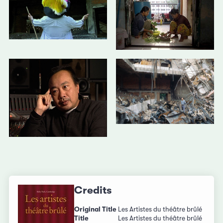
Credits
Original Title
Les Artistes du théâtre brûlé
Title
Les Artistes du théâtre brûlé