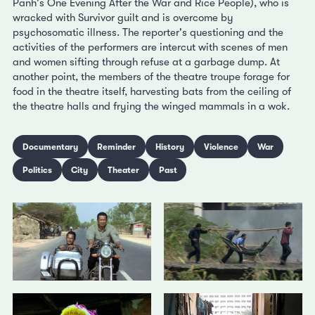
Panh's One Evening After the War and Rice People), who is
wracked with Survivor guilt and is overcome by
psychosomatic illness. The reporter's questioning and the
activities of the performers are intercut with scenes of men
and women sifting through refuse at a garbage dump. At
another point, the members of the theatre troupe forage for
food in the theatre itself, harvesting bats from the ceiling of
the theatre halls and frying the winged mammals in a wok.
Documentary
Reminder
History
Violence
War
Politics
City
Theater
Past