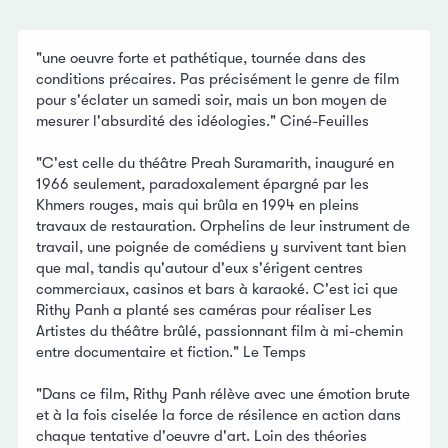
"une oeuvre forte et pathétique, tournée dans des
conditions précaires. Pas précisément le genre de film
pour s'éclater un samedi soir, mais un bon moyen de
mesurer l'absurdité des idéologies." Ciné-Feuilles
"C'est celle du théâtre Preah Suramarith, inauguré en
1966 seulement, paradoxalement épargné par les
Khmers rouges, mais qui brûla en 1994 en pleins
travaux de restauration. Orphelins de leur instrument de
travail, une poignée de comédiens y survivent tant bien
que mal, tandis qu'autour d'eux s'érigent centres
commerciaux, casinos et bars à karaoké. C'est ici que
Rithy Panh a planté ses caméras pour réaliser Les
Artistes du théâtre brûlé, passionnant film à mi-chemin
entre documentaire et fiction." Le Temps
"Dans ce film, Rithy Panh rélève avec une émotion brute
et à la fois ciselée la force de résilence en action dans
chaque tentative d'oeuvre d'art. Loin des théories