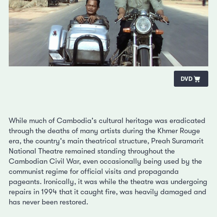
DVD
While much of Cambodia's cultural heritage was eradicated
through the deaths of many artists during the Khmer Rouge
era, the country's main theatrical structure, Preah Suramarit
National Theatre remained standing throughout the
Cambodian Civil War, even occasionally being used by the
communist regime for official visits and propaganda
pageants. Ironically, it was while the theatre was undergoing
repairs in 1994 that it caught fire, was heavily damaged and
has never been restored.