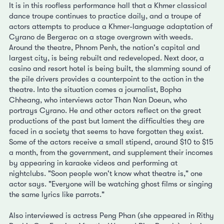
It is in this roofless performance hall that a Khmer classical
dance troupe continues to practice daily, and a troupe of
actors attempts to produce a Khmer-language adaptation of
Cyrano de Bergerac on a stage overgrown with weeds.
Around the theatre, Phnom Penh, the nation's capital and
largest city, is being rebuilt and redeveloped. Next door, a
casino and resort hotel is being built, the slamming sound of
the pile drivers provides a counterpoint to the action in the
theatre. Into the situation comes a journalist, Bopha
Chheang, who interviews actor Than Nan Doeun, who
portrays Cyrano. He and other actors reflect on the great
productions of the past but lament the difficulties they are
faced in a society that seems to have forgotten they exist.
Some of the actors receive a small stipend, around $10 to $15
a month, from the government, and supplement their incomes
by appearing in karaoke videos and performing at
nightclubs. "Soon people won't know what theatre is," one
actor says. "Everyone will be watching ghost films or singing
the same lyrics like parrots."
Also interviewed is actress Peng Phan (she appeared in Rithy