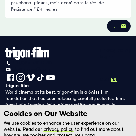
psychanalytiques, mais ancré dans le réel de
l'existence." 24 Heures
Privacy Policy
Imprint
+41 (0)56 430 12 30
info@trigon-film.org
DE
FR
EN
trigon-film
World cinema at its best. trigon-film is a Swiss film
foundation that has been releasing carefully selected films
from Latin America, Asia, Africa and Eastern Europe in
cinemas since 1988 and operates its own DVD edition and the
Cookies on Our Website
streaming platform filmingo.
We use cookies to enhance the user experience on our
website. Read our
privacy policy
to find out more about
how we use cookies and protect your data.