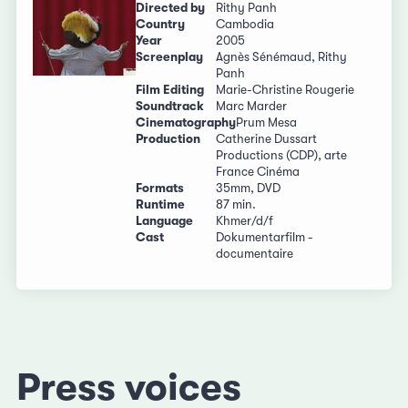
Directed by
Rithy Panh
Country
Cambodia
Year
2005
Screenplay
Agnès Sénémaud, Rithy
Panh
Film Editing
Marie-Christine Rougerie
Soundtrack
Marc Marder
Cinematography
Prum Mesa
Production
Catherine Dussart
Productions (CDP), arte
France Cinéma
Formats
35mm, DVD
Runtime
87 min.
Language
Khmer/d/f
Cast
Dokumentarfilm -
documentaire
Press voices