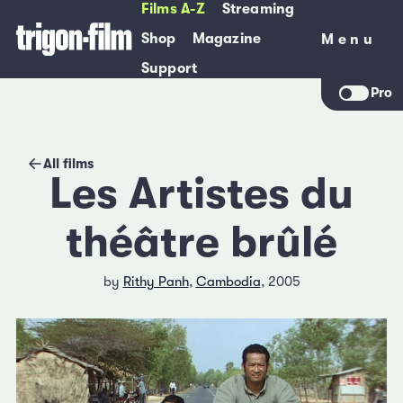
Films A-Z
Streaming
Shop
Magazine
Menu
Menu
Support
Pro
All films
Les Artistes du
théâtre brûlé
by
Rithy Panh
,
Cambodia
, 2005