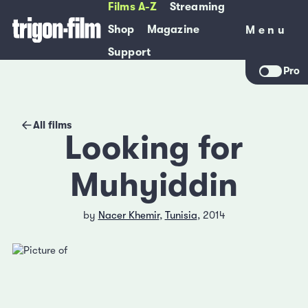
Films A-Z
Streaming
Shop
Magazine
Menu
Menu
Support
Pro
All films
Looking for
Muhyiddin
by
Nacer Khemir
,
Tunisia
, 2014