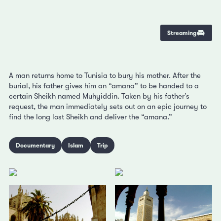
Streaming
A man returns home to Tunisia to bury his mother. After the
burial, his father gives him an “amana” to be handed to a
certain Sheikh named Muhyiddin. Taken by his father’s
request, the man immediately sets out on an epic journey to
find the long lost Sheikh and deliver the “amana.”
Documentary
Islam
Trip