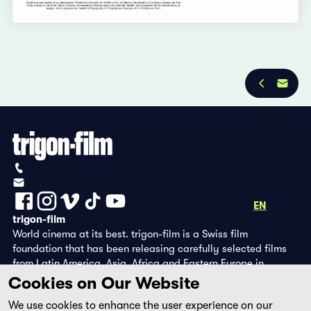
Privacy Policy
Imprint
+41 (0)56 430 12 30
info@trigon-film.org
DE
FR
EN
trigon-film
World cinema at its best. trigon-film is a Swiss film
foundation that has been releasing carefully selected films
from Latin America, Asia, Africa and Eastern Europe in
cinemas since 1988 and operates its own DVD edition and the
Cookies on Our Website
streaming platform filmingo.
We use cookies to enhance the user experience on our