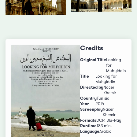
Credits
Original Title
Looking
for
Muhyiddin
Title
Looking for
Muhyiddin
Directed by
Nacer
Khemir
Country
Tunisia
Year
2014
Screenplay
Nacer
Khemir
Formats
DCP, Blu-Ray
Runtime
183 min.
Language
Arabic