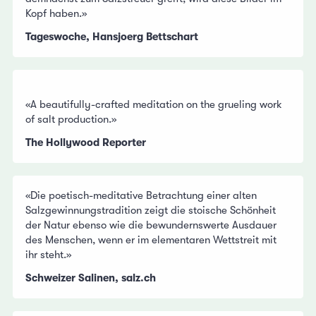
Kopf haben.»
Tageswoche, Hansjoerg Bettschart
«A beautifully-crafted meditation on the grueling work
of salt production.»
The Hollywood Reporter
«Die poetisch-meditative Betrachtung einer alten
Salzgewinnungstradition zeigt die stoische Schönheit
der Natur ebenso wie die bewundernswerte Ausdauer
des Menschen, wenn er im elementaren Wettstreit mit
ihr steht.»
Schweizer Salinen, salz.ch