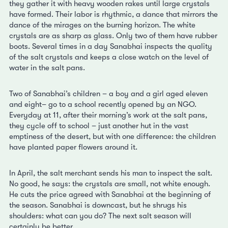
they gather it with heavy wooden rakes until large crystals
have formed. Their labor is rhythmic, a dance that mirrors the
dance of the mirages on the burning horizon. The white
crystals are as sharp as glass. Only two of them have rubber
boots. Several times in a day Sanabhai inspects the quality
of the salt crystals and keeps a close watch on the level of
water in the salt pans.
Two of Sanabhai’s children – a boy and a girl aged eleven
and eight– go to a school recently opened by an NGO.
Everyday at 11, after their morning’s work at the salt pans,
they cycle off to school – just another hut in the vast
emptiness of the desert, but with one difference: the children
have planted paper flowers around it.
In April, the salt merchant sends his man to inspect the salt.
No good, he says: the crystals are small, not white enough.
He cuts the price agreed with Sanabhai at the beginning of
the season. Sanabhai is downcast, but he shrugs his
shoulders: what can you do? The next salt season will
certainly be better.