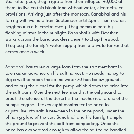
Year after year, they migrate from their villages, 40,000 of
them, to live on this bleak land without water, electricity or
provisions. Arriving just after the monsoon, Sanabhai and his
family will live here from September until April. Their nearest
neighbour is a kilometre away. They communicate by
flashing mirrors in the sunlight. Sanabhai’s wife Devuben
walks across the bare, trackless desert to chop firewood.
They buy the family’s water supply from a private tanker that
comes once a week.
Sanabhai has taken a large loan from the salt merchant in
town as an advance on his salt harvest. He needs money to
dig a well to reach the saline water 70 feet below ground,
and to buy the diesel for the pump which draws the brine into
the salt pans. Over the next few months, the only sound to
break the silence of the desert is the mechanical drone of the
pump’s engine. It takes eight months for the brine to
crystallise into salt. Knee-deep in the brine pond, under the
blinding glare of the sun, Sanabhai and his family trample
the ground to prevent the salt from congealing. Once the
brine has evaporated enough to allow the salt to be handled,