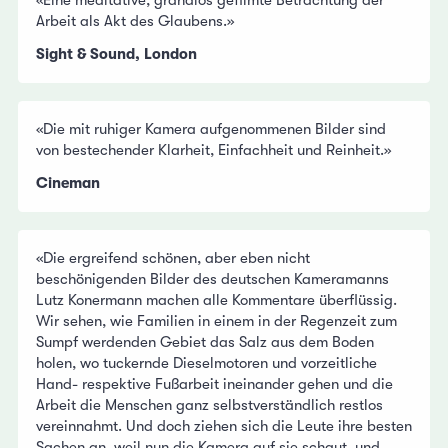
Arbeit als Akt des Glaubens.»
Sight & Sound, London
«Die mit ruhiger Kamera aufgenommenen Bilder sind
von bestechender Klarheit, Einfachheit und Reinheit.»
Cineman
«Die ergreifend schönen, aber eben nicht
beschönigenden Bilder des deutschen Kameramanns
Lutz Konermann machen alle Kommentare überflüssig.
Wir sehen, wie Familien in einem in der Regenzeit zum
Sumpf werdenden Gebiet das Salz aus dem Boden
holen, wo tuckernde Dieselmotoren und vorzeitliche
Hand- respektive Fußarbeit ineinander gehen und die
Arbeit die Menschen ganz selbstverständlich restlos
vereinnahmt. Und doch ziehen sich die Leute ihre besten
Sachen an, weil nun die Kamera auf sie schaut, und