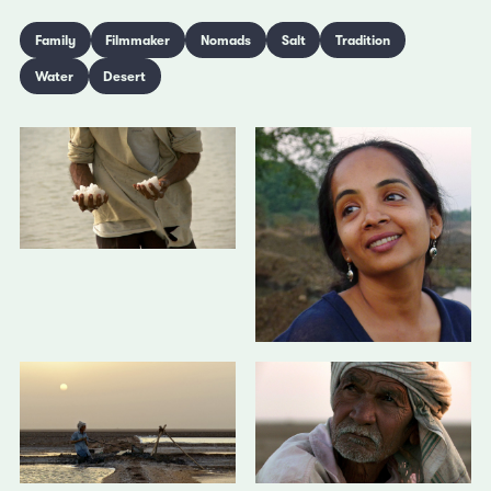
Family
Filmmaker
Nomads
Salt
Tradition
Water
Desert