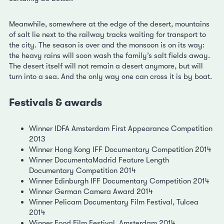
Meanwhile, somewhere at the edge of the desert, mountains
of salt lie next to the railway tracks waiting for transport to
the city. The season is over and the monsoon is on its way:
the heavy rains will soon wash the family’s salt fields away.
The desert itself will not remain a desert anymore, but will
turn into a sea. And the only way one can cross it is by boat.
Festivals & awards
Winner IDFA Amsterdam First Appearance Competition
2013
Winner Hong Kong IFF Documentary Competition 2014
Winner DocumentaMadrid Feature Length
Documentary Competition 2014
Winner Edinburgh IFF Documentary Competition 2014
Winner German Camera Award 2014
Winner Pelicam Documentary Film Festival, Tulcea
2014
Winner Food Film Festival, Amsterdam 2014