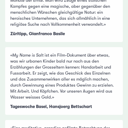
Monate der Ernte. Man wird Zeuge eines stoischen
Kampfes gegen eine magische, aber gegenüber den
menschlichen Wünschen gleichgültige Natur: ein
heroisches Unternehmen, das sich allmählich in eine
religiöse Suche nach Vollkommenheit verwandelt.»
Züritipp, Gianfranco Basile
«
My Name is Salt
ist ein Film-Dokument über etwas,
was wir urbanen Kinder bald nur noch aus den
Erzählungen der Grosseltern kennen: Handarbeit und
Fussarbeit. Er zeigt, wie das Geschick des Einzelnen
und das Zusammenwirken aller es möglich machen,
durch Gewinnung eines Produktes Gewinn zu erzielen.
Mit Arbeit. Und Köpfchen. Vor unseren Augen wird aus
Wasser weisses Gold.»
Tageswoche Basel, Hansjoerg Bettschart
«Eine meditative, grandios gefilmte Betrachtung der