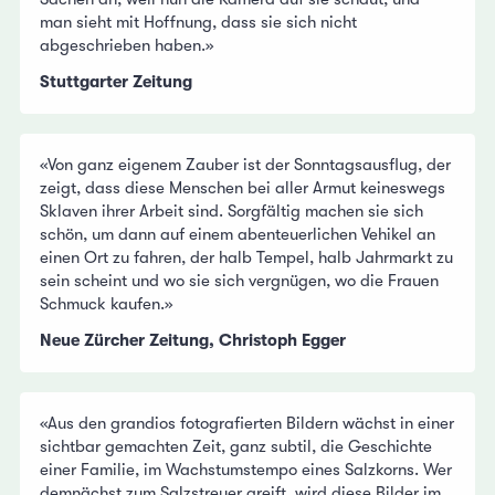
man sieht mit Hoffnung, dass sie sich nicht
abgeschrieben haben.»
Stuttgarter Zeitung
«Von ganz eigenem Zauber ist der Sonntagsausflug, der
zeigt, dass diese Menschen bei aller Armut keineswegs
Sklaven ihrer Arbeit sind. Sorgfältig machen sie sich
schön, um dann auf einem abenteuerlichen Vehikel an
einen Ort zu fahren, der halb Tempel, halb Jahrmarkt zu
sein scheint und wo sie sich vergnügen, wo die Frauen
Schmuck kaufen.»
Neue Zürcher Zeitung, Christoph Egger
«Aus den grandios fotografierten Bildern wächst in einer
sichtbar gemachten Zeit, ganz subtil, die Geschichte
einer Familie, im Wachstumstempo eines Salzkorns. Wer
demnächst zum Salzstreuer greift, wird diese Bilder im