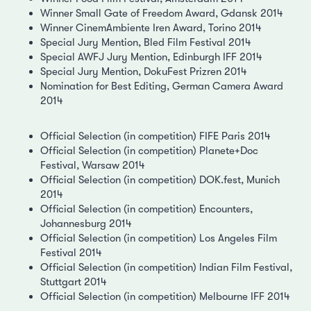
Winner Small Gate of Freedom Award, Gdansk 2014
Winner CinemAmbiente Iren Award, Torino 2014
Special Jury Mention, Bled Film Festival 2014
Special AWFJ Jury Mention, Edinburgh IFF 2014
Special Jury Mention, DokuFest Prizren 2014
Nomination for Best Editing, German Camera Award
2014
Official Selection (in competition) FIFE Paris 2014
Official Selection (in competition) Planete+Doc
Festival, Warsaw 2014
Official Selection (in competition) DOK.fest, Munich
2014
Official Selection (in competition) Encounters,
Johannesburg 2014
Official Selection (in competition) Los Angeles Film
Festival 2014
Official Selection (in competition) Indian Film Festival,
Stuttgart 2014
Official Selection (in competition) Melbourne IFF 2014