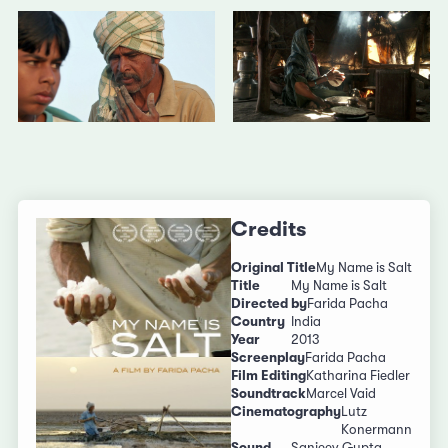
Credits
Original Title
My Name is Salt
Title
My Name is Salt
Directed by
Farida Pacha
Country
India
Year
2013
Screenplay
Farida Pacha
Film Editing
Katharina Fiedler
Soundtrack
Marcel Vaid
Cinematography
Lutz
Konermann
Sound
Sanjeev Gupta,