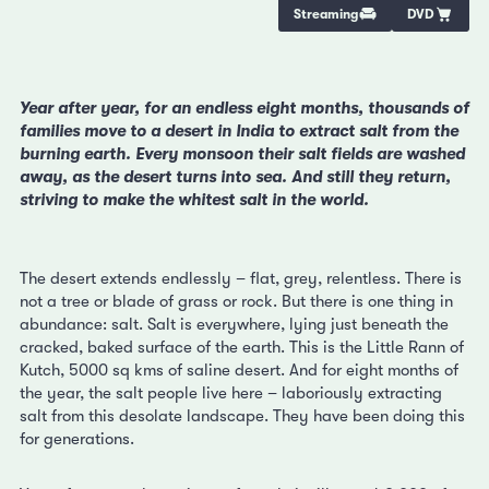
Streaming
DVD
Year after year, for an endless eight months, thousands of
families move to a desert in India to extract salt from the
burning earth. Every monsoon their salt fields are washed
away, as the desert turns into sea. And still they return,
striving to make the whitest salt in the world.
The desert extends endlessly – flat, grey, relentless. There is
not a tree or blade of grass or rock. But there is one thing in
abundance: salt. Salt is everywhere, lying just beneath the
cracked, baked surface of the earth. This is the Little Rann of
Kutch, 5000 sq kms of saline desert. And for eight months of
the year, the salt people live here – laboriously extracting
salt from this desolate landscape. They have been doing this
for generations.