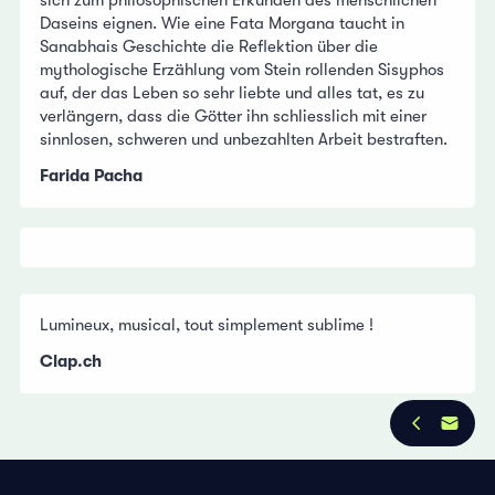
Daseins eignen. Wie eine Fata Morgana taucht in
Sanabhais Geschichte die Reflektion über die
mythologische Erzählung vom Stein rollenden Sisyphos
auf, der das Leben so sehr liebte und alles tat, es zu
verlängern, dass die Götter ihn schliesslich mit einer
sinnlosen, schweren und unbezahlten Arbeit bestraften.
Farida Pacha
Lumineux, musical, tout simplement sublime !
Clap.ch