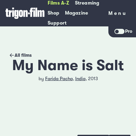
Films A-Z
Streaming
Shop
Magazine
Menu
Menu
Support
Pro
All films
My Name is Salt
by
Farida Pacha
,
India
, 2013