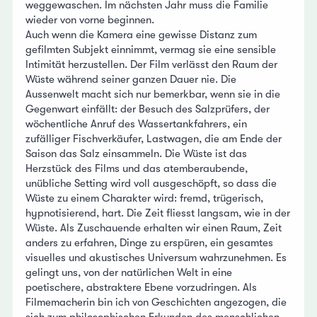
weggewaschen. Im nächsten Jahr muss die Familie
wieder von vorne beginnen.
Auch wenn die Kamera eine gewisse Distanz zum
gefilmten Subjekt einnimmt, vermag sie eine sensible
Intimität herzustellen. Der Film verlässt den Raum der
Wüste während seiner ganzen Dauer nie. Die
Aussenwelt macht sich nur bemerkbar, wenn sie in die
Gegenwart einfällt: der Besuch des Salzprüfers, der
wöchentliche Anruf des Wassertankfahrers, ein
zufälliger Fischverkäufer, Lastwagen, die am Ende der
Saison das Salz einsammeln. Die Wüste ist das
Herzstück des Films und das atemberaubende,
unübliche Setting wird voll ausgeschöpft, so dass die
Wüste zu einem Charakter wird: fremd, trügerisch,
hypnotisierend, hart. Die Zeit fliesst langsam, wie in der
Wüste. Als Zuschauende erhalten wir einen Raum, Zeit
anders zu erfahren, Dinge zu erspüren, ein gesamtes
visuelles und akustisches Universum wahrzunehmen. Es
gelingt uns, von der natürlichen Welt in eine
poetischere, abstraktere Ebene vorzudringen. Als
Filmemacherin bin ich von Geschichten angezogen, die
sich zum philosophischen Erkunden des menschlichen