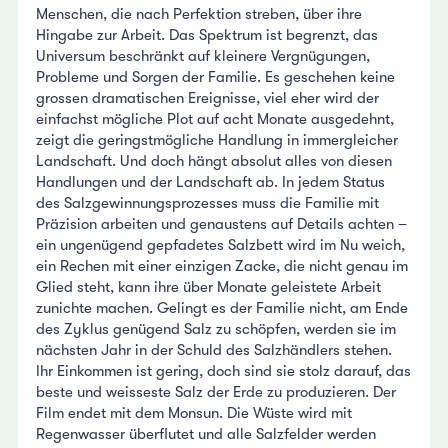
Menschen, die nach Perfektion streben, über ihre
Hingabe zur Arbeit. Das Spektrum ist begrenzt, das
Universum beschränkt auf kleinere Vergnügungen,
Probleme und Sorgen der Familie. Es geschehen keine
grossen dramatischen Ereignisse, viel eher wird der
einfachst mögliche Plot auf acht Monate ausgedehnt,
zeigt die geringstmögliche Handlung in immergleicher
Landschaft. Und doch hängt absolut alles von diesen
Handlungen und der Landschaft ab. In jedem Status
des Salzgewinnungsprozesses muss die Familie mit
Präzision arbeiten und genaustens auf Details achten –
ein ungenügend gepfadetes Salzbett wird im Nu weich,
ein Rechen mit einer einzigen Zacke, die nicht genau im
Glied steht, kann ihre über Monate geleistete Arbeit
zunichte machen. Gelingt es der Familie nicht, am Ende
des Zyklus genügend Salz zu schöpfen, werden sie im
nächsten Jahr in der Schuld des Salzhändlers stehen.
Ihr Einkommen ist gering, doch sind sie stolz darauf, das
beste und weisseste Salz der Erde zu produzieren. Der
Film endet mit dem Monsun. Die Wüste wird mit
Regenwasser überflutet und alle Salzfelder werden