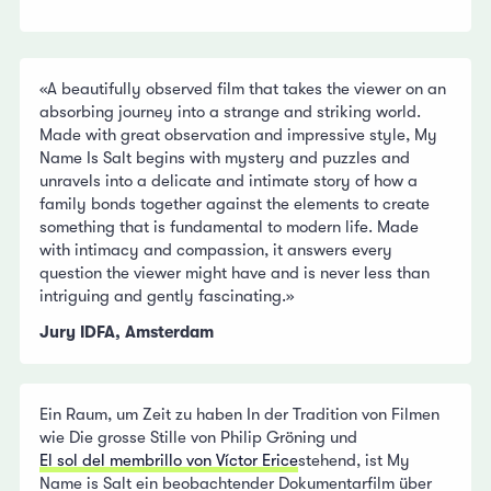
«A beautifully observed film that takes the viewer on an
absorbing journey into a strange and striking world.
Made with great observation and impressive style, My
Name Is Salt begins with mystery and puzzles and
unravels into a delicate and intimate story of how a
family bonds together against the elements to create
something that is fundamental to modern life. Made
with intimacy and compassion, it answers every
question the viewer might have and is never less than
intriguing and gently fascinating.»
Jury IDFA, Amsterdam
Ein Raum, um Zeit zu haben In der Tradition von Filmen
wie Die grosse Stille von Philip Gröning und
El sol del membrillo von Víctor Erice
stehend, ist My
Name is Salt ein beobachtender Dokumentarfilm über