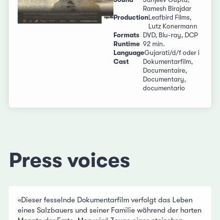
Ramesh Birajdar
Production
Leafbird Films,
Lutz Konermann
Formats
DVD, Blu-ray, DCP
Runtime
92 min.
Language
Gujarati/d/f oder i
Cast
Dokumentarfilm,
Documentaire,
Documentary,
documentario
Press voices
«
Dieser fesselnde Dokumentarfilm verfolgt das Leben
eines Salzbauers und seiner Familie während der harten