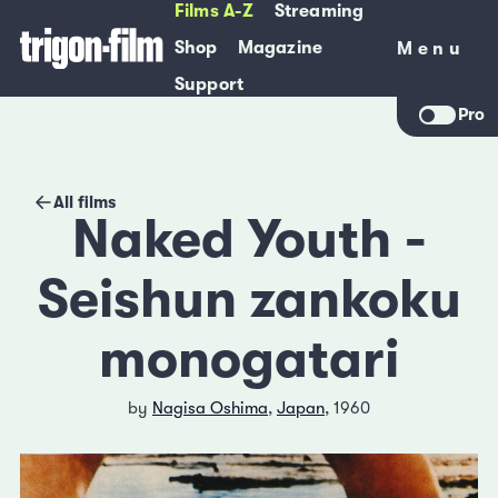
Films A-Z
Streaming
Shop
Magazine
Menu
Menu
Support
Pro
All films
Naked Youth -
Seishun zankoku
monogatari
by
Nagisa Oshima
,
Japan
, 1960