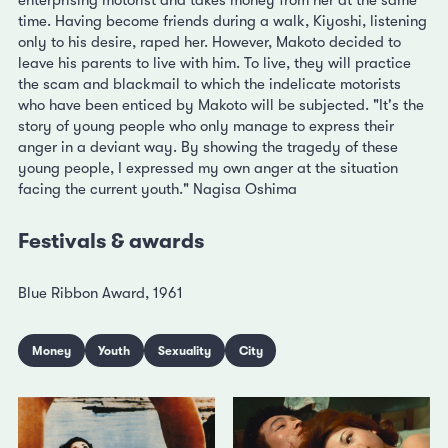
enterprising motorist and takes money from her at the same
time. Having become friends during a walk, Kiyoshi, listening
only to his desire, raped her. However, Makoto decided to
leave his parents to live with him. To live, they will practice
the scam and blackmail to which the indelicate motorists
who have been enticed by Makoto will be subjected. "It's the
story of young people who only manage to express their
anger in a deviant way. By showing the tragedy of these
young people, I expressed my own anger at the situation
facing the current youth." Nagisa Oshima
Festivals & awards
Blue Ribbon Award, 1961
Money
Youth
Sexuality
City