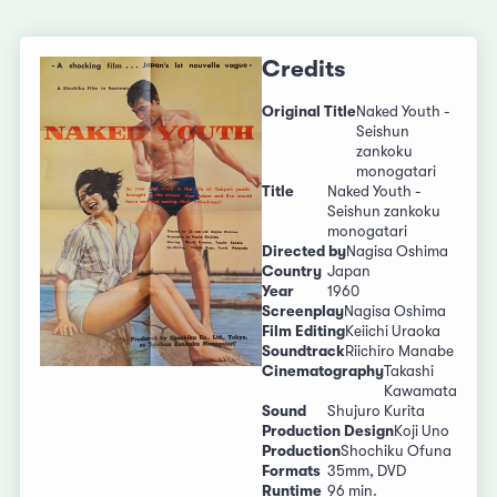
Credits
Original Title
Naked Youth -
Seishun
zankoku
monogatari
Title
Naked Youth -
Seishun zankoku
monogatari
Directed by
Nagisa Oshima
Country
Japan
Year
1960
Screenplay
Nagisa Oshima
Film Editing
Keiichi Uraoka
Soundtrack
Riichiro Manabe
Cinematography
Takashi
Kawamata
Sound
Shujuro Kurita
Production Design
Koji Uno
Production
Shochiku Ofuna
Formats
35mm, DVD
Runtime
96 min.