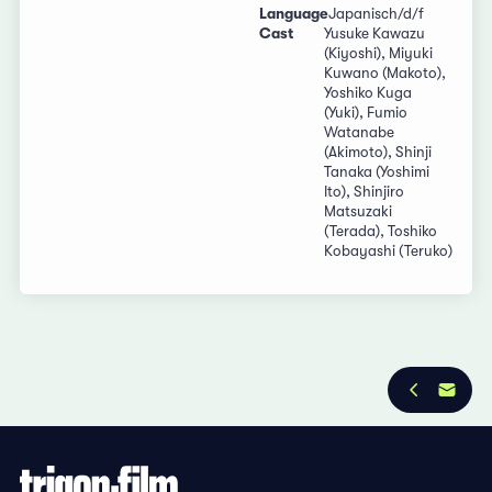
Language
Japanisch/d/f
Cast
Yusuke Kawazu
(Kiyoshi), Miyuki
Kuwano (Makoto),
Yoshiko Kuga
(Yuki), Fumio
Watanabe
(Akimoto), Shinji
Tanaka (Yoshimi
Ito), Shinjiro
Matsuzaki
(Terada), Toshiko
Kobayashi (Teruko)
Privacy Policy