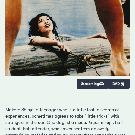
Streaming
DVD
Makoto Shinjo, a teenager who is a little lost in search of
experiences, sometimes agrees to take "little tricks" with
strangers in the car. One day, she meets Kiyoshi Fujii, half
student, half offender, who saves her from an overly