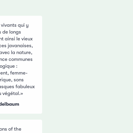
 vivants qui y
s de longs
 ainsi le vieux
ces javanaises,
avec la nature,
france communes
ogique :
dent, femme-
urique, sons
masques fabuleux
u végétal.»
ndelbaum
ons of the