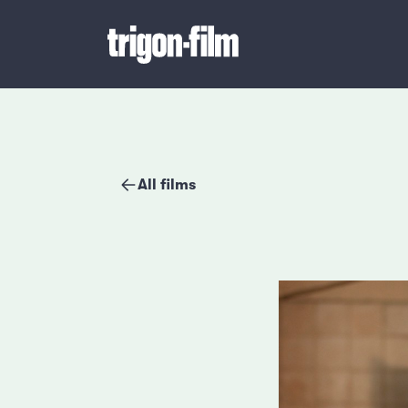
All films