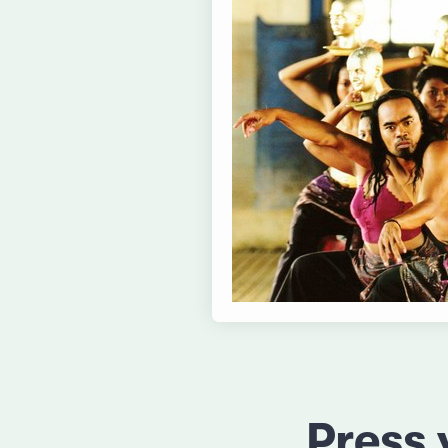
Press 