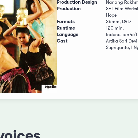
Production Design
Nanang Rakhm
Production
SET Film Work
Hope
Formats
35mm, DVD
Runtime
120 min.
Language
Indonesian/d/f
Cast
Artika Sari Devi
Supriyanto, I 
voices