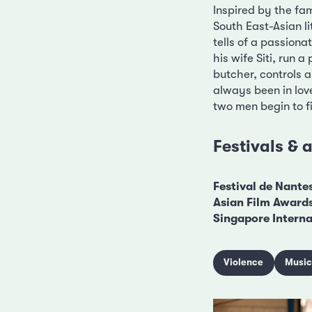
Inspired by the fa
South East-Asian l
tells of a passiona
his wife Siti, run 
butcher, controls a
always been in love
two men begin to fig
Festivals &
Festival de Nante
Asian Film Award
Singapore Internat
Violence
Musi