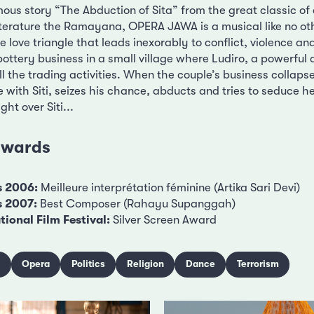
mous story “The Abduction of Sita” from the great classic of
iterature the Ramayana, OPERA JAWA is a musical like no oth
te love triangle that leads inexorably to conflict, violence a
a pottery business in a small village where Ludiro, a powerful
ll the trading activities. When the couple’s business collaps
 with Siti, seizes his chance, abducts and tries to seduce he
ht over Siti...
 awards
s 2006:
Meilleure interprétation féminine (Artika Sari Devi)
s 2007:
Best Composer (Rahayu Supanggah)
ional Film Festival:
Silver Screen Award
c
Opera
Politics
Religion
Dance
Terrorism