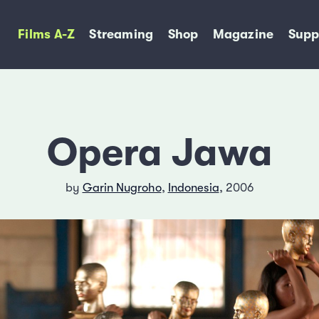
Films A-Z
Streaming
Shop
Magazine
Supp
Opera Jawa
by
Garin Nugroho
,
Indonesia
, 2006