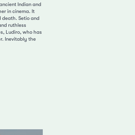
 ancient Indian and
er in cinema. It
nd death. Setio and
 and ruthless
es, Ludiro, who has
r. Inevitably the