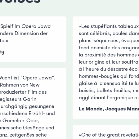
 Spielfilm
Opera Jawa
«Les stupéfiants tableaux
 andere Dimension der
sont célébrés, coulés dan
te.»
plans-séquences, évoquent
fond animiste des croyan
ty
la proximité des hommes 
leur origine et leur souf
à l'heure du désastre écol
hommes-bougies qui fon
Wucht ist "Opera Jawa",
glaise à la sensualité tell
m Rahmen von New
boisés, ballets feuillus, 
oduzierter Film des
agglutinant l'organique a
egisseurs Garin
 durchgängig gesungene
Le Monde, Jacques Ma
erschiedene Erzähl- und
ie Gamelan-Oper,
avanesische Gesänge und
anz, zeitgenössische
«One of the great revelati