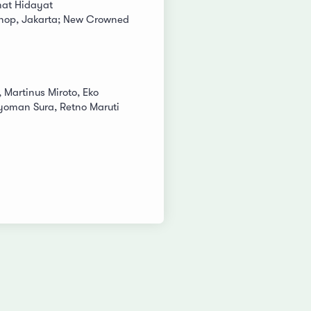
at Hidayat
shop, Jakarta; New Crowned
, Martinus Miroto, Eko
Nyoman Sura, Retno Maruti