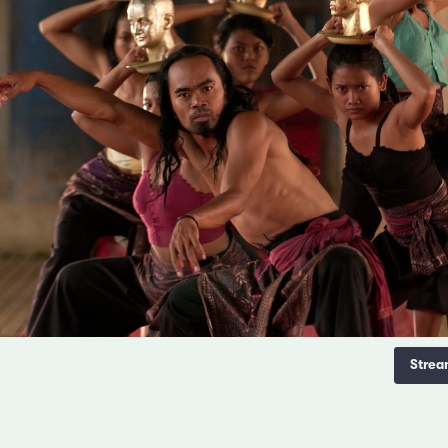
Strea