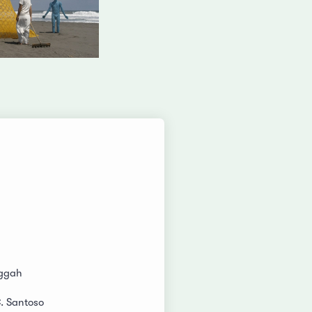
ggah
C. Santoso