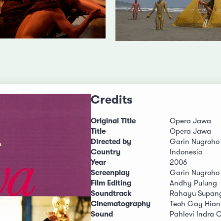
Credits
Original Title
Opera Jawa
Title
Opera Jawa
Directed by
Garin Nugroho
Country
Indonesia
Year
2006
Screenplay
Garin Nugroho
Film Editing
Andhy Pulung
Soundtrack
Rahayu Supan
Cinematography
Teoh Gay Hian
Sound
Pahlevi Indra 