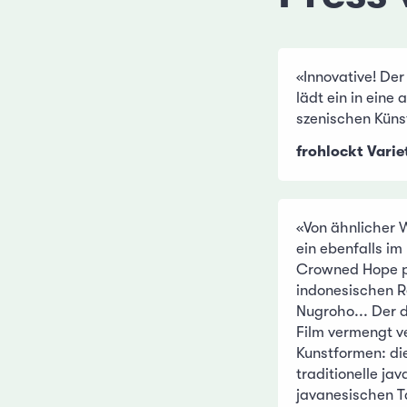
«Innovative! Der
lädt ein in eine
szenischen Küns
frohlockt Varie
«Von ähnlicher 
ein ebenfalls i
Crowned Hope pr
indonesischen R
Nugroho... Der
Film vermengt v
Kunstformen: d
traditionelle j
javanesischen T