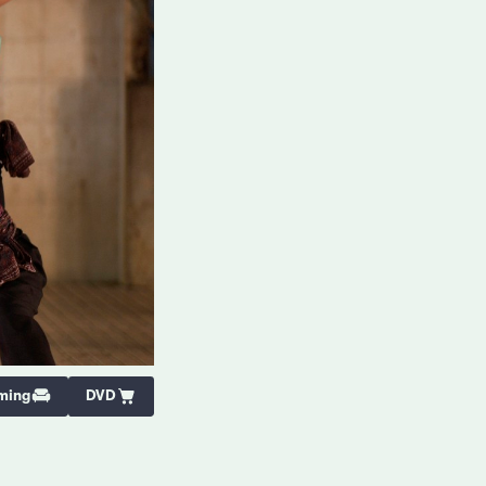
ming
DVD