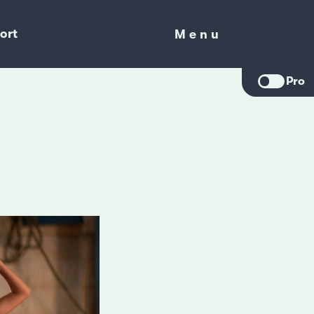
ort
Menu
Menu
Pro