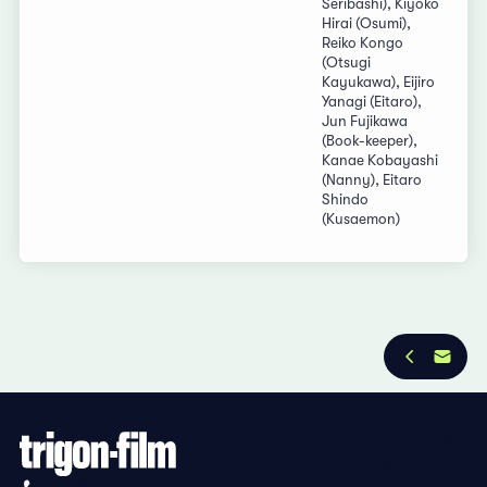
Seribashi), Kiyoko
Hirai (Osumi),
Reiko Kongo
(Otsugi
Kayukawa), Eijiro
Yanagi (Eitaro),
Jun Fujikawa
(Book-keeper),
Kanae Kobayashi
(Nanny), Eitaro
Shindo
(Kusaemon)
Privacy Policy
Imprint