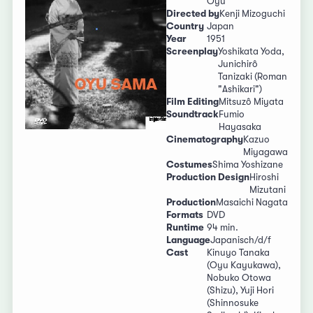
Oyu
Directed by
Kenji Mizoguchi
Country
Japan
Year
1951
Screenplay
Yoshikata Yoda,
Junichirô
Tanizaki (Roman
"Ashikari")
Film Editing
Mitsuzô Miyata
Soundtrack
Fumio
Hayasaka
Cinematography
Kazuo
Miyagawa
Costumes
Shima Yoshizane
Production Design
Hiroshi
Mizutani
Production
Masaichi Nagata
Formats
DVD
Runtime
94 min.
Language
Japanisch/d/f
Cast
Kinuyo Tanaka
(Oyu Kayukawa),
Nobuko Otowa
(Shizu), Yuji Hori
(Shinnosuke