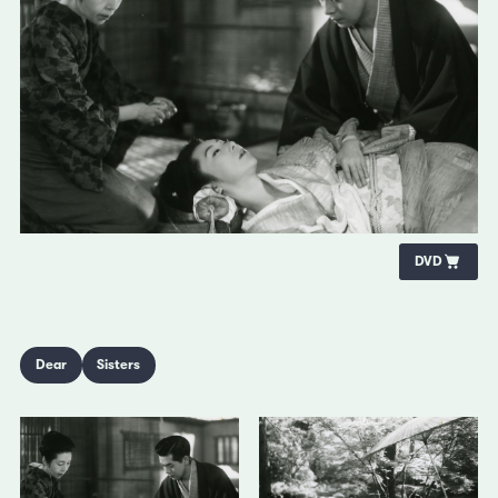
DVD
Dear
Sisters