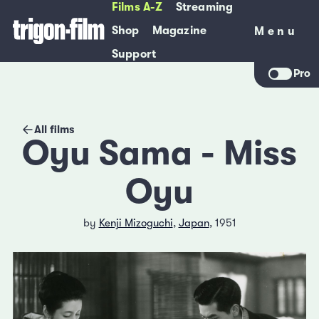
Films A-Z
Streaming
Shop
Magazine
Menu
Menu
Support
Pro
All films
Oyu Sama - Miss
Oyu
by
Kenji Mizoguchi
,
Japan
, 1951