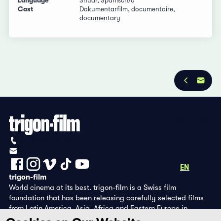
Language
Shuar, Spanisch/d
Cast
Dokumentarfilm, documentaire,
documentary
Privacy Policy
Imprint
+41 (0)56 430 12 30
info@trigon-film.org
DE
FR
EN
trigon-film
World cinema at its best. trigon-film is a Swiss film
foundation that has been releasing carefully selected films
from Latin America, Asia, Africa and Eastern Europe in
cinemas since 1988 and operates its own DVD edition and the