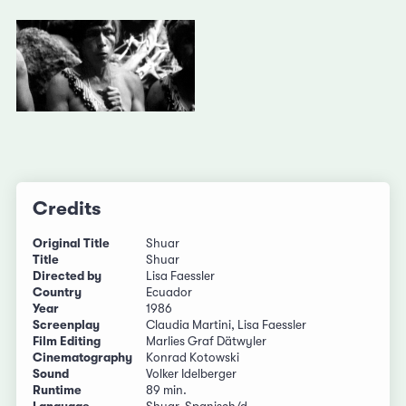
Credits
Original Title
Shuar
Title
Shuar
Directed by
Lisa Faessler
Country
Ecuador
Year
1986
Screenplay
Claudia Martini, Lisa Faessler
Film Editing
Marlies Graf Dätwyler
Cinematography
Konrad Kotowski
Sound
Volker Idelberger
Runtime
89 min.