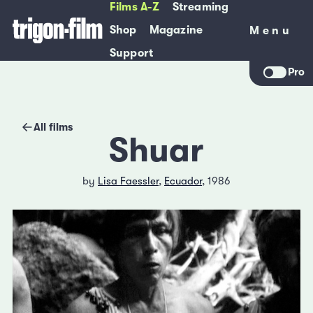
Films A-Z
Streaming
Shop
Magazine
Menu
Menu
Support
Pro
All films
Shuar
by
Lisa Faessler
,
Ecuador
, 1986