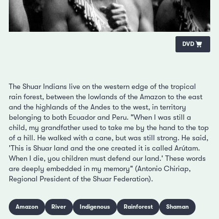
DVD
The Shuar Indians live on the western edge of the tropical
rain forest, between the lowlands of the Amazon to the east
and the highlands of the Andes to the west, in territory
belonging to both Ecuador and Peru. "When I was still a
child, my grandfather used to take me by the hand to the top
of a hill. He walked with a cane, but was still strong. He said,
'This is Shuar land and the one created it is called Arútam.
When I die, you children must defend our land.' These words
are deeply embedded in my memory" (Antonio Chiriap,
Regional President of the Shuar Federation).
Amazon
River
Indigenous
Rainforest
Shaman