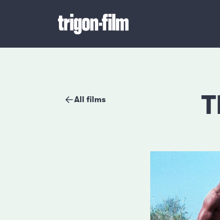
T
All films