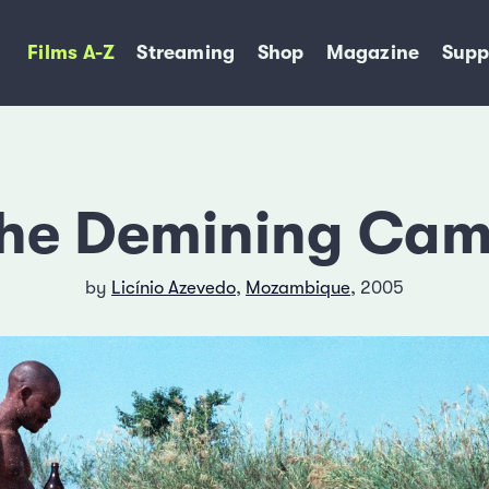
Films A-Z
Streaming
Shop
Magazine
Supp
he Demining Ca
by
Licínio Azevedo
,
Mozambique
, 2005