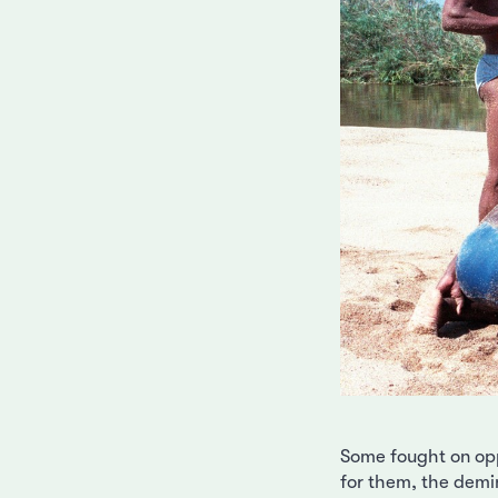
Some fought on opp
for them, the demin