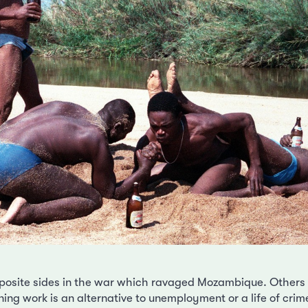
osite sides in the war which ravaged Mozambique. Others w
ing work is an alternative to unemployment or a life of crime.