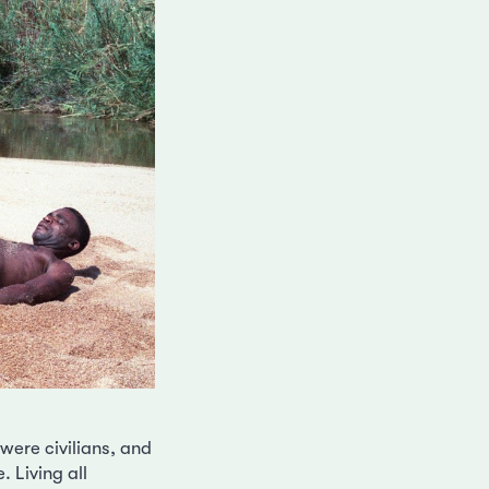
ere civilians, and
 Living all