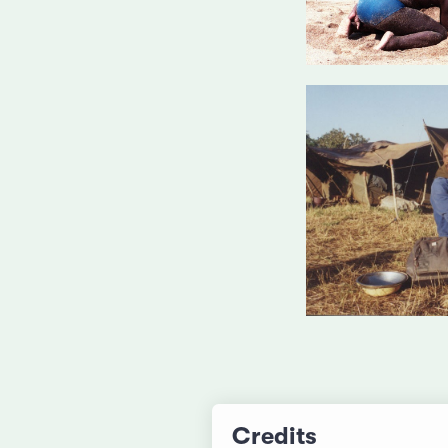
Credits