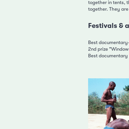
together in tents, t
together. They are
Festivals &
Best documentary-
2nd prize "Windows
Best documentary 