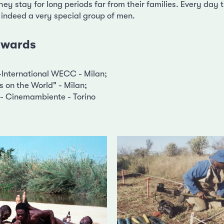
hey stay for long periods far from their families. Every day th
 indeed a very special group of men.
 awards
International WECC - Milan;
 on the World" - Milan;
- Cinemambiente - Torino