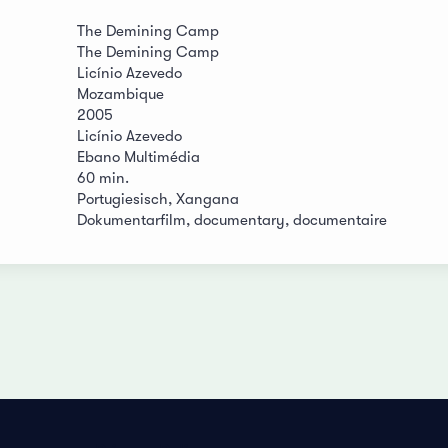
The Demining Camp
The Demining Camp
Licínio Azevedo
Mozambique
2005
Licínio Azevedo
Ebano Multimédia
60 min.
Portugiesisch, Xangana
Dokumentarfilm, documentary, documentaire