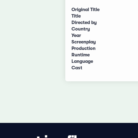
Original Title
Title
Directed by
Country
Year
Screenplay
Production
Runtime
Language
Cast