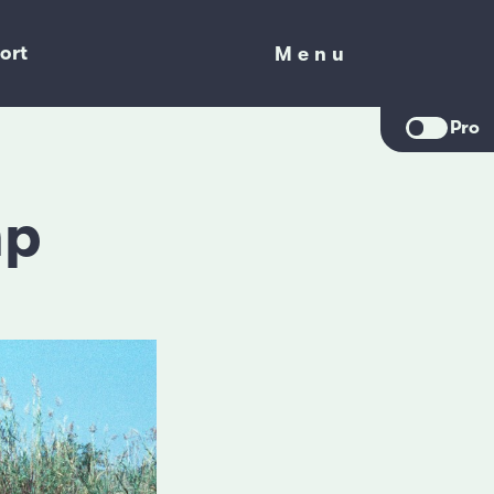
ort
Menu
Menu
Pro
mp