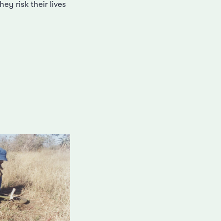
ey risk their lives