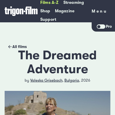
Films A-Z
Streaming
Shop
Magazine
Menu
Menu
Support
Pro
All films
The Dreamed
Adventure
by
Valeska Grisebach
,
Bulgaria
, 2026