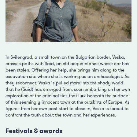
In Svilengrad, a small town on the Bulgarian border, Veska,
crosses paths with Said, an old acquaintance whose car has
been stolen. Offering her help, she brings him along to the
excavation site where she is working as an archaeologist. As
they reconnect, Veska is pulled more into the shady world
that he (Said) has emerged from, soon embarking on her own
exploration of the criminal ties that lurk beneath the surface
of this seemingly innocent town at the outskirts of Europe. As
figures from her own past start to close in, Veska is forced to
confront the truth about the town and her experiences.
Festivals & awards