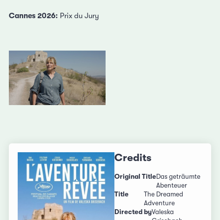
Cannes 2026:
Prix du Jury
Credits
Original Title
Das geträumte
Abenteuer
Title
The Dreamed
Adventure
Directed by
Valeska