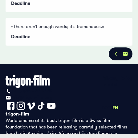
Deadline
«There aren’t enough words; it’s tremendous.»
Deadline
Privacy Policy
Imprint
+41 (0)56 430 12 30
info@trigon-film.org
DE
FR
EN
trigon-film
World cinema at its best. trigon-film is a Swiss film
foundation that has been releasing carefully selected films
from Latin America, Asia, Africa and Eastern Europe in