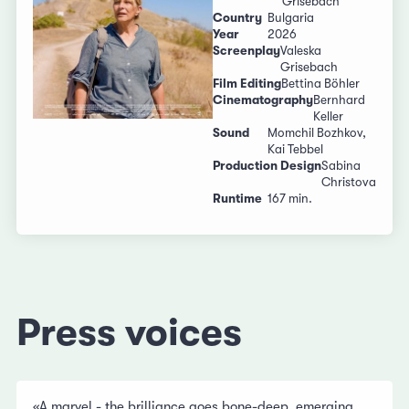
Grisebach
Country
Bulgaria
Year
2026
Screenplay
Valeska
Grisebach
Film Editing
Bettina Böhler
Cinematography
Bernhard
Keller
Sound
Momchil Bozhkov,
Kai Tebbel
Production Design
Sabina
Christova
Runtime
167 min.
Press voices
«A marvel - the brilliance goes bone-deep, emerging