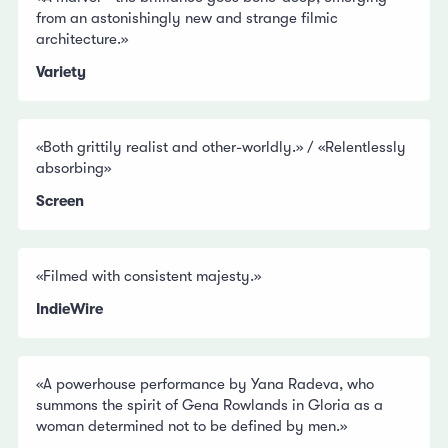
from an astonishingly new and strange filmic
architecture.»
Variety
«Both grittily realist and other-worldly.» / «Relentlessly
absorbing»
Screen
«Filmed with consistent majesty.»
IndieWire
«A powerhouse performance by Yana Radeva, who
summons the spirit of Gena Rowlands in Gloria as a
woman determined not to be defined by men.»