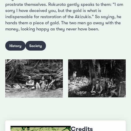
prostrate themselves. Rokurota gently speaks to them: “I am
sorry I have deceived you, but the gold is what is
indispensable for restoration of the Akizukis.” So saying, he
hands them a piece of gold. The two men go away with the
money, looking happy as they never have been.
History
Society
Credits