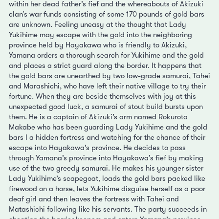
within her dead father’s fief and the whereabouts of Akizuki
clan’s war funds consisting of some 170 pounds of gold bars
are unknown. Feeling uneasy at the thought that Lady
Yukihime may escape with the gold into the neighboring
province held by Hayakawa who is friendly to Akizuki,
Yamana orders a thorough search for Yukihime and the gold
and places a strict guard along the border. It happens that
the gold bars are unearthed by two low-grade samurai, Tahei
and Marashichi, who have left their native village to try their
fortune. When they are beside themselves with joy at this
unexpected good luck, a samurai of stout build bursts upon
them. He is a captain of Akizuki’s arm named Rokurota
Makabe who has been guarding Lady Yukihime and the gold
bars I a hidden fortress and watching for the chance of their
escape into Hayakawa’s province. He decides to pass
through Yamana’s province into Hayakawa’s fief by making
use of the two greedy samurai. He makes his younger sister
Lady Yukihime’s scapegoat, loads the gold bars packed like
firewood on a horse, lets Yukihime disguise herself as a poor
deaf girl and then leaves the fortress with Tahei and
Matashichi following like his servants. The party succeeds in