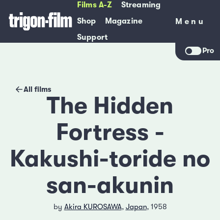
Films A-Z
Streaming
Shop
Magazine
Menu
Menu
Support
Pro
All films
The Hidden
Fortress -
Kakushi-toride no
san-akunin
by
Akira KUROSAWA
,
Japan
, 1958