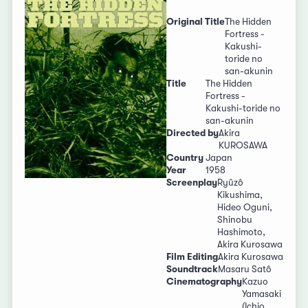
Original Title
The Hidden
Fortress -
Kakushi-
toride no
san-akunin
Title
The Hidden
Fortress -
Kakushi-toride no
san-akunin
Directed by
Akira
KUROSAWA
Country
Japan
Year
1958
Screenplay
Ryûzô
Kikushima,
Hideo Oguni,
Shinobu
Hashimoto,
Akira Kurosawa
Film Editing
Akira Kurosawa
Soundtrack
Masaru Satô
Cinematography
Kazuo
Yamasaki
(Ichio