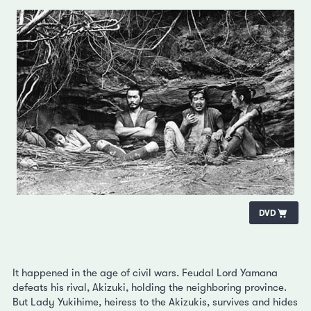
DVD
It happened in the age of civil wars. Feudal Lord Yamana
defeats his rival, Akizuki, holding the neighboring province.
But Lady Yukihime, heiress to the Akizukis, survives and hides