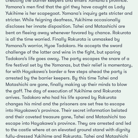
cheating the barrier keepers and enters Yamana’s province.
Yamana’s men find that the girl they have caught as Lady
Yukihime is her scapegoat. Yamana’s inquiry gets stricter and
stricter. While feigning deafness, Yukihime occasionally
discloses her innate disposition. Tahei and Matashichi are
bent on fleeing away whenever favored by chance. Rokurota
is all the time worried. Finally Rokurota is unmasked by
Yamana7s warrior, Hyoe Tadokoro. He accepts the sword
challenge of the latter and wins in the fight, but sparing
Tadokoro’s life goes away. The party escapes the snare of a
fire festival set by the Yamanas, but their relief is momentary,
for with Hayakawa’s border a few steps ahead the party is
arrested by the barrier keepers. By this time Tahei and
Matashichi are gone, finally making up their minds to blow
the gaff. The day of execution of Yukihime and Rokurota
arrives. Tadokoro who had his life spared by Rokurota
changes his mind and the prisoners are set free to escape
into Hayakawa’s province. Their secret information belated
and their coveted treasure gone, Tahei and Matashichi too
escape into Hayakawa’s province. They are arrested and led
to the castle where at an elevated ground stand with dignity
fully-dressed Yukihime and Rokurota. Tahei and Matashichi