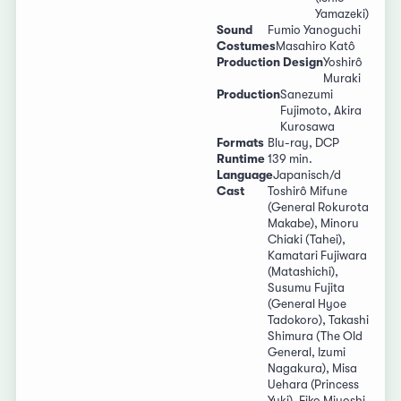
Yamazeki)
Sound
Fumio Yanoguchi
Costumes
Masahiro Katô
Production Design
Yoshirô
Muraki
Production
Sanezumi
Fujimoto, Akira
Kurosawa
Formats
Blu-ray, DCP
Runtime
139 min.
Language
Japanisch/d
Cast
Toshirô Mifune
(General Rokurota
Makabe), Minoru
Chiaki (Tahei),
Kamatari Fujiwara
(Matashichi),
Susumu Fujita
(General Hyoe
Tadokoro), Takashi
Shimura (The Old
General, Izumi
Nagakura), Misa
Uehara (Princess
Yuki), Eiko Miyoshi