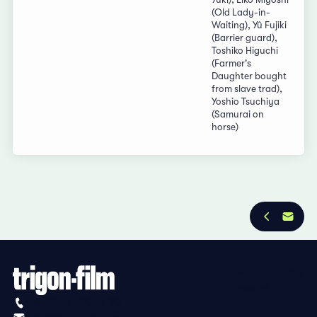
(Old Lady-in-
Waiting), Yû Fujiki
(Barrier guard),
Toshiko Higuchi
(Farmer's
Daughter bought
from slave trad),
Yoshio Tsuchiya
(Samurai on
horse)
Privacy Policy
Imprint
+41 (0)56 430 12 30