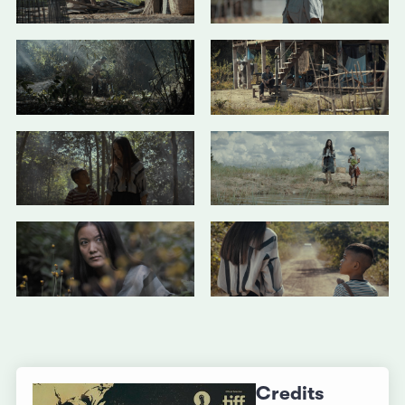
Credits