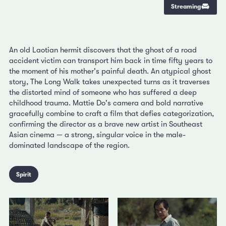
Streaming
An old Laotian hermit discovers that the ghost of a road
accident victim can transport him back in time fifty years to
the moment of his mother's painful death. An atypical ghost
story, The Long Walk takes unexpected turns as it traverses
the distorted mind of someone who has suffered a deep
childhood trauma. Mattie Do's camera and bold narrative
gracefully combine to craft a film that defies categorization,
confirming the director as a brave new artist in Southeast
Asian cinema — a strong, singular voice in the male-
dominated landscape of the region.
Spirit