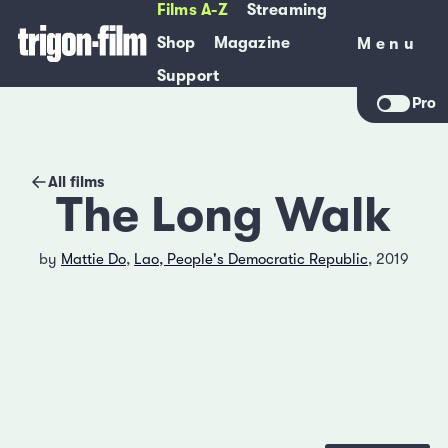
Films A-Z
Streaming
Shop
Magazine
Menu
Menu
Support
Pro
All films
The Long Walk
by
Mattie Do
,
Lao, People's Democratic Republic
, 2019