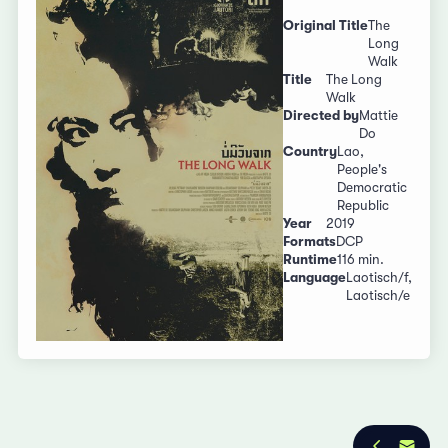
Original Title
The
Long
Walk
Title
The Long
Walk
Directed by
Mattie
Do
Country
Lao,
People's
Democratic
Republic
Year
2019
Formats
DCP
Runtime
116 min.
Language
Laotisch/f,
Laotisch/e