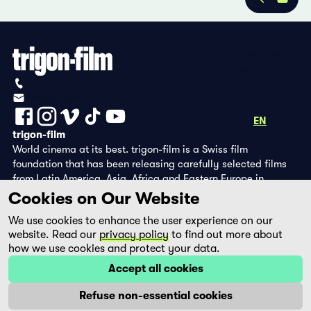
Privacy Policy
Imprint
+41 (0)56 430 12 30
info@trigon-film.org
DE
FR
EN
trigon-film
World cinema at its best. trigon-film is a Swiss film
foundation that has been releasing carefully selected films
from Latin America, Asia, Africa and Eastern Europe in
cinemas since 1988 and operates its own DVD edition and the
Cookies on Our Website
streaming platform filmingo.
We use cookies to enhance the user experience on our
website. Read our
privacy policy
to find out more about
how we use cookies and protect your data.
Accept all cookies
Refuse non-essential cookies