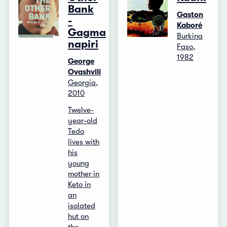
Bank
Gaston
-
Kaboré
Gagma
Burkina
napiri
Faso,
1982
George
Ovashvili
Georgia,
2010
Twelve-
year-old
Tedo
lives with
his
young
mother in
Keto in
an
isolated
hut on