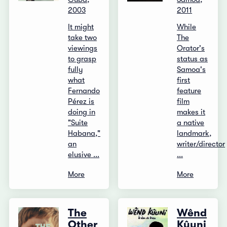
2003
2011
It might
While
take two
The
viewings
Orator's
to grasp
status as
fully
Samoa's
what
first
Fernando
feature
Pérez is
film
doing in
makes it
"Suite
a native
Habana,"
landmark,
an
writer/director
elusive ...
...
More
More
The
Wênd
Other
Kûuni