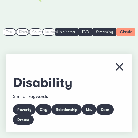
In cinema
DVD
Streaming
Classic
Title
Director
Country
Keyword
Close
Disability
Similar keywords
Poverty
City
Relationship
Ms.
Dear
Dream