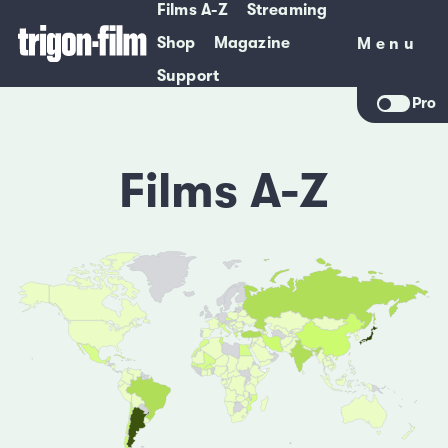
Films A-Z
Streaming
Shop
Magazine
Menu
Menu
Support
Pro
Films A-Z