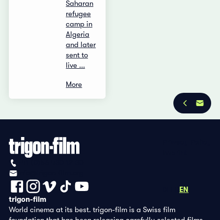
Saharan
refugee
camp in
Algeria
and later
sent to
live ...
More
Privacy Policy
Imprint
+41 (0)56 430 12 30
info@trigon-film.org
DE
FR
EN
trigon-film
World cinema at its best. trigon-film is a Swiss film