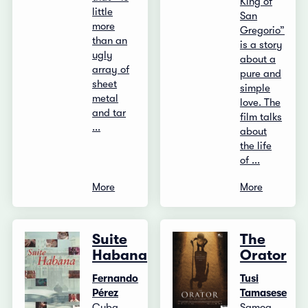
King of
little
San
more
Gregorio”
than an
is a story
ugly
about a
array of
pure and
sheet
simple
metal
love. The
and tar
film talks
...
about
the life
of ...
More
More
Suite
The
Habana
Orator
Fernando
Tusi
Pérez
Tamasese
Cuba,
Samoa,