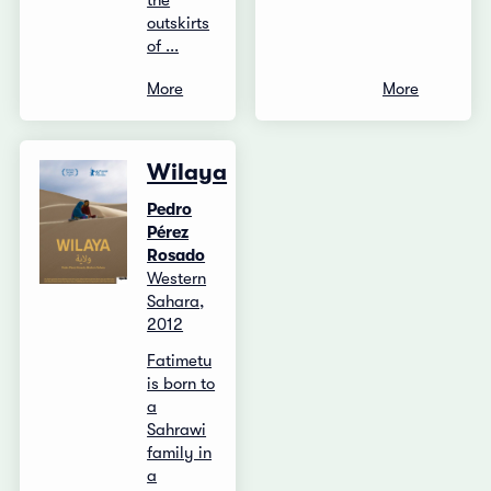
the
outskirts
of ...
More
More
Wilaya
Pedro
Pérez
Rosado
Western
Sahara,
2012
Fatimetu
is born to
a
Sahrawi
family in
a