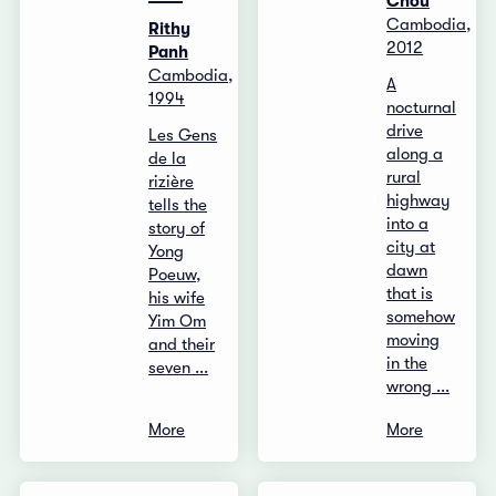
Chou
Cambodia,
Rithy
2012
Panh
Cambodia,
A
1994
nocturnal
drive
Les Gens
along a
de la
rural
rizière
highway
tells the
into a
story of
city at
Yong
dawn
Poeuw,
that is
his wife
somehow
Yim Om
moving
and their
in the
seven ...
wrong ...
More
More