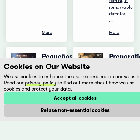
film by a
remarkable
director,
...
More
More
Pequeños
Preparati
milagros
to Be
Cookies on Our Website
Together
Eliseo
We use cookies to enhance the user experience on our websit
for an
Subiela
Read our
privacy policy
to find out more about how we use
Unknown
Argentina,
cookies and protect your data.
Period
1997
Accept all cookies
of
Rosalie
Time
Refuse non-essential cookies
is a
cashier
Lili
at a
Horvát
supermarket.
Hungary,
She lives
2020