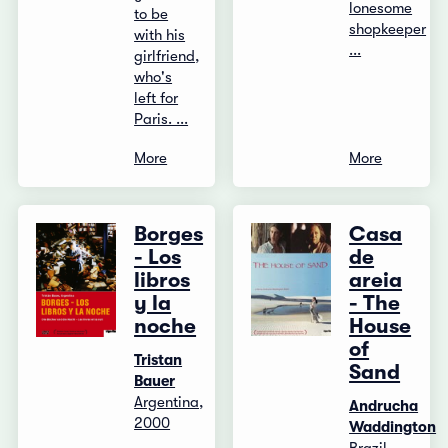
lonesome
to be
shopkeeper
with his
...
girlfriend,
who's
left for
Paris. ...
More
More
Borges
Casa
- Los
de
libros
areia
y la
- The
noche
House
of
Tristan
Sand
Bauer
Argentina,
Andrucha
2000
Waddington