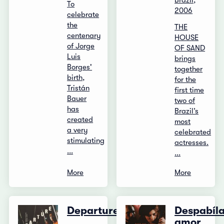
Brazil,
To
2006
celebrate
the
THE
centenary
HOUSE
of Jorge
OF SAND
Luis
brings
Borges'
together
birth,
for the
Tristán
first time
Bauer
two of
has
Brazil’s
created
most
a very
celebrated
stimulating
actresses.
...
...
More
More
Departure
Despabíl
amor