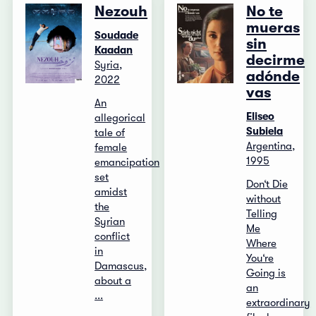
Nezouh
No te
mueras
Soudade
sin
Kaadan
decirme
Syria,
adónde
2022
vas
An
Eliseo
allegorical
Subiela
tale of
Argentina,
female
1995
emancipation
set
Don‘t Die
amidst
without
the
Telling
Syrian
Me
conflict
Where
in
You‘re
Damascus,
Going is
about a
an
...
extraordinary