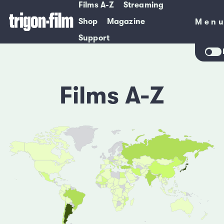
Films A-Z
Streaming
Shop
Magazine
Men
Men
Support
Films A-Z