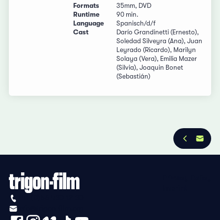
Formats
35mm, DVD
Runtime
90 min.
Language
Spanisch/d/f
Cast
Darío Grandinetti (Ernesto),
Soledad Silveyra (Ana), Juan
Leyrado (Ricardo), Marilyn
Solaya (Vera), Emilia Mazer
(Silvia), Joaquin Bonet
(Sebastián)
Privacy Policy
Imprint
+41 (0)56 430 12 30
info@trigon-film.org