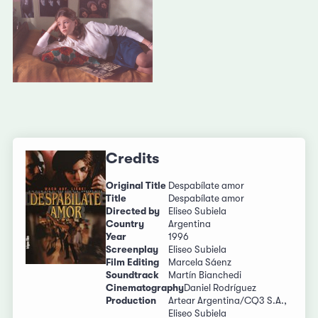
Credits
Original Title
Despabílate amor
Title
Despabílate amor
Directed by
Eliseo Subiela
Country
Argentina
Year
1996
Screenplay
Eliseo Subiela
Film Editing
Marcela Sáenz
Soundtrack
Martín Bianchedi
Cinematography
Daniel Rodríguez
Production
Artear Argentina/CQ3 S.A.,
Eliseo Subiela