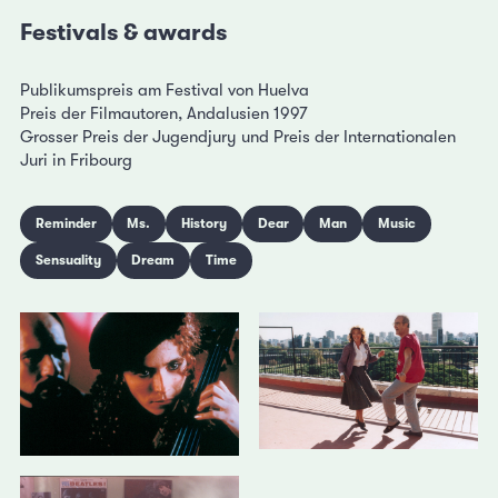
Festivals & awards
Publikumspreis am Festival von Huelva
Preis der Filmautoren, Andalusien 1997
Grosser Preis der Jugendjury und Preis der Internationalen
Juri in Fribourg
Reminder
Ms.
History
Dear
Man
Music
Sensuality
Dream
Time