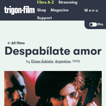
Films A-Z
Streaming
Shop
Magazine
Menu
Menu
Support
Pro
All films
Despabílate amor
by
Eliseo Subiela
,
Argentina
, 1996