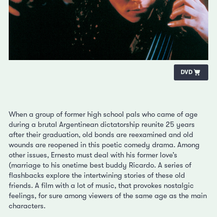
DVD
When a group of former high school pals who came of age
during a brutal Argentinean dictatorship reunite 25 years
after their graduation, old bonds are reexamined and old
wounds are reopened in this poetic comedy drama. Among
other issues, Ernesto must deal with his former love’s
(marriage to his onetime best buddy Ricardo. A series of
flashbacks explore the intertwining stories of these old
friends. A film with a lot of music, that provokes nostalgic
feelings, for sure among viewers of the same age as the main
characters.