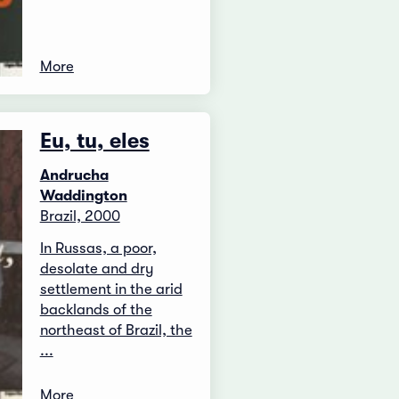
More
Eu, tu, eles
Andrucha
Waddington
Brazil, 2000
In Russas, a poor,
desolate and dry
settlement in the arid
backlands of the
northeast of Brazil, the
...
More