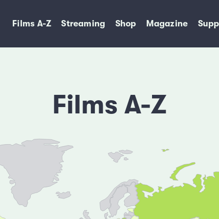
Films A-Z
Streaming
Shop
Magazine
Supp
Films A-Z