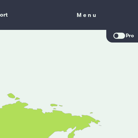
ort
Menu
Menu
Pro