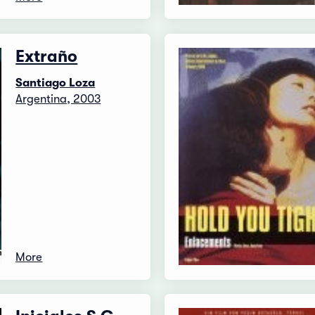
Extraño
Santiago Loza
Argentina, 2003
More