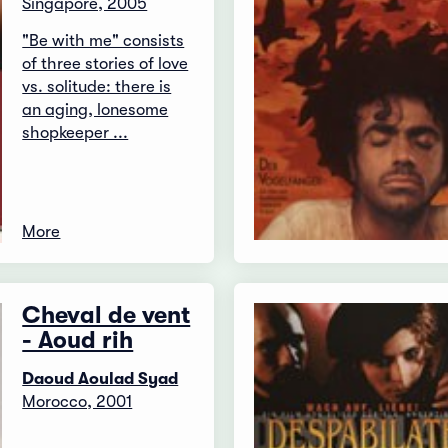
Singapore, 2005
"Be with me" consists
of three stories of love
vs. solitude: there is
an aging, lonesome
shopkeeper ...
More
Cheval de vent
- Aoud rih
Daoud Aoulad Syad
Morocco, 2001