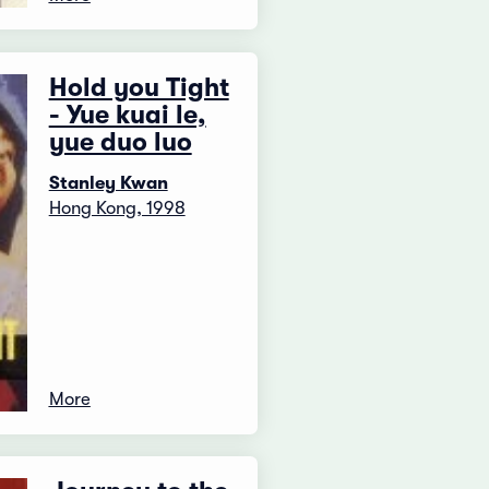
Hold you Tight
- Yue kuai le,
yue duo luo
Stanley Kwan
Hong Kong, 1998
More