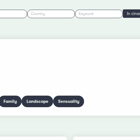
In cin
Country
Keyword
Family
Landscape
Sensuality