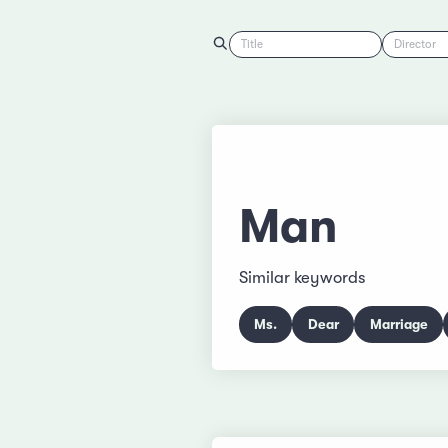
Title
Director
Man
Similar keywords
Ms.
Dear
Marriage