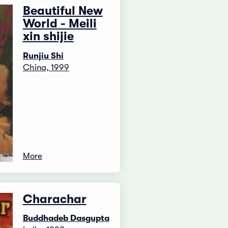
Beautiful New
World - Meili
xin shijie
Runjiu Shi
China, 1999
More
Charachar
Buddhadeb Dasgupta