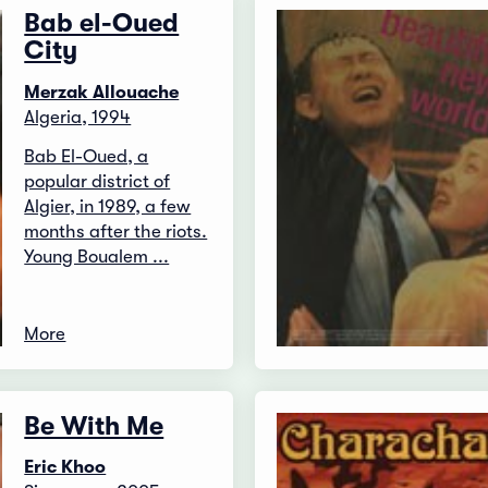
Bab el-Oued
City
Merzak Allouache
Algeria, 1994
Bab El-Oued, a
popular district of
Algier, in 1989, a few
months after the riots.
Young Boualem ...
More
Be With Me
Eric Khoo