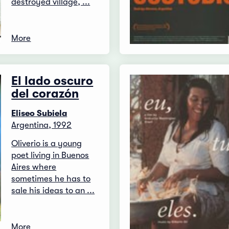
destroyed village, ...
More
El lado oscuro
del corazón
Eliseo Subiela
Argentina, 1992
Oliverio is a young
poet living in Buenos
Aires where
sometimes he has to
sale his ideas to an ...
More