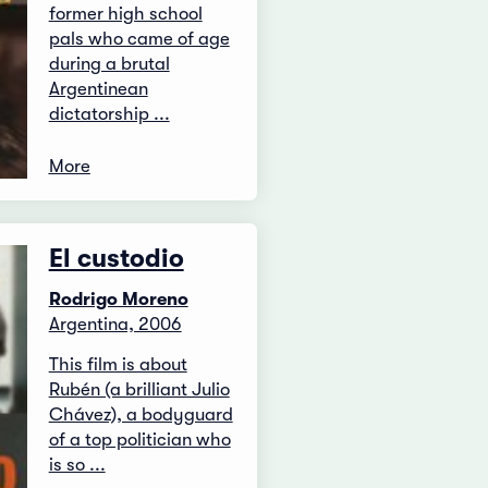
former high school
pals who came of age
during a brutal
Argentinean
dictatorship ...
More
El custodio
Rodrigo Moreno
Argentina, 2006
This film is about
Rubén (a brilliant Julio
Chávez), a bodyguard
of a top politician who
is so ...