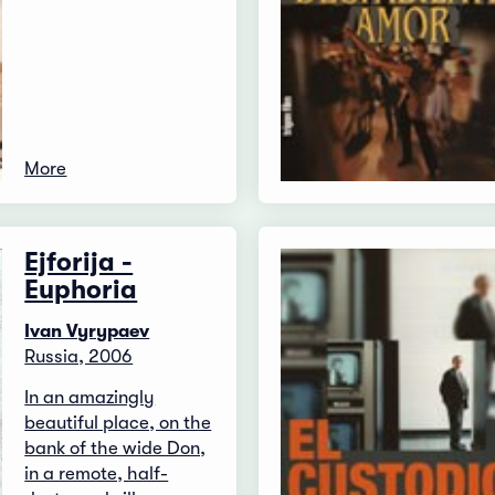
More
Ejforija -
Euphoria
Ivan Vyrypaev
Russia, 2006
In an amazingly
beautiful place, on the
bank of the wide Don,
in a remote, half-