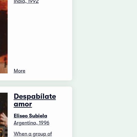
India, 1992
More
Despabílate
amor
Eliseo Subiela
Argentina, 1996
When a group of