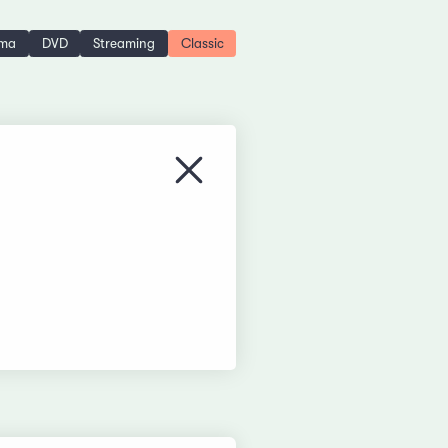
ema
DVD
Streaming
Classic
Close menu