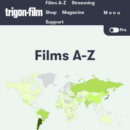
Films A-Z
Streaming
Shop
Magazine
Menu
Menu
Support
Pro
Films A-Z