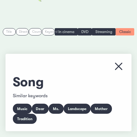
In cinema
DVD
Streaming
Classic
Title
Director
Country
Keyword
Close
Song
Similar keywords
Music
Dear
Ms.
Landscape
Mother
Tradition