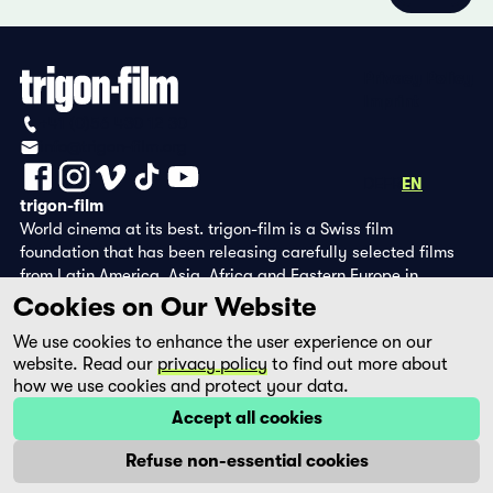
Privacy Policy
Imprint
+41 (0)56 430 12 30
info@trigon-film.org
DE
FR
EN
trigon-film
World cinema at its best. trigon-film is a Swiss film
foundation that has been releasing carefully selected films
from Latin America, Asia, Africa and Eastern Europe in
cinemas since 1988 and operates its own DVD edition and the
Cookies on Our Website
streaming platform filmingo.
We use cookies to enhance the user experience on our
website. Read our
privacy policy
to find out more about
how we use cookies and protect your data.
Accept all cookies
Refuse non-essential cookies