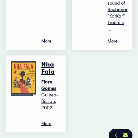
sound of
Boubacar
"KarKar"
Traoré's
...
More
More
Nha
Fala
Flora
Gomes
Guinea-
Bissau,
2002
More