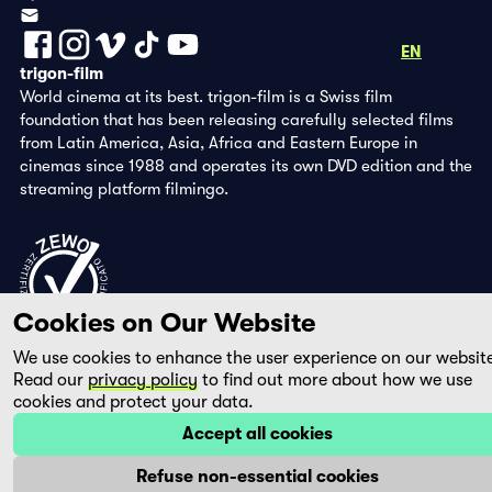
info@trigon-film.org
DE
FR
EN
trigon-film
World cinema at its best. trigon-film is a Swiss film
foundation that has been releasing carefully selected films
from Latin America, Asia, Africa and Eastern Europe in
cinemas since 1988 and operates its own DVD edition and the
streaming platform filmingo.
Cookies on Our Website
We use cookies to enhance the user experience on our websit
Read our
privacy policy
to find out more about how we use
cookies and protect your data.
Accept all cookies
Refuse non-essential cookies