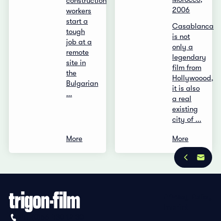
construction
2006
workers
start a
Casablanca
tough
is not
job at a
only a
remote
legendary
site in
film from
the
Hollywoood,
Bulgarian
it is also
...
a real
existing
city of ...
More
More
Privacy Policy
Imprint
+41 (0)56 430 12 30