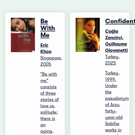
Be
Confiden
With
Çağla
Me
Zencirci,
Guillaume
Eric
Giovanetti
Khoo
Turkey,
Singapore,
2025
2005
Turkey,
"Be with
1999.
me"
Under
consists
the
of three
pseudonym
stories of
of Arzu,
love vs.
forty-
solitude:
year-old
there is
Sabiha
an
works in
aging,