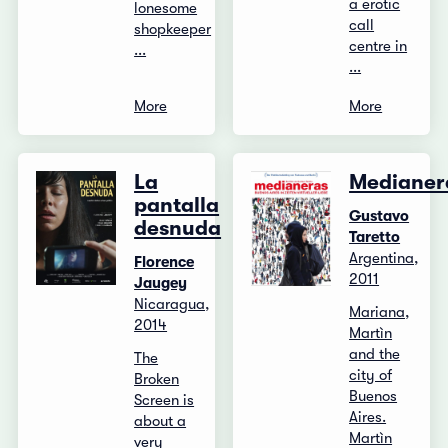
a erotic
lonesome
call
shopkeeper
centre in
...
...
More
More
La
Medianer
pantalla
Gustavo
desnuda
Taretto
Argentina,
Florence
2011
Jaugey
Nicaragua,
Mariana,
2014
Martìn
and the
The
city of
Broken
Buenos
Screen is
Aires.
about a
Martìn
very