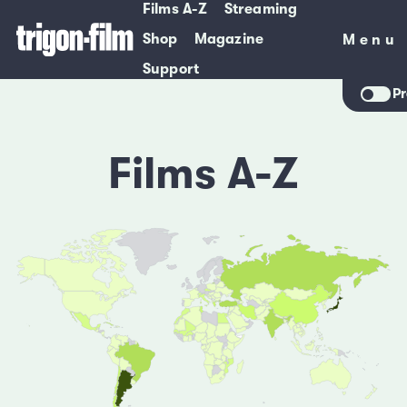
Films A-Z
Streaming
Shop
Magazine
Menu
Menu
Support
Pr
Films A-Z