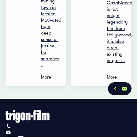
mining
Casablanca
town in
is not
Mexico.
only a
Motivated
legendary
by a
film from
deep
Hollywoood,
sense of
it is also
justice,
a real
he
existing
searches
city of ...
...
More
More
Privacy Policy
Imprint
+41 (0)56 430 12 30
info@trigon-film.org