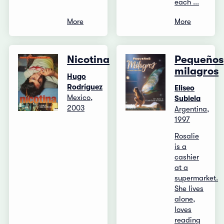
each ...
More
More
Nicotina
Pequeños
milagros
Hugo
Rodríguez
Eliseo
Mexico,
Subiela
2003
Argentina,
1997
Rosalie
is a
cashier
at a
supermarket.
She lives
alone,
loves
reading