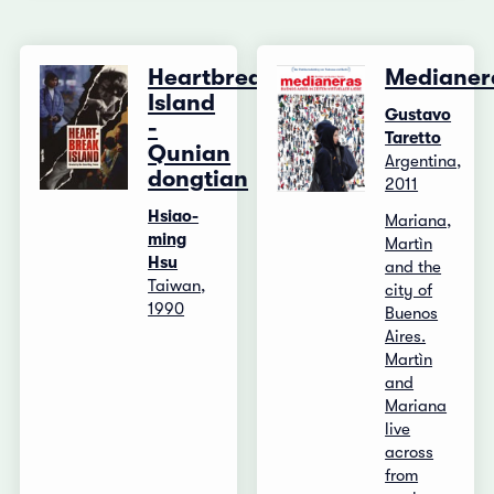
Heartbreak
Medianer
Island
Gustavo
-
Taretto
Qunian
Argentina,
dongtian
2011
Hsiao-
Mariana,
ming
Martìn
Hsu
and the
Taiwan,
city of
1990
Buenos
Aires.
Martìn
and
Mariana
live
across
from