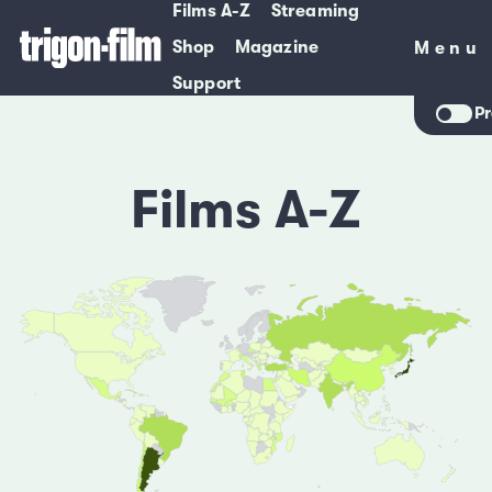
Films A-Z
Streaming
Shop
Magazine
Menu
Menu
Support
Pr
Films A-Z