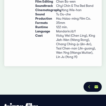
Film Editing
Chen Bo-wen
Soundtrack
Chyi Chin & The Red Band
Cinematography
Yang Wie-han
Sound
Tu Du-che
Production
Hsu Hsiao-ming Film Co.
Formats
35mm
Runtime
122 min.
Language
Mandarin/d/f
Cast
Vicky Wei (Chen Ling), King
Jieh-Wen (Wang Rong),
Chang Ching-ju (An-An),
Tsai Chen-nan (Jin-guang),
Wen Ying (Wangs Mutter),
Lin Ju (Yong Yi)
Privacy Policy