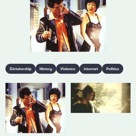
Dictatorship
History
Violence
Internet
Politics