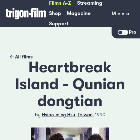
Films A-Z
Streaming
Shop
Magazine
Menu
Menu
Support
Pro
All films
Heartbreak
Island - Qunian
dongtian
by
Hsiao-ming Hsu
,
Taiwan
, 1990