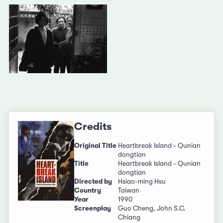
Credits
Original Title
Heartbreak Island - Qunian
dongtian
Title
Heartbreak Island - Qunian
dongtian
Directed by
Hsiao-ming Hsu
Country
Taiwan
Year
1990
Screenplay
Guo Cheng, John S.C.
Chiang