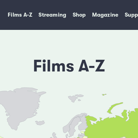
Films A-Z
Streaming
Shop
Magazine
Supp
Films A-Z