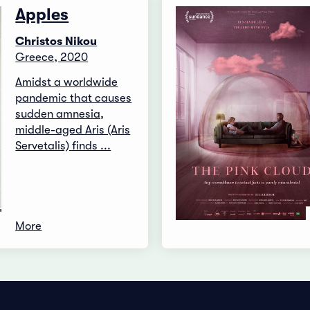
Apples
Christos Nikou
Greece, 2020
Amidst a worldwide
pandemic that causes
sudden amnesia,
middle-aged Aris (Aris
Servetalis) finds ...
More