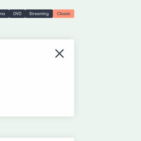
ema
DVD
Streaming
Classic
Close menu