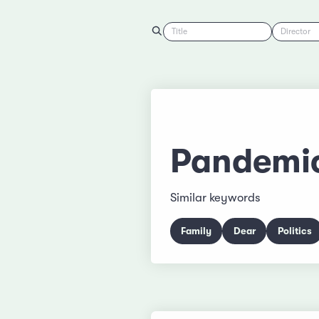
Title
Director
Pandemi
Similar keywords
Family
Dear
Politics