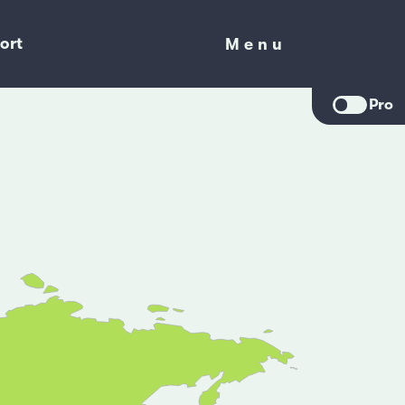
ort
Menu
Menu
Pro