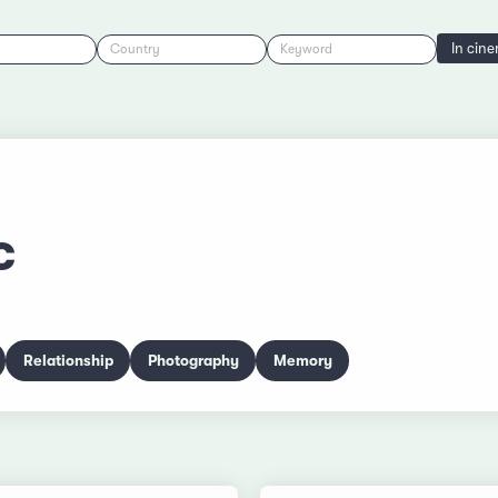
In cin
Country
Keyword
c
Relationship
Photography
Memory