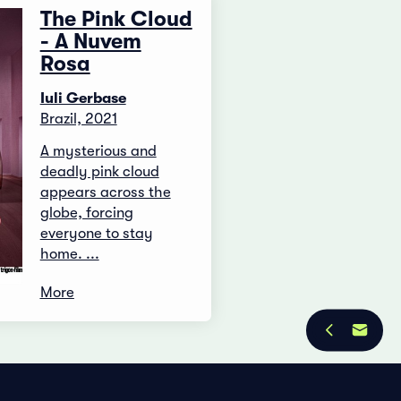
The Pink Cloud
- A Nuvem
Rosa
Iuli Gerbase
Brazil, 2021
A mysterious and
deadly pink cloud
appears across the
globe, forcing
everyone to stay
home. ...
More