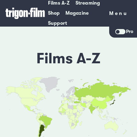
Films A-Z
Streaming
Shop
Magazine
Menu
Menu
Support
Pro
Films A-Z