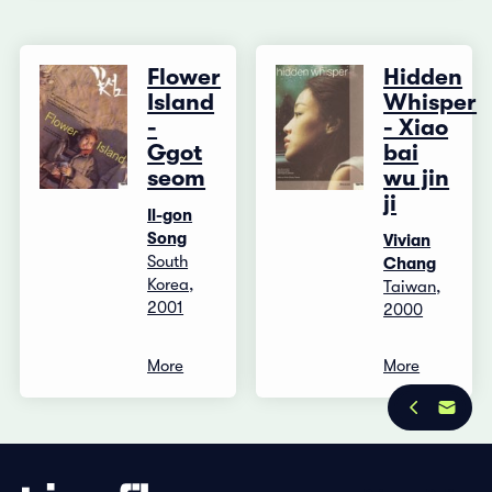
Flower
Hidden
Island
Whisper
-
- Xiao
Ggot
bai
seom
wu jin
ji
Il-gon
Song
Vivian
South
Chang
Korea,
Taiwan,
2001
2000
More
More