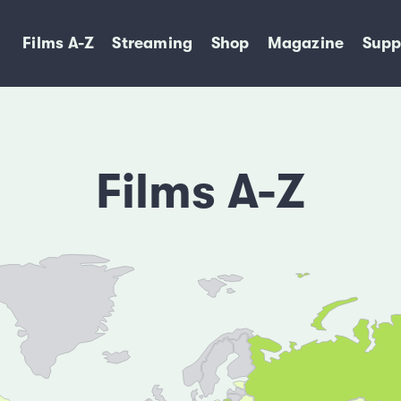
Films A-Z
Streaming
Shop
Magazine
Supp
Films A-Z