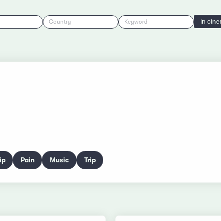
In cin
Country
Keyword
ip
Pain
Music
Trip