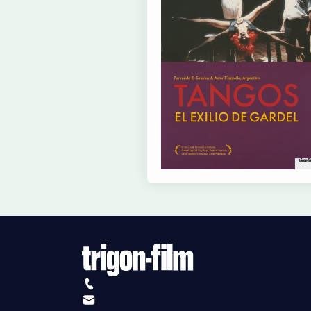
+41 (0)56 430 12 30
info@trigon-film.org