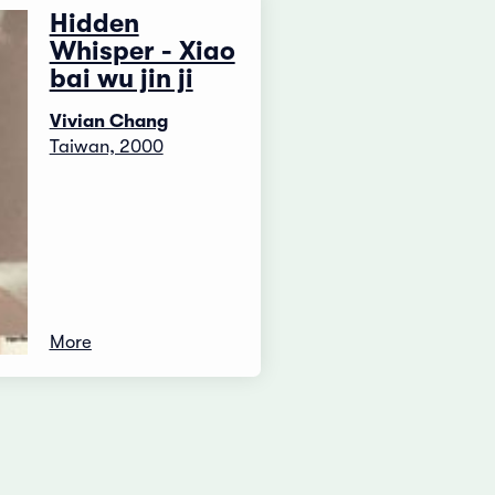
Hidden
Whisper - Xiao
bai wu jin ji
Vivian Chang
Taiwan, 2000
More