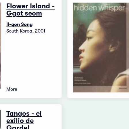
Flower Island -
Ggot seom
Il-gon Song
South Korea, 2001
More
Tangos - el
exilio de
Gardel