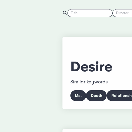
Title
Director
Desire
Similar keywords
Ms.
Death
Relationsh