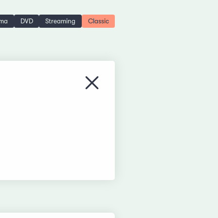
ema
DVD
Streaming
Classic
Close menu