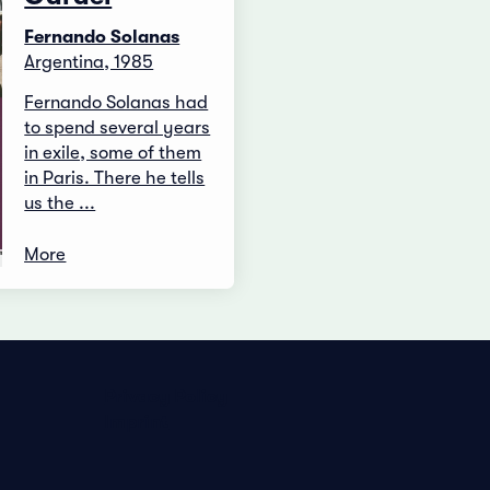
Fernando Solanas
Argentina, 1985
Fernando Solanas had
to spend several years
in exile, some of them
in Paris. There he tells
us the ...
More
Privacy Policy
Imprint