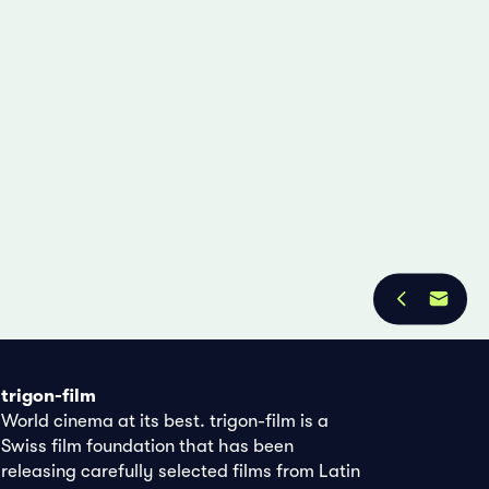
trigon-film
World cinema at its best. trigon-film is a
Swiss film foundation that has been
releasing carefully selected films from Latin