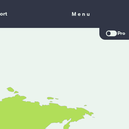
ort
Menu
Menu
Pro