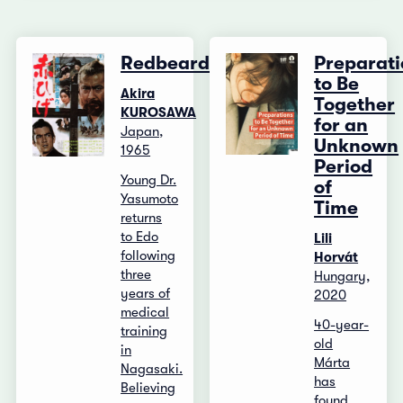
Redbeard
Preparati
to Be
Akira
Together
KUROSAWA
for an
Japan,
Unknown
1965
Period
Young Dr.
of
Yasumoto
Time
returns
to Edo
Lili
following
Horvát
three
Hungary,
years of
2020
medical
40-year-
training
old
in
Márta
Nagasaki.
has
Believing
found