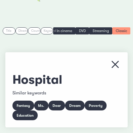
In cinema
DVD
Streaming
Classic
Title
Director
Country
Keyword
Close
Hospital
Similar keywords
Fantasy
Ms.
Dear
Dream
Poverty
Education