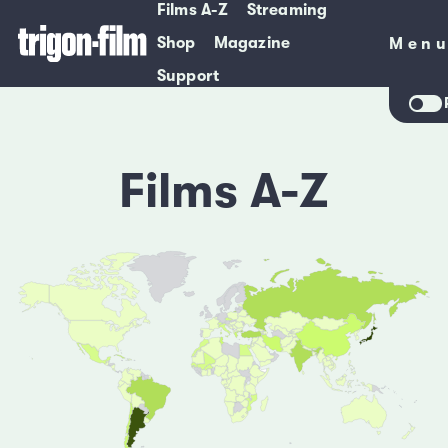
Films A-Z
Streaming
Shop
Magazine
Men
Men
Support
Films A-Z