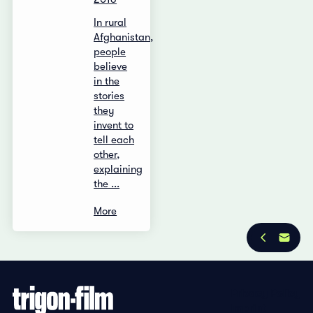
In rural
Afghanistan,
people
believe
in the
stories
they
invent to
tell each
other,
explaining
the ...
More
Privacy Policy
Imprint