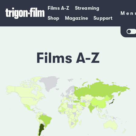
Films A-Z
Streaming
Men
Men
Shop
Magazine
Support
Films A-Z