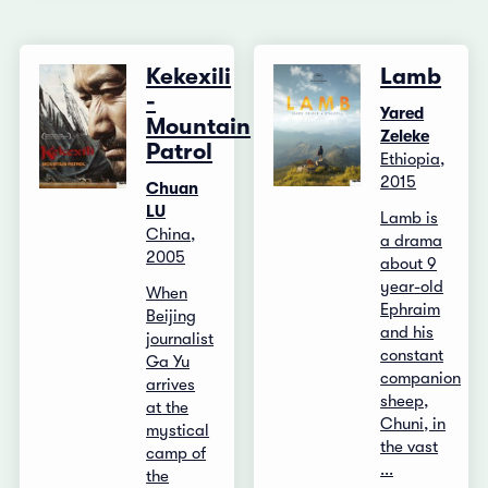
Kekexili
Lamb
-
Yared
Mountain
Zeleke
Patrol
Ethiopia,
2015
Chuan
LU
Lamb is
China,
a drama
2005
about 9
year-old
When
Ephraim
Beijing
and his
journalist
constant
Ga Yu
companion
arrives
sheep,
at the
Chuni, in
mystical
the vast
camp of
...
the