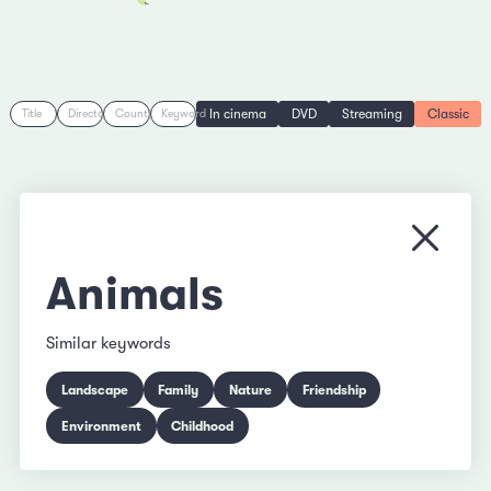
In cinema
DVD
Streaming
Classic
Title
Director
Country
Keyword
Close
Animals
Similar keywords
Landscape
Family
Nature
Friendship
Environment
Childhood