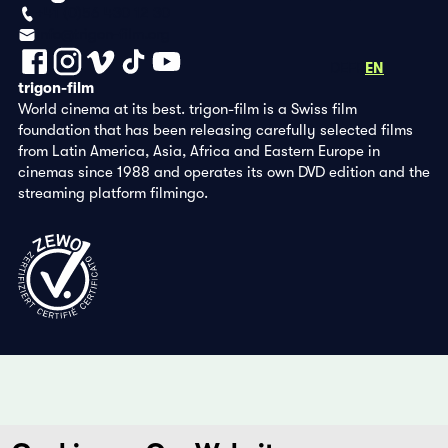
+41 (0)56 430 12 30
info@trigon-film.org
DE
FR
EN
trigon-film
World cinema at its best. trigon-film is a Swiss film
foundation that has been releasing carefully selected films
from Latin America, Asia, Africa and Eastern Europe in
cinemas since 1988 and operates its own DVD edition and the
streaming platform filmingo.