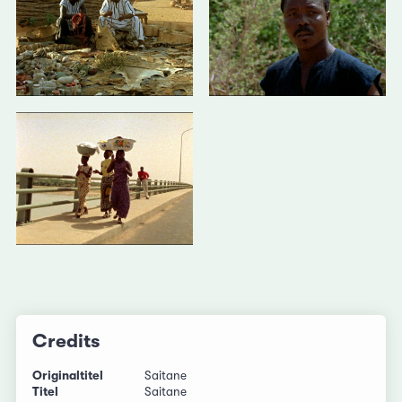
Credits
Originaltitel
Saitane
Titel
Saitane