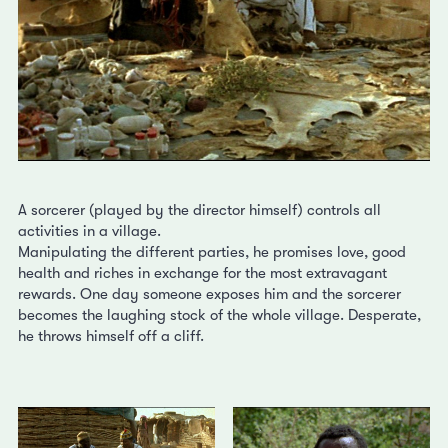
A sorcerer (played by the director himself) controls all
activities in a village.
Manipulating the different parties, he promises love, good
health and riches in exchange for the most extravagant
rewards. One day someone exposes him and the sorcerer
becomes the laughing stock of the whole village. Desperate,
he throws himself off a cliff.