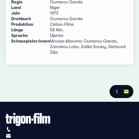
Regie
Oumarou Ganda
Land
Niger
Jahr
1973
Drehbuch
Oumarou Ganda
Produktion
Cabas-Films
Länge
58 Min.
Sprache
Djerma
Schauspieler:innen
Moussa Alzouma, Oumarou Ganda,
Zaïnabou Lobo, Zalika Souley, Damouré
Zika
Datenschutzbestimmungen
Impressum
+41 (0)56 430 12 30
info@trigon-film.org