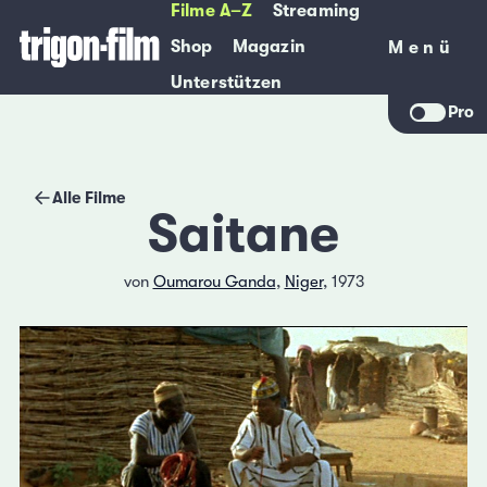
Filme A–Z
Streaming
Shop
Magazin
Menü
Menü
Unterstützen
Pro
Alle Filme
Saitane
von
Oumarou Ganda
,
Niger
, 1973