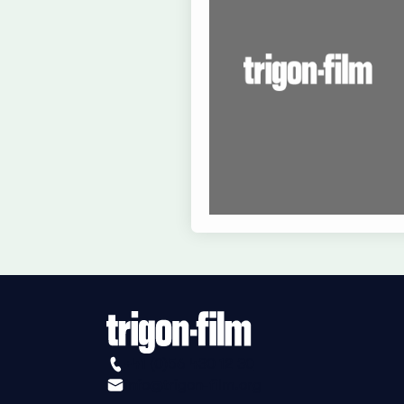
+41 (0)56 430 12 30
info@trigon-film.org