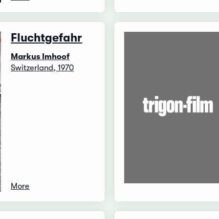
Fluchtgefahr
Markus Imhoof
Switzerland, 1970
More