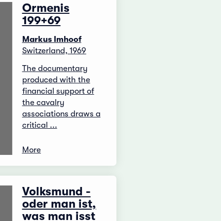
Ormenis
199+69
Markus Imhoof
Switzerland, 1969
The documentary
produced with the
financial support of
the cavalry
associations draws a
critical ...
More
Volksmund -
oder man ist,
was man isst