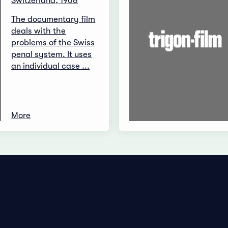
Switzerland, 1968
The documentary film
deals with the
problems of the Swiss
penal system. It uses
an individual case ...
More
Privacy Policy
Imprint