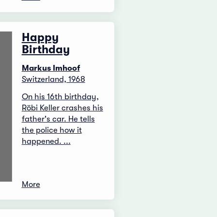
Happy
Birthday
Markus Imhoof
Switzerland, 1968
On his 16th birthday,
Röbi Keller crashes his
father's car. He tells
the police how it
happened. ...
More