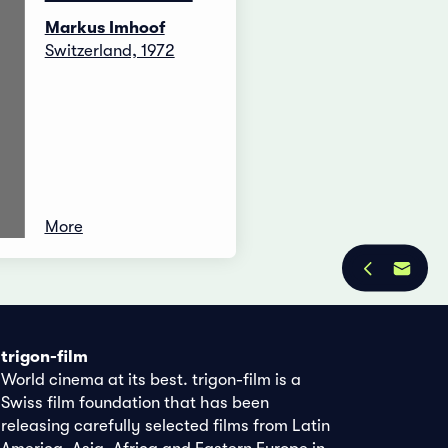
Markus Imhoof
Switzerland, 1972
More
trigon-film
World cinema at its best. trigon-film is a
Swiss film foundation that has been
releasing carefully selected films from Latin