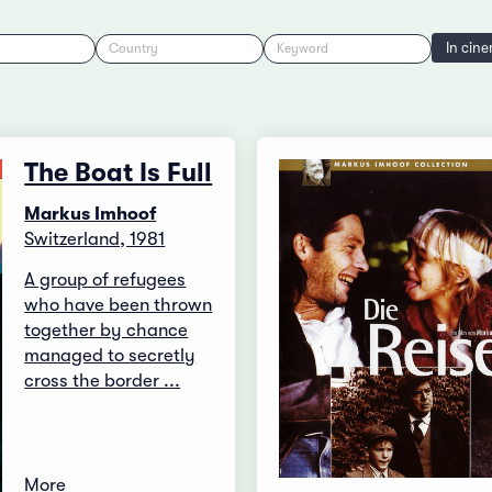
In cin
Country
Keyword
The Boat Is Full
Markus Imhoof
Switzerland, 1981
A group of refugees
who have been thrown
together by chance
managed to secretly
cross the border ...
More