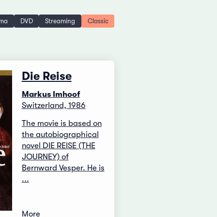
ema
DVD
Streaming
Classic
Die Reise
Markus Imhoof
Switzerland, 1986
The movie is based on
the autobiographical
novel DIE REISE (THE
JOURNEY) of
Bernward Vesper. He is
...
More