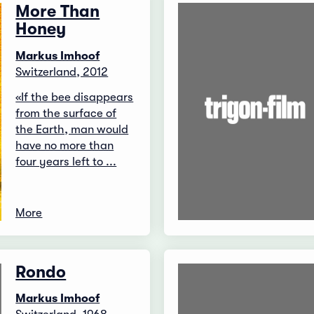
More Than
Honey
Markus Imhoof
Switzerland, 2012
«If the bee disappears
from the surface of
the Earth, man would
have no more than
four years left to ...
More
Rondo
Markus Imhoof