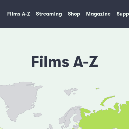
Films A-Z
Streaming
Shop
Magazine
Supp
Films A-Z