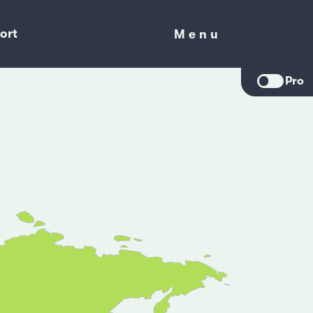
ort
Menu
Menu
Pro