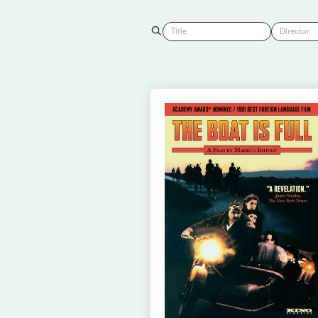
Title
Director