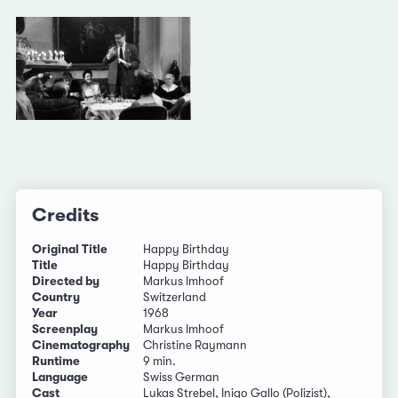
Credits
Original Title
Happy Birthday
Title
Happy Birthday
Directed by
Markus Imhoof
Country
Switzerland
Year
1968
Screenplay
Markus Imhoof
Cinematography
Christine Raymann
Runtime
9 min.
Language
Swiss German
Cast
Lukas Strebel, Inigo Gallo (Polizist),