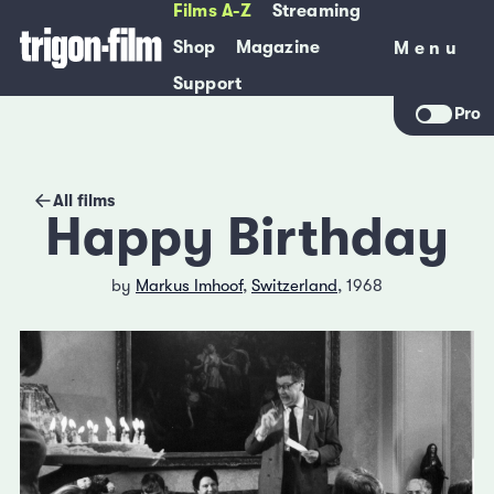
Films A-Z
Streaming
Shop
Magazine
Menu
Menu
Support
Pro
All films
Happy Birthday
by
Markus Imhoof
,
Switzerland
, 1968