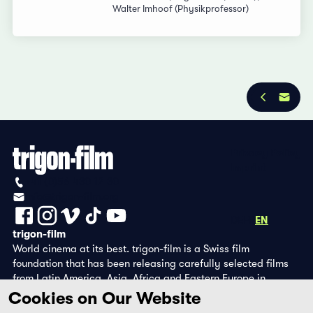
Walter Imhoof (Physikprofessor)
Privacy Policy
Imprint
+41 (0)56 430 12 30
info@trigon-film.org
DE
FR
EN
trigon-film
World cinema at its best. trigon-film is a Swiss film
foundation that has been releasing carefully selected films
from Latin America, Asia, Africa and Eastern Europe in
cinemas since 1988 and operates its own DVD edition and the
Cookies on Our Website
streaming platform filmingo.