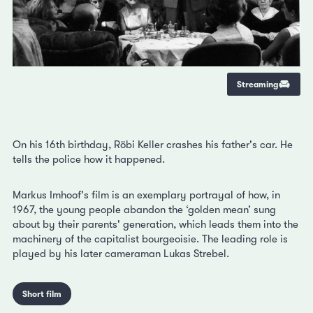
Streaming
On his 16th birthday, Röbi Keller crashes his father's car. He
tells the police how it happened.
Markus Imhoof's film is an exemplary portrayal of how, in
1967, the young people abandon the ‘golden mean’ sung
about by their parents' generation, which leads them into the
machinery of the capitalist bourgeoisie. The leading role is
played by his later cameraman Lukas Strebel.
Short film