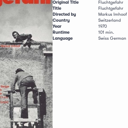
Original Title
Fluchtgefahr
Title
Fluchtgefahr
Directed by
Markus Imhoof
Country
Switzerland
Year
1970
Runtime
101 min.
Language
Swiss German