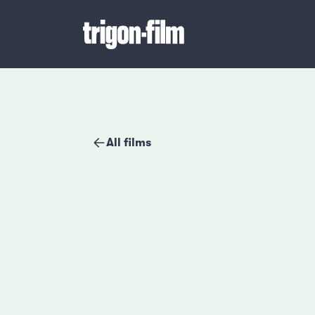
All films