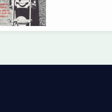
Privacy Policy
Imprint