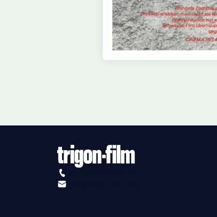
+41 (0)56 430 12 30
info@trigon-film.org