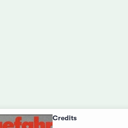
Credits