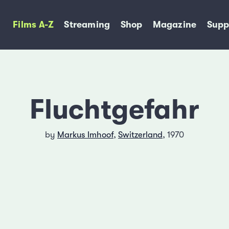
Films A-Z
Streaming
Shop
Magazine
Supp
Fluchtgefahr
by
Markus Imhoof
,
Switzerland
, 1970