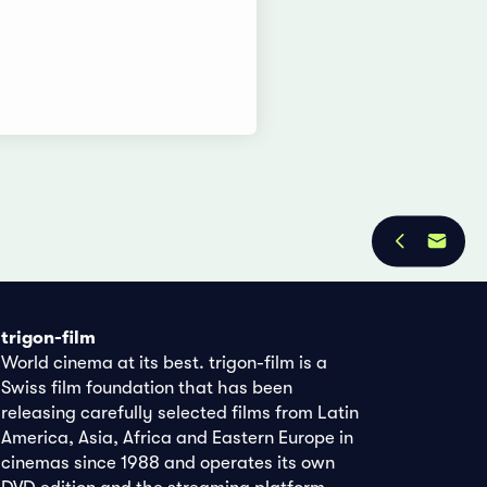
trigon-film
World cinema at its best. trigon-film is a
Swiss film foundation that has been
releasing carefully selected films from Latin
America, Asia, Africa and Eastern Europe in
cinemas since 1988 and operates its own