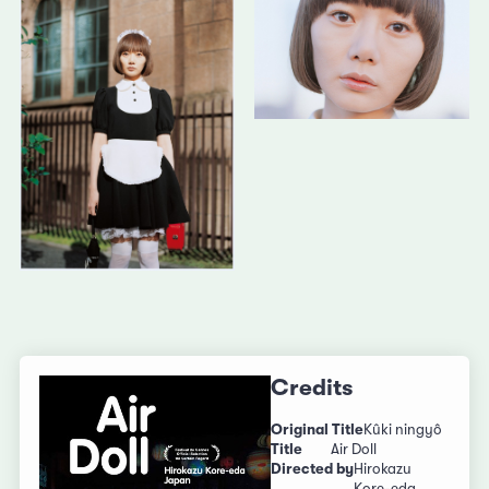
Credits
Original Title
Kûki ningyô
Title
Air Doll
Directed by
Hirokazu
Kore-eda