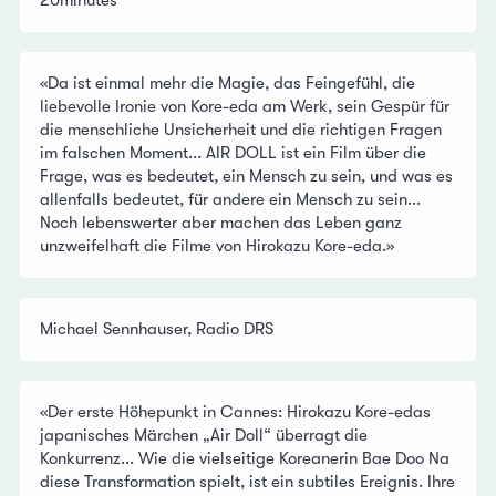
20minutes
«Da ist einmal mehr die Magie, das Feingefühl, die
liebevolle Ironie von Kore-eda am Werk, sein Gespür für
die menschliche Unsicherheit und die richtigen Fragen
im falschen Moment... AIR DOLL ist ein Film über die
Frage, was es bedeutet, ein Mensch zu sein, und was es
allenfalls bedeutet, für andere ein Mensch zu sein...
Noch lebenswerter aber machen das Leben ganz
unzweifelhaft die Filme von Hirokazu Kore-eda.»
Michael Sennhauser, Radio DRS
«Der erste Höhepunkt in Cannes: Hirokazu Kore-edas
japanisches Märchen „Air Doll“ überragt die
Konkurrenz... Wie die vielseitige Koreanerin Bae Doo Na
diese Transformation spielt, ist ein subtiles Ereignis. Ihre