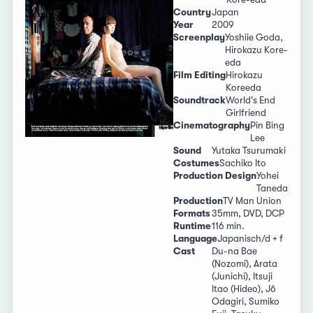
Country
Japan
Year
2009
Screenplay
Yoshiie Goda,
Hirokazu Kore-
eda
Film Editing
Hirokazu
Koreeda
Soundtrack
World's End
Girlfriend
Cinematography
Pin Bing
Lee
Sound
Yutaka Tsurumaki
Costumes
Sachiko Ito
Production Design
Yohei
Taneda
Production
TV Man Union
Formats
35mm, DVD, DCP
Runtime
116 min.
Language
Japanisch/d + f
Cast
Du-na Bae
(Nozomi), Arata
(Junichi), Itsuji
Itao (Hideo), Jô
Odagiri, Sumiko