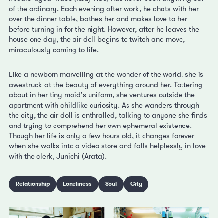
of the ordinary. Each evening after work, he chats with her
over the dinner table, bathes her and makes love to her
before turning in for the night. However, after he leaves the
house one day, the air doll begins to twitch and move,
miraculously coming to life.
Like a newborn marvelling at the wonder of the world, she is
awestruck at the beauty of everything around her. Tottering
about in her tiny maid's uniform, she ventures outside the
apartment with childlike curiosity. As she wanders through
the city, the air doll is enthralled, talking to anyone she finds
and trying to comprehend her own ephemeral existence.
Though her life is only a few hours old, it changes forever
when she walks into a video store and falls helplessly in love
with the clerk, Junichi (Arata).
Relationship
Loneliness
Soul
City