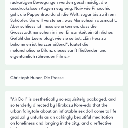
ruckartigen Bewegungen werden geschmeidig, die
ausdruckslosen Augen neugierig: Naiv wie Pinocchio
geht die Puppenfrau durch die Welt, sogar bis zu ihrem
Schöpfer: Sie will verstehen, was Menschsein ausmacht.
Aber schliesslich muss sie erkennen, dass die
Grossstadtmenschen in ihrer Einsamkeit ein ähnliches
Gefühl der Leere plagt wie sie selbst: „Ein Herz zu
bekommen ist herzzerreißend“, lautet die
melancholische Bilanz dieses sanft fließenden und
eigentümlich rührenden Films.»
Christoph Huber, Die Presse
"Air Doll" is aesthetically so exquisitely packaged, and
so tenderly directed by Hirokazu Kore-eda that the
urban fairytale about an inflatable sex doll come to life
gradually unfurls as an achingly beautiful meditation
on loneliness and longing in the city, and a reflective