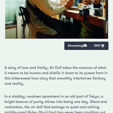
Streaming
DVD
A story of love and frailty,
Air Doll
takes the essence of what
it means to be human and distills it down to its purest form in
this bittersweet love story that smoothly intertwines fantasy
and reality.
In a shabby, rundown apartment in an old part of Tokyo, a
bright beacon of purity shines into being one day. Silent and
motionless, the air doll that belongs to quiet and retiring
middle-aged Hideo (Itsuji Itao) has never been anything out