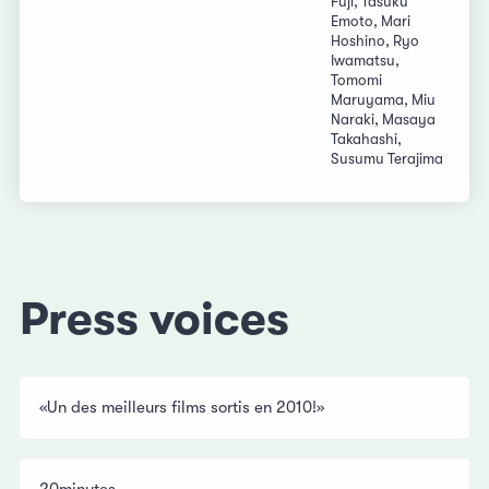
Fuji, Tasuku
Emoto, Mari
Hoshino, Ryo
Iwamatsu,
Tomomi
Maruyama, Miu
Naraki, Masaya
Takahashi,
Susumu Terajima
Press voices
«Un des meilleurs films sortis en 2010!»