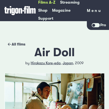
Films A-Z
Streaming
Shop
Magazine
Menu
Menu
Support
Pro
All films
Air Doll
by
Hirokazu Kore-eda
,
Japan
, 2009