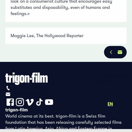
look on a consumerist culture that encourages easy
substitutes and disposability, even of humans and
feelings.»
Maggie Lee, The Hollywood Reporter
Privacy Policy
Imprint
+41 (0)56 430 12 30
info@trigon-film.org
DE
FR
EN
trigon-film
World cinema at its best. trigon-film is a Swiss film
foundation that has been releasing carefully selected films
from Latin America, Asia, Africa and Eastern Europe in