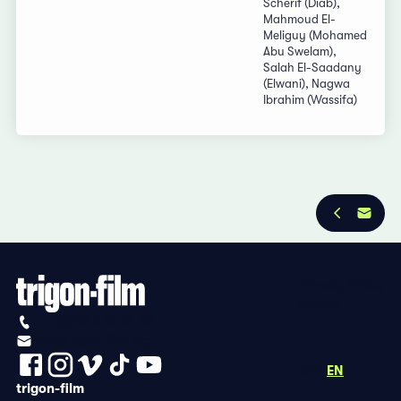
Scherif (Diab),
Mahmoud El-
Meliguy (Mohamed
Abu Swelam),
Salah El-Saadany
(Elwani), Nagwa
Ibrahim (Wassifa)
Privacy Policy
Imprint
+41 (0)56 430 12 30
info@trigon-film.org
DE
FR
EN
trigon-film