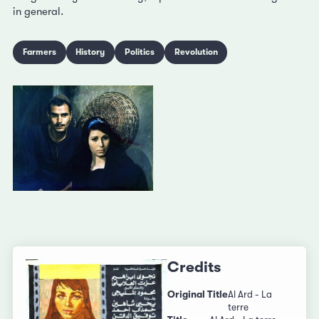
in general.
Farmers
History
Politics
Revolution
Credits
Original Title
Al Ard - La
terre