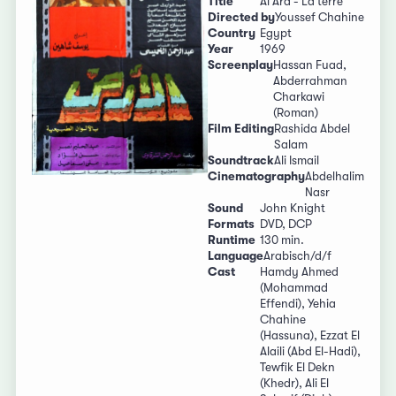
Title
Al Ard - La terre
Directed by
Youssef Chahine
Country
Egypt
Year
1969
Screenplay
Hassan Fuad,
Abderrahman
Charkawi
(Roman)
Film Editing
Rashida Abdel
Salam
Soundtrack
Ali Ismail
Cinematography
Abdelhalim
Nasr
Sound
John Knight
Formats
DVD, DCP
Runtime
130 min.
Language
Arabisch/d/f
Cast
Hamdy Ahmed
(Mohammad
Effendi), Yehia
Chahine
(Hassuna), Ezzat El
Alaili (Abd El-Hadi),
Tewfik El Dekn
(Khedr), Ali El