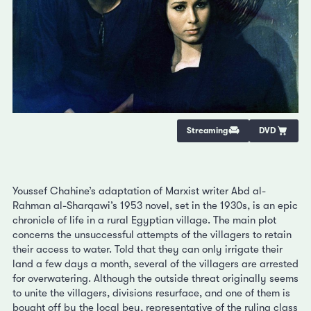
Streaming
DVD
Youssef Chahine’s adaptation of Marxist writer Abd al-
Rahman al-Sharqawi’s 1953 novel, set in the 1930s, is an epic
chronicle of life in a rural Egyptian village. The main plot
concerns the unsuccessful attempts of the villagers to retain
their access to water. Told that they can only irrigate their
land a few days a month, several of the villagers are arrested
for overwatering. Although the outside threat originally seems
to unite the villagers, divisions resurface, and one of them is
bought off by the local bey, representative of the ruling class