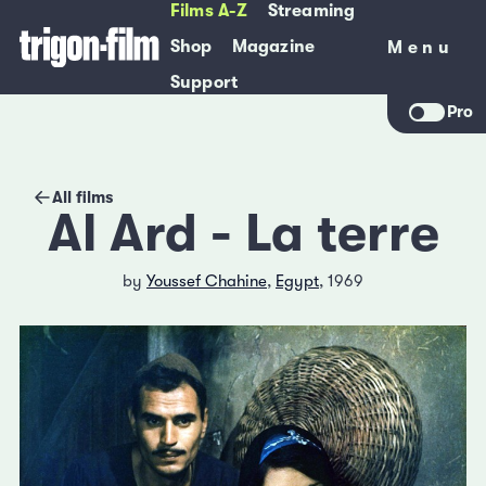
Films A-Z
Streaming
Shop
Magazine
Menu
Menu
Support
Pro
All films
Al Ard - La terre
by
Youssef Chahine
,
Egypt
, 1969